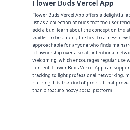
Flower Buds Vercel App
Flower Buds Vercel App offers a delightful 
list as a collection of buds that the user te
add a bud, learn about the concept on the ab
waitlist to be among the first to access new
approachable for anyone who finds mainstrea
of ownership over a small, intentional netwo
welcoming, which encourages regular use wit
content. Flower Buds Vercel App can support
tracking to light professional networking,
building. It is the kind of product that pro
than a feature-heavy social platform.