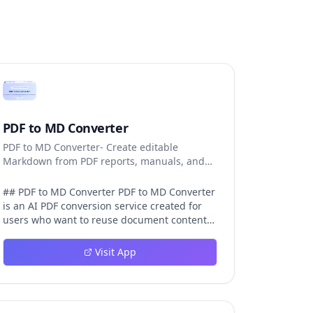
PDF to MD Converter
PDF to MD Converter- Create editable
Markdown from PDF reports, manuals, and
research files.
## PDF to MD Converter PDF to MD Converter
is an AI PDF conversion service created for
users who want to reuse document content
in Markdown-first environments. PDFs are
excellent for distribution, but they are
Visit App
difficult to edit, search, republish, or process
with AI tools. This product bridges that gap
by converting PDF pages into structured
Markdown that can be used in