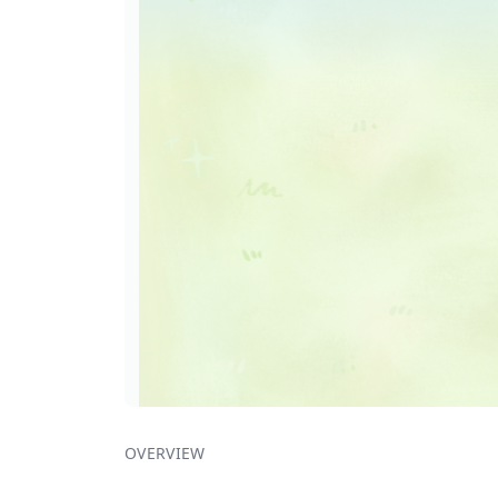
OVERVIEW