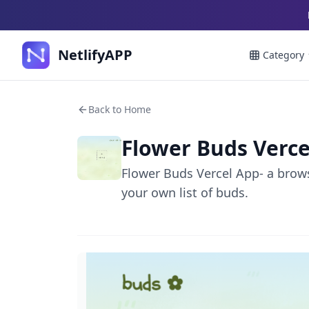
NetlifyAPP
Category
Back to Home
Flower Buds Verce
Flower Buds Vercel App- a brows
your own list of buds.