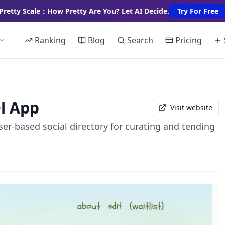
Pretty Scale：How Pretty Are You? Let AI Decide.
Try For Free
Ranking
Blog
Search
Pricing
l App
Visit website
er-based social directory for curating and tending