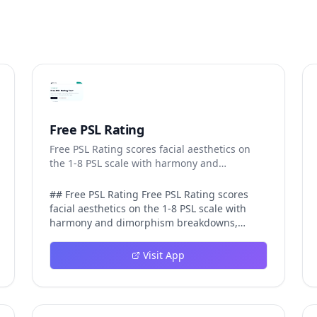
Free PSL Rating
Free PSL Rating scores facial aesthetics on
the 1-8 PSL scale with harmony and
dimorphism breakdowns.
## Free PSL Rating Free PSL Rating scores
facial aesthetics on the 1-8 PSL scale with
harmony and dimorphism breakdowns,
giving curious users a structured, private
way to assess their features through the
Visit App
looksmaxxing framework. The PSL scale
offers a more specific category system than a
casual 1-10 face rating, and Free PSL Rating
makes it accessible through a browser-based