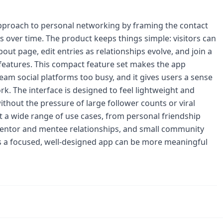
approach to personal networking by framing the contact
nds over time. The product keeps things simple: visitors can
out page, edit entries as relationships evolve, and join a
 features. This compact feature set makes the app
m social platforms too busy, and it gives users a sense
rk. The interface is designed to feel lightweight and
hout the pressure of large follower counts or viral
 a wide range of use cases, from personal friendship
 mentor and mentee relationships, and small community
ves a focused, well-designed app can be more meaningful