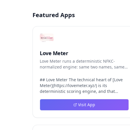
Featured Apps
Love Meter
Love Meter runs a deterministic NFKC-
normalized engine: same two names, same
Love Score.
## Love Meter The technical heart of [Love
Meter](https://lovemeter.xyz/) is its
deterministic scoring engine, and that
engine is what makes the product worth
trusting. When a user submits two names,
Visit App
Love Meter does not roll a random number or
run a hidden personality assessment. It runs
a fixed pipeline: both names are Unicode-
normalized via NFKC, lowercased, sorted