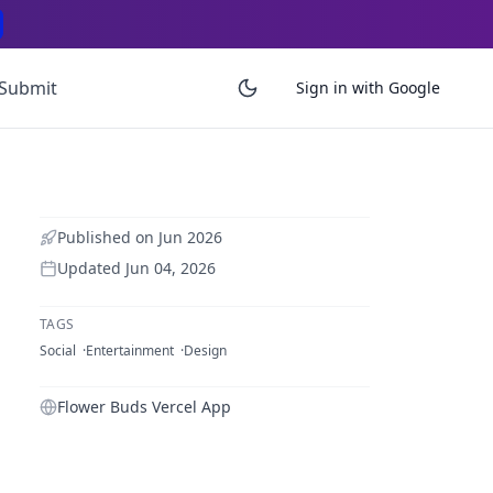
Submit
Sign in with Google
Published on
Jun 2026
Updated
Jun 04, 2026
TAGS
Social
Entertainment
Design
Flower Buds Vercel App