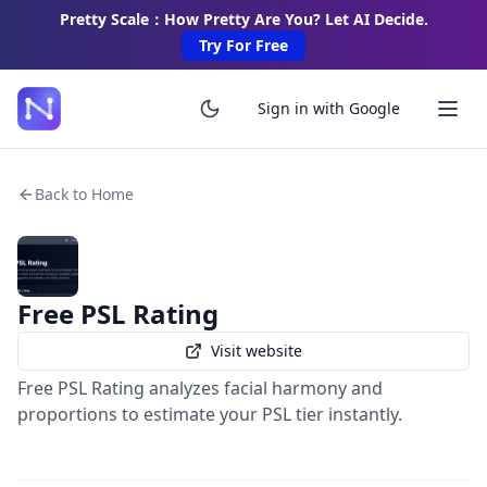
Pretty Scale：How Pretty Are You? Let AI Decide.
Try For Free
Sign in with Google
Back to Home
Free PSL Rating
Visit website
Free PSL Rating analyzes facial harmony and
proportions to estimate your PSL tier instantly.