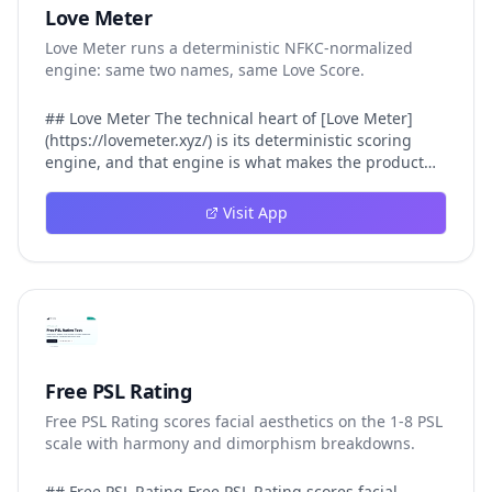
Love Meter
Love Meter runs a deterministic NFKC-normalized
engine: same two names, same Love Score.
## Love Meter The technical heart of [Love Meter]
(https://lovemeter.xyz/) is its deterministic scoring
engine, and that engine is what makes the product
worth trusting. When a user submits two names, Love
Meter does not roll a random number or run a hidden
Visit App
personality assessment. It runs a fixed pipeline: both
names are Unicode-normalized via NFKC, lowercased,
sorted alphabetically, then fed into a versioned seed
that produces the same Love Score every single time.
That pipeline matters for three concrete reasons
inside Love Meter. First, it means a couple who tested
their names on Tuesday will see the same number if
they test again on Friday — the result does not drift.
Free PSL Rating
Second, it means order does not matter: Love Meter
Free PSL Rating scores facial aesthetics on the 1-8 PSL
treats "Alex and Jamie" identically to "Jamie and Alex"
scale with harmony and dimorphism breakdowns.
because the sort step happens before the seed. Third,
it means international names work correctly, because
NFKC normalization collapses equivalent Unicode
## Free PSL Rating Free PSL Rating scores facial