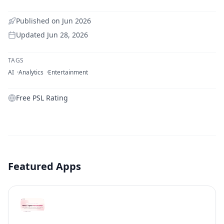
Published on
Jun 2026
Updated
Jun 28, 2026
TAGS
AI
Analytics
Entertainment
Free PSL Rating
Featured Apps