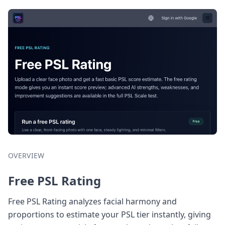
OVERVIEW
Free PSL Rating
Free PSL Rating analyzes facial harmony and
proportions to estimate your PSL tier instantly, giving