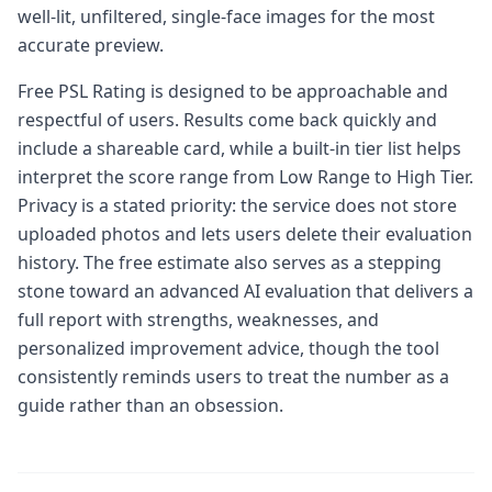
well-lit, unfiltered, single-face images for the most
accurate preview.
Free PSL Rating is designed to be approachable and
respectful of users. Results come back quickly and
include a shareable card, while a built-in tier list helps
interpret the score range from Low Range to High Tier.
Privacy is a stated priority: the service does not store
uploaded photos and lets users delete their evaluation
history. The free estimate also serves as a stepping
stone toward an advanced AI evaluation that delivers a
full report with strengths, weaknesses, and
personalized improvement advice, though the tool
consistently reminds users to treat the number as a
guide rather than an obsession.