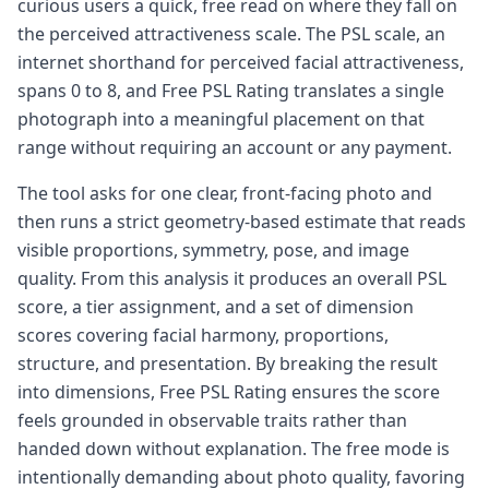
curious users a quick, free read on where they fall on
the perceived attractiveness scale. The PSL scale, an
internet shorthand for perceived facial attractiveness,
spans 0 to 8, and Free PSL Rating translates a single
photograph into a meaningful placement on that
range without requiring an account or any payment.
The tool asks for one clear, front-facing photo and
then runs a strict geometry-based estimate that reads
visible proportions, symmetry, pose, and image
quality. From this analysis it produces an overall PSL
score, a tier assignment, and a set of dimension
scores covering facial harmony, proportions,
structure, and presentation. By breaking the result
into dimensions, Free PSL Rating ensures the score
feels grounded in observable traits rather than
handed down without explanation. The free mode is
intentionally demanding about photo quality, favoring