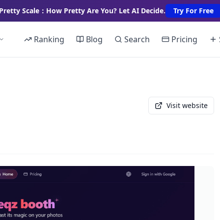
Pretty Scale：How Pretty Are You? Let AI Decide.
Try For Free
Ranking
Blog
Search
Pricing
Visit website