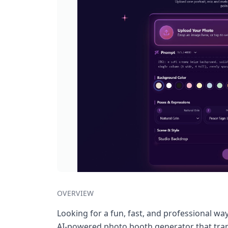
OVERVIEW
Looking for a fun, fast, and professional wa
AI-powered photo booth generator that trans