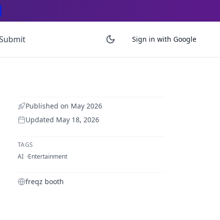
Submit
Sign in with Google
Published on
May 2026
Updated
May 18, 2026
TAGS
AI
Entertainment
freqz booth