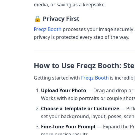
media, or saving as a keepsake.
🔒 Privacy First
Freqz Booth
processes your image securely
privacy is protected every step of the way.
How to Use Freqz Booth: Ste
Getting started with
Freqz Booth
is incredibl
Upload Your Photo
— Drag and drop or t
Works with solo portraits or couple shots
Choose a Template or Customize
— Pick 
set your background, layout, poses, scene
Fine-Tune Your Prompt
— Expand the Pro
more precise results.