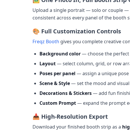
Upload a single portrait — solo or couple 
consistent across every panel of the booth s
🎨 Full Customization Controls
Freqz Booth
gives you complete creative con
Background color
— choose the perfect
Layout
— select column, grid, or row a
Poses per panel
— assign a unique pose 
Scene & Style
— set the mood and visua
Decorations & Stickers
— add fun finish
Custom Prompt
— expand the prompt edi
📥 High-Resolution Export
Download your finished booth strip as a
hig