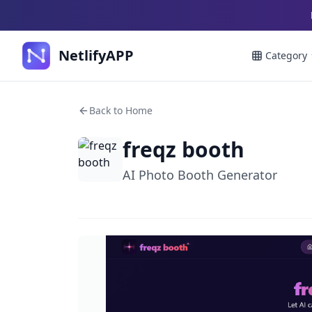
NetlifyAPP
Category
Back to Home
freqz booth
AI Photo Booth Generator