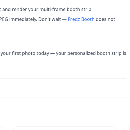
c and render your multi-frame booth strip.
JPEG immediately. Don't wait —
Freqz Booth
does not
your first photo today — your personalized booth strip is