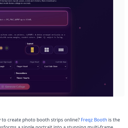
y to create photo booth strips online?
Freqz Booth
is the
forms a single portrait into a stunning multi-frame