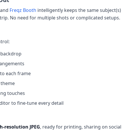
— and
Freqz Booth
intelligently keeps the same subject(s)
trip. No need for multiple shots or complicated setups.
trol:
 backdrop
rrangements
to each frame
l theme
ing touches
tor to fine-tune every detail
h-resolution JPEG
, ready for printing, sharing on social