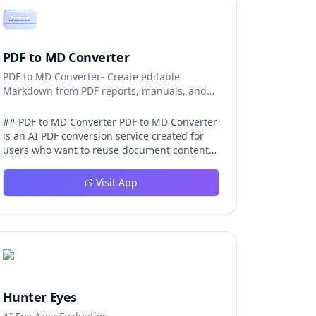
PDF to MD Converter
PDF to MD Converter- Create editable
Markdown from PDF reports, manuals, and
research files.
## PDF to MD Converter PDF to MD Converter
is an AI PDF conversion service created for
users who want to reuse document content
in Markdown-first environments. PDFs are
excellent for distribution, but they are
Visit App
difficult to edit, search, republish, or process
with AI tools. This product bridges that gap
by converting PDF pages into structured
Markdown that can be used in
documentation platforms, content
management systems, knowledge bases,
developer projects, and analysis workflows.
The converter is aimed at complex files, not
Hunter Eyes
just simple text pages. It uses AI layout