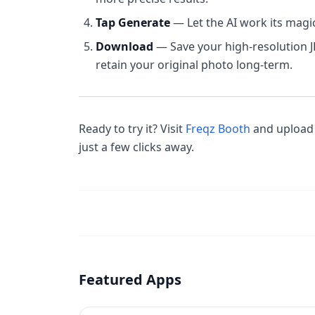
Tap Generate
— Let the AI work its magi
Download
— Save your high-resolution 
retain your original photo long-term.
Ready to try it? Visit
Freqz Booth
and upload 
just a few clicks away.
Featured Apps