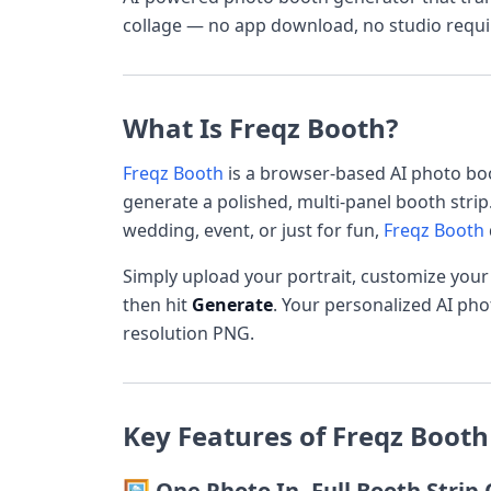
collage — no app download, no studio requi
What Is Freqz Booth?
Freqz Booth
is a browser-based AI photo boo
generate a polished, multi-panel booth strip
wedding, event, or just for fun,
Freqz Booth
Simply upload your portrait, customize you
then hit
Generate
. Your personalized AI ph
resolution PNG.
Key Features of Freqz Booth
🖼️ One Photo In, Full Booth Strip