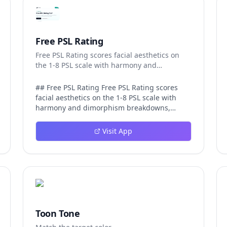
Free PSL Rating
Free PSL Rating scores facial aesthetics on
the 1-8 PSL scale with harmony and
dimorphism breakdowns.
## Free PSL Rating Free PSL Rating scores
facial aesthetics on the 1-8 PSL scale with
harmony and dimorphism breakdowns,
giving curious users a structured, private
way to assess their features through the
Visit App
looksmaxxing framework. The PSL scale
offers a more specific category system than a
casual 1-10 face rating, and Free PSL Rating
makes it accessible through a browser-based
tool that requires no signup and stores no
images. The experience is designed to be
fast and transparent. After a user uploads
one clear, front-facing photo, AI models
Toon Tone
running in the browser analyze visible facial