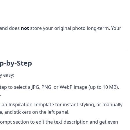
 and does
not
store your original photo long-term. Your
p-by-Step
y easy:
ap to select a JPG, PNG, or WebP image (up to 10 MB).
.
an Inspiration Template for instant styling, or manually
, and stickers on the left panel.
mpt section to edit the text description and get even