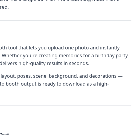
red.
th tool that lets you upload one photo and instantly
. Whether you're creating memories for a birthday party,
delivers high-quality results in seconds.
r layout, poses, scene, background, and decorations —
oto booth output is ready to download as a high-
 Out