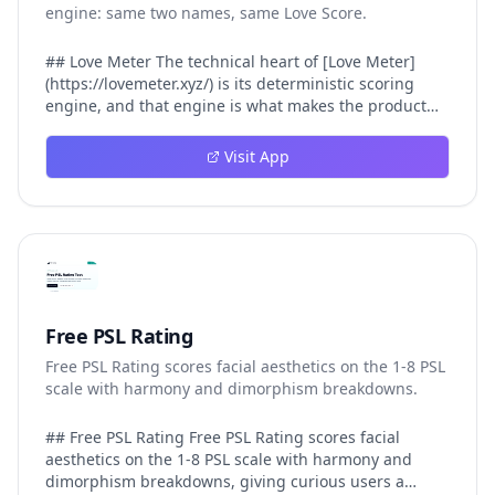
engine: same two names, same Love Score.
## Love Meter The technical heart of [Love Meter]
(https://lovemeter.xyz/) is its deterministic scoring
engine, and that engine is what makes the product
worth trusting. When a user submits two names, Love
Meter does not roll a random number or run a hidden
Visit App
personality assessment. It runs a fixed pipeline: both
names are Unicode-normalized via NFKC, lowercased,
sorted alphabetically, then fed into a versioned seed
that produces the same Love Score every single time.
That pipeline matters for three concrete reasons
inside Love Meter. First, it means a couple who tested
their names on Tuesday will see the same number if
they test again on Friday — the result does not drift.
Free PSL Rating
Second, it means order does not matter: Love Meter
Free PSL Rating scores facial aesthetics on the 1-8 PSL
treats "Alex and Jamie" identically to "Jamie and Alex"
scale with harmony and dimorphism breakdowns.
because the sort step happens before the seed. Third,
it means international names work correctly, because
NFKC normalization collapses equivalent Unicode
## Free PSL Rating Free PSL Rating scores facial
forms (different accent styles for the same letter, full-
aesthetics on the 1-8 PSL scale with harmony and
width vs half-width characters, ligature variants)
dimorphism breakdowns, giving curious users a