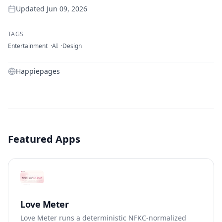
Updated
Jun 09, 2026
TAGS
Entertainment
AI
Design
Happiepages
Featured Apps
Love Meter
Love Meter runs a deterministic NFKC-normalized