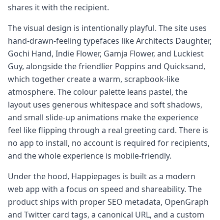
shares it with the recipient.
The visual design is intentionally playful. The site uses
hand-drawn-feeling typefaces like Architects Daughter,
Gochi Hand, Indie Flower, Gamja Flower, and Luckiest
Guy, alongside the friendlier Poppins and Quicksand,
which together create a warm, scrapbook-like
atmosphere. The colour palette leans pastel, the
layout uses generous whitespace and soft shadows,
and small slide-up animations make the experience
feel like flipping through a real greeting card. There is
no app to install, no account is required for recipients,
and the whole experience is mobile-friendly.
Under the hood, Happiepages is built as a modern
web app with a focus on speed and shareability. The
product ships with proper SEO metadata, OpenGraph
and Twitter card tags, a canonical URL, and a custom