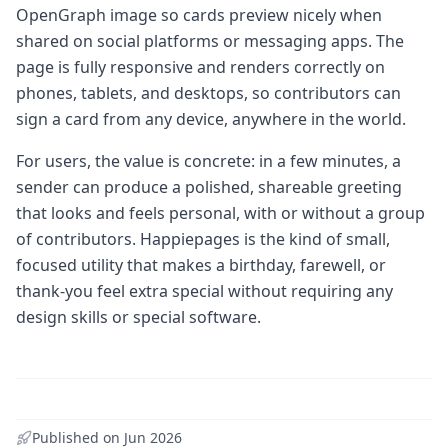
OpenGraph image so cards preview nicely when
shared on social platforms or messaging apps. The
page is fully responsive and renders correctly on
phones, tablets, and desktops, so contributors can
sign a card from any device, anywhere in the world.
For users, the value is concrete: in a few minutes, a
sender can produce a polished, shareable greeting
that looks and feels personal, with or without a group
of contributors. Happiepages is the kind of small,
focused utility that makes a birthday, farewell, or
thank-you feel extra special without requiring any
design skills or special software.
Published on
Jun 2026