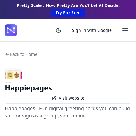
Pretty Scale：How Pretty Are You? Let AI Decide.
Try For Free
Sign in with Google
Back to Home
Happiepages
Visit website
Happiepages - Fun digital greeting cards you can build
solo or sign as a group, sent online.