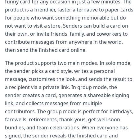
funny card for any occasion in just a few minutes. The
product is a friendlier, faster alternative to paper cards
for people who want something memorable but do
not want to visit a store. Senders can build a card on
their own, or invite friends, family, and coworkers to
contribute messages from anywhere in the world,
then send the finished card online.
The product supports two main modes. In solo mode,
the sender picks a card style, writes a personal
message, customizes the look, and sends the result to
a recipient via a private link. In group mode, the
sender creates a card, generates a shareable signing
link, and collects messages from multiple
contributors. The group mode is perfect for birthdays,
farewells, retirements, thank-yous, get-well-soon
bundles, and team celebrations. When everyone has
signed, the sender reveals the finished card and