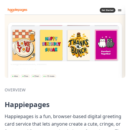
OVERVIEW
Happiepages
Happiepages is a fun, browser-based digital greeting
card service that lets anyone create a cute, cringe, or