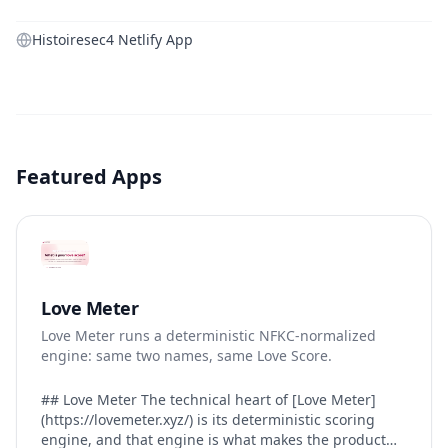
Histoiresec4 Netlify App
Featured Apps
Love Meter
Love Meter runs a deterministic NFKC-normalized
engine: same two names, same Love Score.
## Love Meter The technical heart of [Love Meter]
(https://lovemeter.xyz/) is its deterministic scoring
engine, and that engine is what makes the product