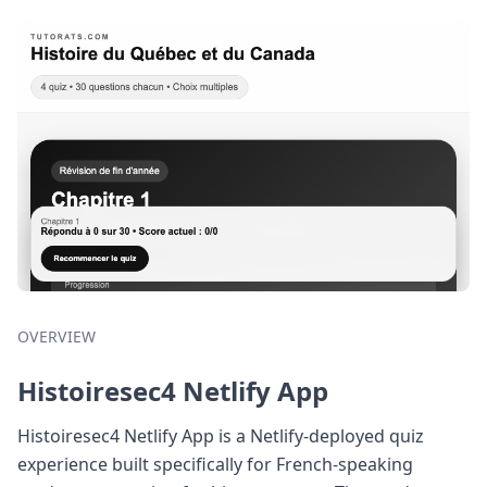
OVERVIEW
Histoiresec4 Netlify App
Histoiresec4 Netlify App is a Netlify-deployed quiz
experience built specifically for French-speaking