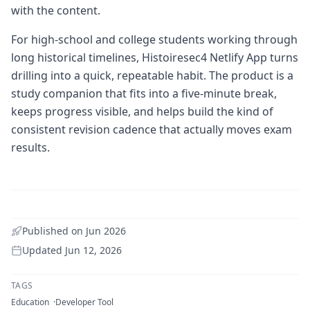
with the content.
For high-school and college students working through
long historical timelines, Histoiresec4 Netlify App turns
drilling into a quick, repeatable habit. The product is a
study companion that fits into a five-minute break,
keeps progress visible, and helps build the kind of
consistent revision cadence that actually moves exam
results.
Published on
Jun 2026
Updated
Jun 12, 2026
TAGS
Education
Developer Tool