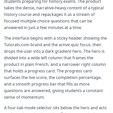
students preparing for history exams. The product
takes the dense, narrative-heavy content of a typical
history course and repackages it as a stream of
focused multiple-choice questions that can be
answered in just a few minutes at a time.
The interface begins with a sticky header showing the
Tutorats.com brand and the active quiz focus, then
drops the user into a dark gradient hero. The hero is
divided into a wide left column that frames the
product in plain French, and a narrower right column
that holds a progress card. The progress card
surfaces the live score, the completion percentage,
and a smooth progress bar that fills as more
questions are answered, giving students a constant
sense of momentum.
A four-tab mode selector sits below the hero and acts