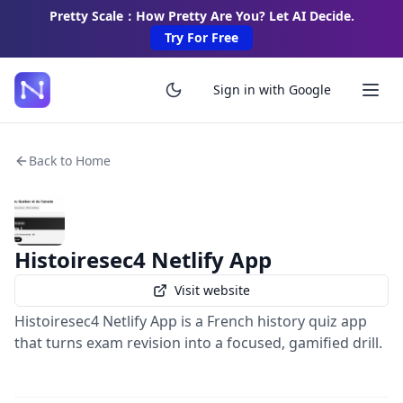
Pretty Scale：How Pretty Are You? Let AI Decide.
Try For Free
Sign in with Google
Back to Home
Histoiresec4 Netlify App
Visit website
Histoiresec4 Netlify App is a French history quiz app
that turns exam revision into a focused, gamified drill.