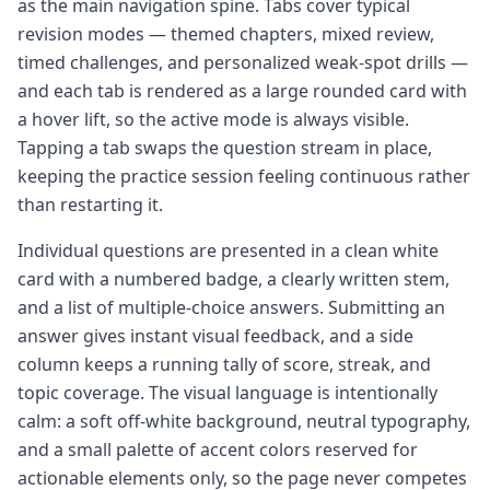
as the main navigation spine. Tabs cover typical
revision modes — themed chapters, mixed review,
timed challenges, and personalized weak-spot drills —
and each tab is rendered as a large rounded card with
a hover lift, so the active mode is always visible.
Tapping a tab swaps the question stream in place,
keeping the practice session feeling continuous rather
than restarting it.
Individual questions are presented in a clean white
card with a numbered badge, a clearly written stem,
and a list of multiple-choice answers. Submitting an
answer gives instant visual feedback, and a side
column keeps a running tally of score, streak, and
topic coverage. The visual language is intentionally
calm: a soft off-white background, neutral typography,
and a small palette of accent colors reserved for
actionable elements only, so the page never competes