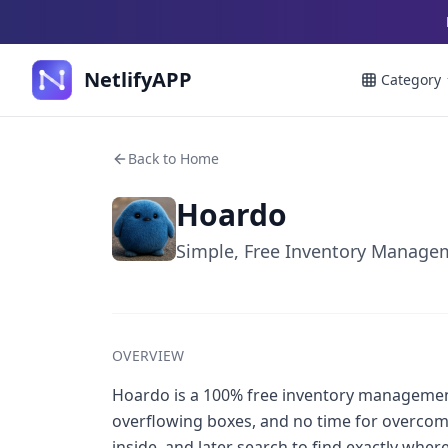
NetlifyAPP
Category
Back to Home
Hoardo
Simple, Free Inventory Managem
OVERVIEW
Hoardo is a 100% free inventory managemen
overflowing boxes, and no time for overcompl
inside, and later search to find exactly wher