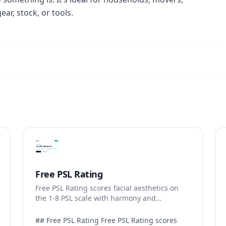
r, stock, or tools.
Free PSL Rating
Free PSL Rating scores facial aesthetics on
the 1-8 PSL scale with harmony and
dimorphism breakdowns.
## Free PSL Rating Free PSL Rating scores