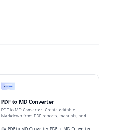
PDF to MD Converter
PDF to MD Converter- Create editable
Markdown from PDF reports, manuals, and
research files.
## PDF to MD Converter PDF to MD Converter