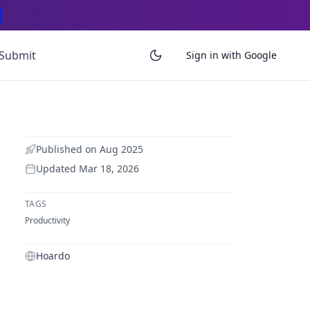
Submit
Sign in with Google
Published on
Aug 2025
Updated
Mar 18, 2026
TAGS
Productivity
Hoardo