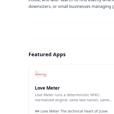
downsizers, or small businesses managing gea
Featured Apps
Love Meter
Love Meter runs a deterministic NFKC-
normalized engine: same two names, same
Love Score.
## Love Meter The technical heart of [Love