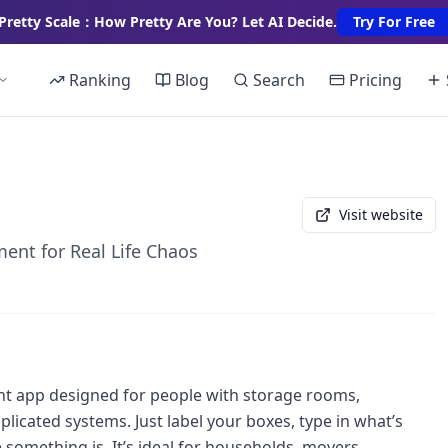
Pretty Scale：How Pretty Are You? Let AI Decide.
Try For Free
Ranking
Blog
Search
Pricing
Visit website
ent for Real Life Chaos
t app designed for people with storage rooms,
icated systems. Just label your boxes, type in what’s
e something is. It’s ideal for households, movers,