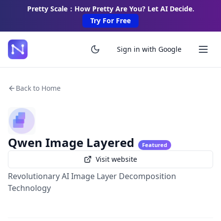
Pretty Scale：How Pretty Are You? Let AI Decide.
Try For Free
Sign in with Google
Back to Home
Qwen Image Layered
Featured
Visit website
Revolutionary AI Image Layer Decomposition
Technology