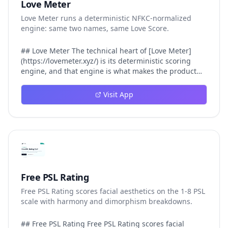
Love Meter
Love Meter runs a deterministic NFKC-normalized
engine: same two names, same Love Score.
## Love Meter The technical heart of [Love Meter]
(https://lovemeter.xyz/) is its deterministic scoring
engine, and that engine is what makes the product
worth trusting. When a user submits two names, Love
Meter does not roll a random number or run a hidden
Visit App
personality assessment. It runs a fixed pipeline: both
names are Unicode-normalized via NFKC, lowercased,
sorted alphabetically, then fed into a versioned seed
that produces the same Love Score every single time.
That pipeline matters for three concrete reasons
inside Love Meter. First, it means a couple who tested
their names on Tuesday will see the same number if
they test again on Friday — the result does not drift.
Free PSL Rating
Second, it means order does not matter: Love Meter
Free PSL Rating scores facial aesthetics on the 1-8 PSL
treats "Alex and Jamie" identically to "Jamie and Alex"
scale with harmony and dimorphism breakdowns.
because the sort step happens before the seed. Third,
it means international names work correctly, because
NFKC normalization collapses equivalent Unicode
## Free PSL Rating Free PSL Rating scores facial