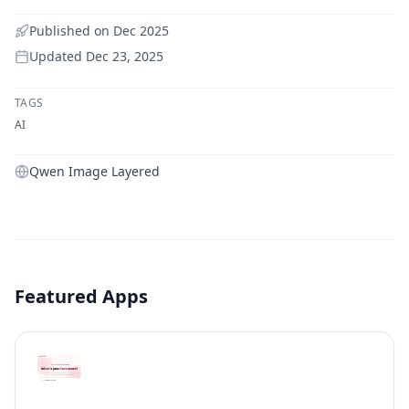
Published on
Dec 2025
Updated
Dec 23, 2025
TAGS
AI
Qwen Image Layered
Featured Apps