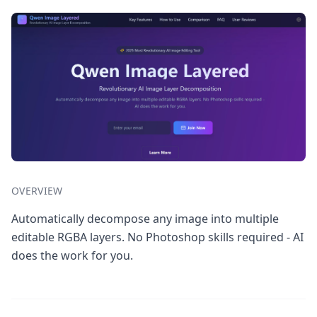
OVERVIEW
Automatically decompose any image into multiple
editable RGBA layers. No Photoshop skills required - AI
does the work for you.