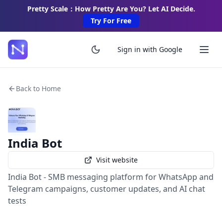
Pretty Scale：How Pretty Are You? Let AI Decide.
Try For Free
Sign in with Google
Back to Home
India Bot
Visit website
India Bot - SMB messaging platform for WhatsApp and
Telegram campaigns, customer updates, and AI chat
tests