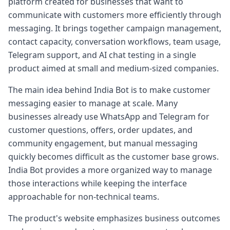
platform created for businesses that want to
communicate with customers more efficiently through
messaging. It brings together campaign management,
contact capacity, conversation workflows, team usage,
Telegram support, and AI chat testing in a single
product aimed at small and medium-sized companies.
The main idea behind India Bot is to make customer
messaging easier to manage at scale. Many
businesses already use WhatsApp and Telegram for
customer questions, offers, order updates, and
community engagement, but manual messaging
quickly becomes difficult as the customer base grows.
India Bot provides a more organized way to manage
those interactions while keeping the interface
approachable for non-technical teams.
The product's website emphasizes business outcomes