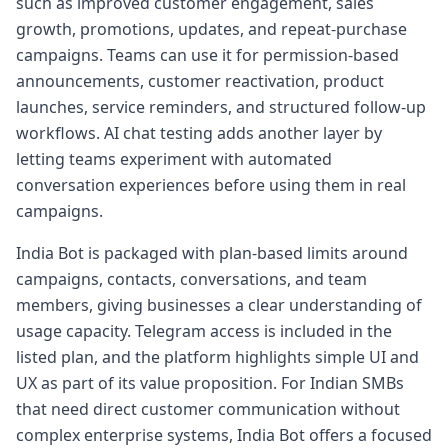
such as improved customer engagement, sales
growth, promotions, updates, and repeat-purchase
campaigns. Teams can use it for permission-based
announcements, customer reactivation, product
launches, service reminders, and structured follow-up
workflows. AI chat testing adds another layer by
letting teams experiment with automated
conversation experiences before using them in real
campaigns.
India Bot is packaged with plan-based limits around
campaigns, contacts, conversations, and team
members, giving businesses a clear understanding of
usage capacity. Telegram access is included in the
listed plan, and the platform highlights simple UI and
UX as part of its value proposition. For Indian SMBs
that need direct customer communication without
complex enterprise systems, India Bot offers a focused