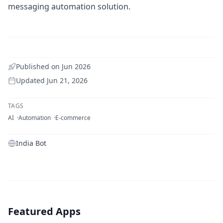
messaging automation solution.
Published on
Jun 2026
Updated
Jun 21, 2026
TAGS
AI
Automation
E-commerce
India Bot
Featured Apps