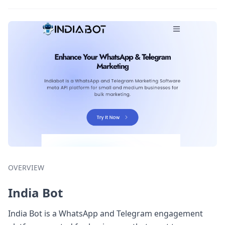
OVERVIEW
India Bot
India Bot is a WhatsApp and Telegram engagement