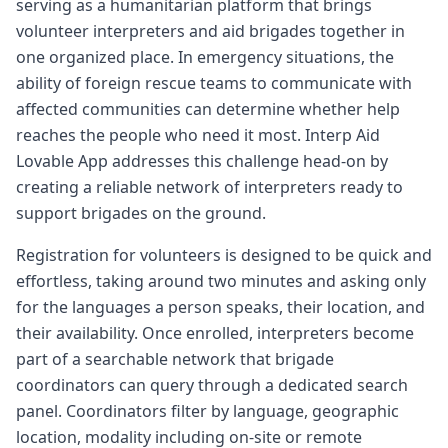
serving as a humanitarian platform that brings
volunteer interpreters and aid brigades together in
one organized place. In emergency situations, the
ability of foreign rescue teams to communicate with
affected communities can determine whether help
reaches the people who need it most. Interp Aid
Lovable App addresses this challenge head-on by
creating a reliable network of interpreters ready to
support brigades on the ground.
Registration for volunteers is designed to be quick and
effortless, taking around two minutes and asking only
for the languages a person speaks, their location, and
their availability. Once enrolled, interpreters become
part of a searchable network that brigade
coordinators can query through a dedicated search
panel. Coordinators filter by language, geographic
location, modality including on-site or remote