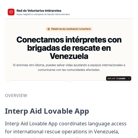
OVERVIEW
Interp Aid Lovable App
Interp Aid Lovable App coordinates language access
for international rescue operations in Venezuela,