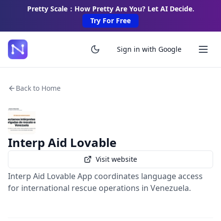
Pretty Scale：How Pretty Are You? Let AI Decide.
Try For Free
Sign in with Google
Back to Home
Interp Aid Lovable
Visit website
Interp Aid Lovable App coordinates language access
for international rescue operations in Venezuela.