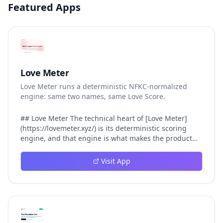
Featured Apps
Love Meter
Love Meter runs a deterministic NFKC-normalized
engine: same two names, same Love Score.
## Love Meter The technical heart of [Love Meter]
(https://lovemeter.xyz/) is its deterministic scoring
engine, and that engine is what makes the product
worth trusting. When a user submits two names, Love
Meter does not roll a random number or run a hidden
Visit App
personality assessment. It runs a fixed pipeline: both
names are Unicode-normalized via NFKC, lowercased,
sorted alphabetically, then fed into a versioned seed
that produces the same Love Score every single time.
That pipeline matters for three concrete reasons
inside Love Meter. First, it means a couple who tested