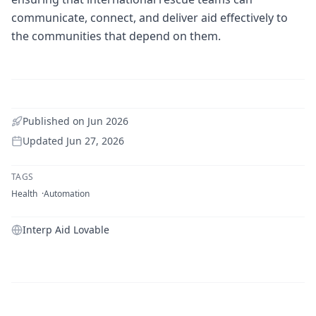
communicate, connect, and deliver aid effectively to
the communities that depend on them.
Published on
Jun 2026
Updated
Jun 27, 2026
TAGS
Health
Automation
Interp Aid Lovable