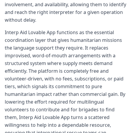
involvement, and availability, allowing them to identify
and reach the right interpreter for a given operation
without delay.
Interp Aid Lovable App functions as the essential
coordination layer that gives humanitarian missions
the language support they require. It replaces
improvised, word-of-mouth arrangements with a
structured system where supply meets demand
efficiently. The platform is completely free and
volunteer-driven, with no fees, subscriptions, or paid
tiers, which signals its commitment to pure
humanitarian impact rather than commercial gain. By
lowering the effort required for multilingual
volunteers to contribute and for brigades to find
them, Interp Aid Lovable App turns a scattered
willingness to help into a dependable resource,
ensuring that international rescue teams can