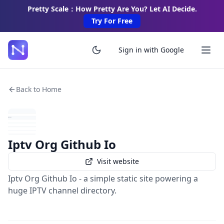
Pretty Scale：How Pretty Are You? Let AI Decide.
Try For Free
Sign in with Google
Back to Home
Iptv Org Github Io
Visit website
Iptv Org Github Io - a simple static site powering a
huge IPTV channel directory.