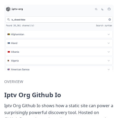
OVERVIEW
Iptv Org Github Io
Iptv Org Github Io shows how a static site can power a
surprisingly powerful discovery tool. Hosted on