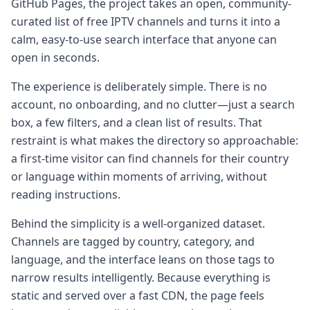
GitHub Pages, the project takes an open, community-
curated list of free IPTV channels and turns it into a
calm, easy-to-use search interface that anyone can
open in seconds.
The experience is deliberately simple. There is no
account, no onboarding, and no clutter—just a search
box, a few filters, and a clean list of results. That
restraint is what makes the directory so approachable:
a first-time visitor can find channels for their country
or language within moments of arriving, without
reading instructions.
Behind the simplicity is a well-organized dataset.
Channels are tagged by country, category, and
language, and the interface leans on those tags to
narrow results intelligently. Because everything is
static and served over a fast CDN, the page feels