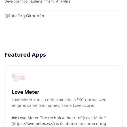
Developer Tool
Entertainment
Analytics
Iptv Org Github Io
Featured Apps
Love Meter
Love Meter runs a deterministic NFKC-normalized
engine: same two names, same Love Score.
## Love Meter The technical heart of [Love Meter]
(https://lovemeter.xyz/) is its deterministic scoring