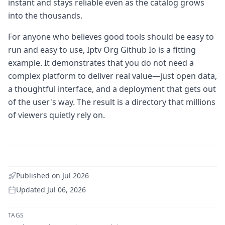
instant and stays reliable even as the catalog grows
into the thousands.
For anyone who believes good tools should be easy to
run and easy to use, Iptv Org Github Io is a fitting
example. It demonstrates that you do not need a
complex platform to deliver real value—just open data,
a thoughtful interface, and a deployment that gets out
of the user's way. The result is a directory that millions
of viewers quietly rely on.
Published on
Jul 2026
Updated
Jul 06, 2026
TAGS