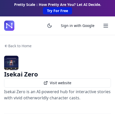
Pretty Scale：How Pretty Are You? Let AI Decide.
Try For Free
Sign in with Google
Back to Home
Isekai Zero
Visit website
Isekai Zero is an AI-powered hub for interactive stories
with vivid otherworldly character casts.