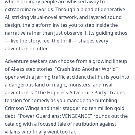
where ordinary people are whisked away to
extraordinary worlds. Through a blend of generative
AI, striking visual-novel artwork, and layered sound
design, the platform invites you to step inside the
narrative rather than just observe it. Its guiding ethos
— live the story, feel the thrill — shapes every
adventure on offer.
Adventure seekers can choose from a growing lineup
of AI-assisted stories. "Crash Into Another World"
opens with a jarring traffic accident that hurls you into
a dangerous land of magic, monsters, and rival
adventurers. "The Hopeless Adventure Party" trades
tension for comedy as you manage the bumbling
Crimson Wings and their staggering ten million gold
debt. "Power Guardians: VENGEANCE" rounds out the
catalog with a focused tale of retribution against
villains who finally went too far.