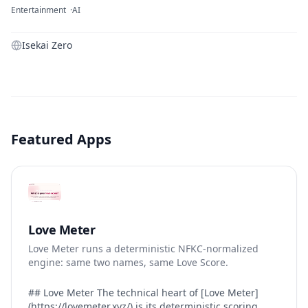
Entertainment
AI
Isekai Zero
Featured Apps
Love Meter
Love Meter runs a deterministic NFKC-normalized
engine: same two names, same Love Score.
## Love Meter The technical heart of [Love Meter]
(https://lovemeter.xyz/) is its deterministic scoring