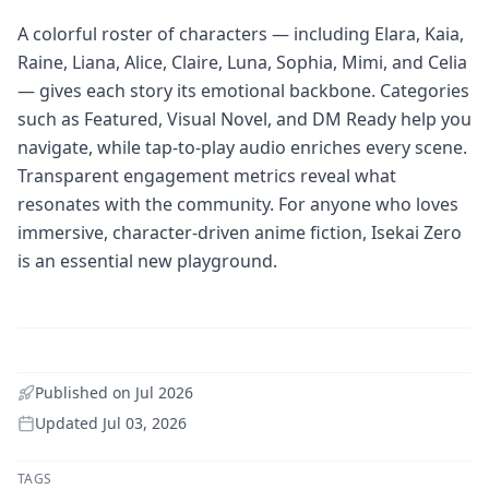
A colorful roster of characters — including Elara, Kaia,
Raine, Liana, Alice, Claire, Luna, Sophia, Mimi, and Celia
— gives each story its emotional backbone. Categories
such as Featured, Visual Novel, and DM Ready help you
navigate, while tap-to-play audio enriches every scene.
Transparent engagement metrics reveal what
resonates with the community. For anyone who loves
immersive, character-driven anime fiction, Isekai Zero
is an essential new playground.
Published on
Jul 2026
Updated
Jul 03, 2026
TAGS