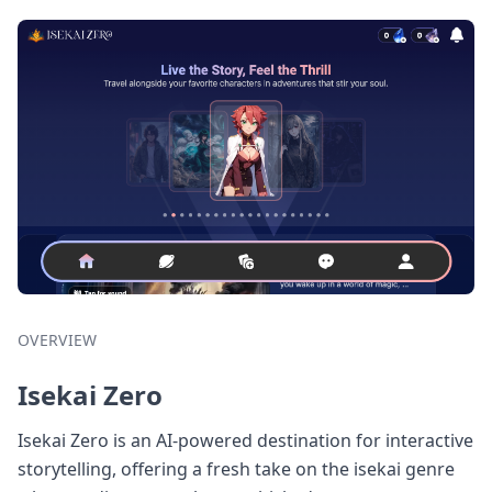
OVERVIEW
Isekai Zero
Isekai Zero is an AI-powered destination for interactive
storytelling, offering a fresh take on the isekai genre