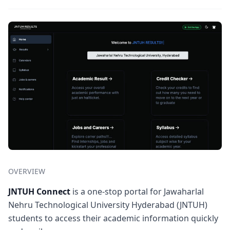
OVERVIEW
JNTUH Connect
is a one-stop portal for Jawaharlal
Nehru Technological University Hyderabad (JNTUH)
students to access their academic information quickly