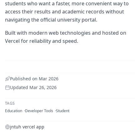
students who want a faster, more convenient way to
access their results and academic records without
navigating the official university portal.
Built with modern web technologies and hosted on
Vercel for reliability and speed.
Published on
Mar 2026
Updated
Mar 26, 2026
TAGS
Education
Developer Tools
Student
jntuh vercel app