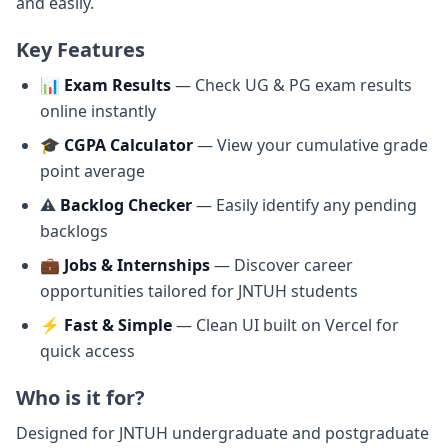
and easily.
Key Features
📊
Exam Results
— Check UG & PG exam results
online instantly
🎓
CGPA Calculator
— View your cumulative grade
point average
⚠️
Backlog Checker
— Easily identify any pending
backlogs
💼
Jobs & Internships
— Discover career
opportunities tailored for JNTUH students
⚡
Fast & Simple
— Clean UI built on Vercel for
quick access
Who is it for?
Designed for JNTUH undergraduate and postgraduate