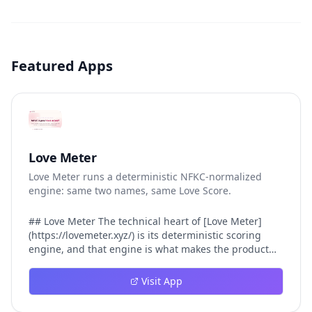
Featured Apps
Love Meter
Love Meter runs a deterministic NFKC-normalized
engine: same two names, same Love Score.
## Love Meter The technical heart of [Love Meter]
(https://lovemeter.xyz/) is its deterministic scoring
engine, and that engine is what makes the product
worth trusting. When a user submits two names, Love
Meter does not roll a random number or run a hidden
Visit App
personality assessment. It runs a fixed pipeline: both
names are Unicode-normalized via NFKC, lowercased,