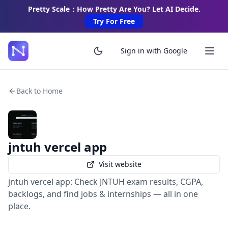
Pretty Scale：How Pretty Are You? Let AI Decide.
Try For Free
Sign in with Google
Back to Home
jntuh vercel app
Visit website
jntuh vercel app: Check JNTUH exam results, CGPA,
backlogs, and find jobs & internships — all in one
place.