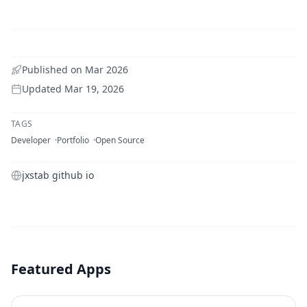
Published on
Mar 2026
Updated
Mar 19, 2026
TAGS
Developer
Portfolio
Open Source
jxstab github io
Featured Apps