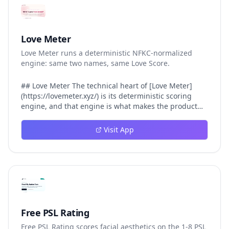
Love Meter
Love Meter runs a deterministic NFKC-normalized
engine: same two names, same Love Score.
## Love Meter The technical heart of [Love Meter]
(https://lovemeter.xyz/) is its deterministic scoring
engine, and that engine is what makes the product
worth trusting. When a user submits two names, Love
Meter does not roll a random number or run a hidden
Visit App
personality assessment. It runs a fixed pipeline: both
names are Unicode-normalized via NFKC, lowercased,
sorted alphabetically, then fed into a versioned seed
that produces the same Love Score every single time.
That pipeline matters for three concrete reasons
inside Love Meter. First, it means a couple who tested
their names on Tuesday will see the same number if
they test again on Friday — the result does not drift.
Free PSL Rating
Second, it means order does not matter: Love Meter
Free PSL Rating scores facial aesthetics on the 1-8 PSL
treats "Alex and Jamie" identically to "Jamie and Alex"