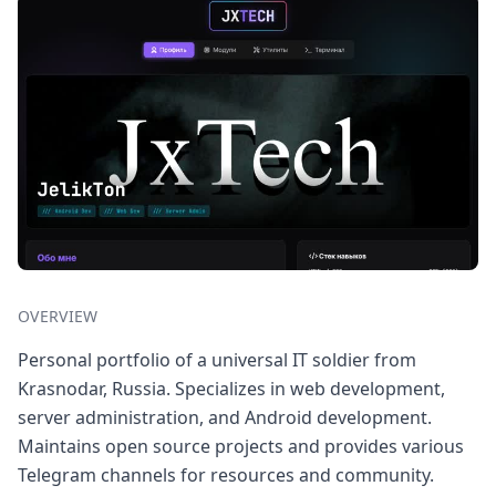
OVERVIEW
Personal portfolio of a universal IT soldier from
Krasnodar, Russia. Specializes in web development,
server administration, and Android development.
Maintains open source projects and provides various
Telegram channels for resources and community.