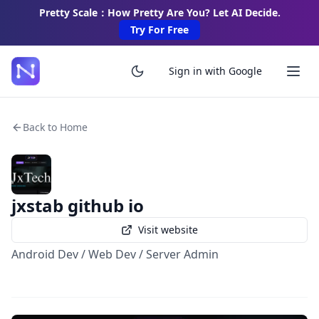
Pretty Scale：How Pretty Are You? Let AI Decide.
Try For Free
Sign in with Google
Back to Home
jxstab github io
Visit website
Android Dev / Web Dev / Server Admin