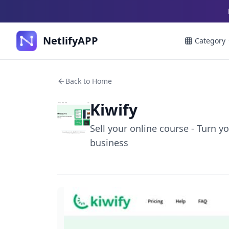
NetlifyAPP
Category
Back to Home
Kiwify
Sell your online course - Turn 
business