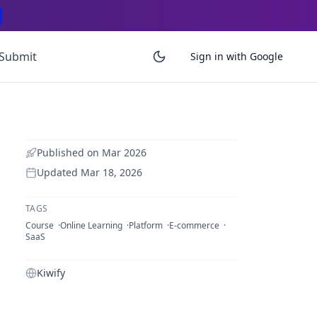
Submit
Sign in with Google
Published on
Mar 2026
Updated
Mar 18, 2026
TAGS
Course
Online Learning
Platform
E-commerce
SaaS
Kiwify