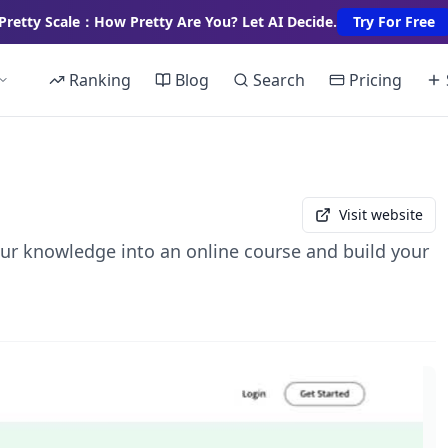
Pretty Scale：How Pretty Are You? Let AI Decide.
Try For Free
Ranking
Blog
Search
Pricing
Visit website
your knowledge into an online course and build your