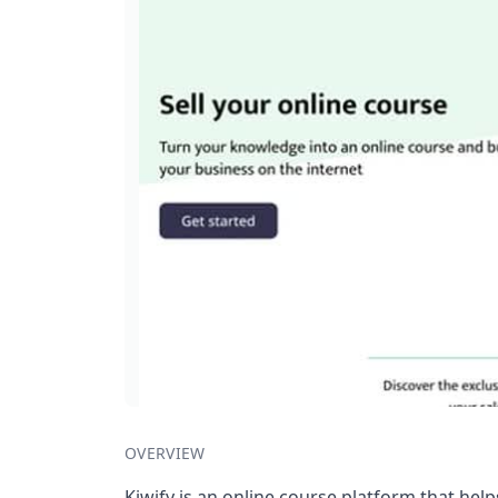
OVERVIEW
Kiwify is an online course platform that help