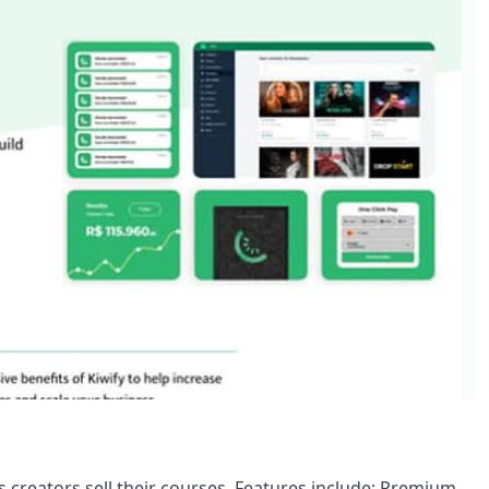
s creators sell their courses. Features include: Premium