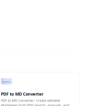
PDF to MD Converter
PDF to MD Converter- Create editable
Markdown from PDF reports, manuals, and