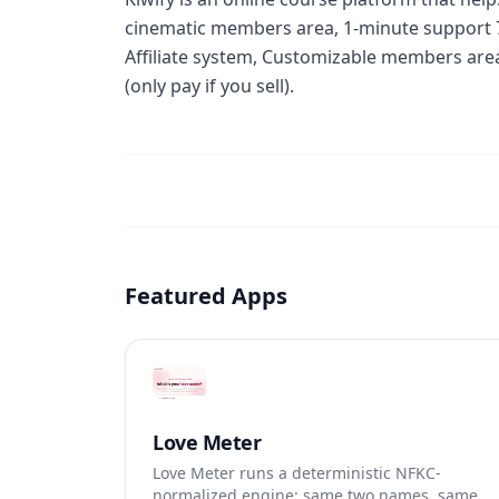
cinematic members area, 1-minute support 7
Affiliate system, Customizable members area,
(only pay if you sell).
Featured Apps
Love Meter
Love Meter runs a deterministic NFKC-
normalized engine: same two names, same