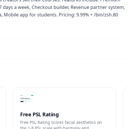
 days a week, Checkout builder, Revenue partner system,
 Mobile app for students. Pricing: 9.99% + /bin/zsh.80
Free PSL Rating
Free PSL Rating scores facial aesthetics on
the 1-8 PSL scale with harmony and