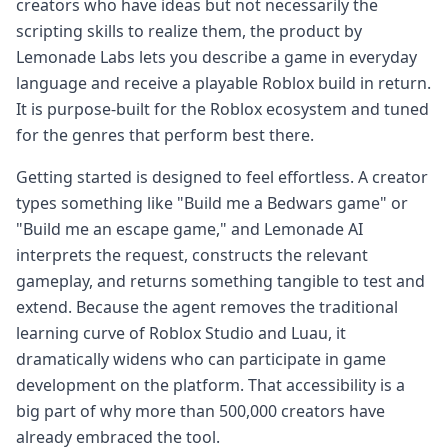
creators who have ideas but not necessarily the
scripting skills to realize them, the product by
Lemonade Labs lets you describe a game in everyday
language and receive a playable Roblox build in return.
It is purpose-built for the Roblox ecosystem and tuned
for the genres that perform best there.
Getting started is designed to feel effortless. A creator
types something like "Build me a Bedwars game" or
"Build me an escape game," and Lemonade AI
interprets the request, constructs the relevant
gameplay, and returns something tangible to test and
extend. Because the agent removes the traditional
learning curve of Roblox Studio and Luau, it
dramatically widens who can participate in game
development on the platform. That accessibility is a
big part of why more than 500,000 creators have
already embraced the tool.