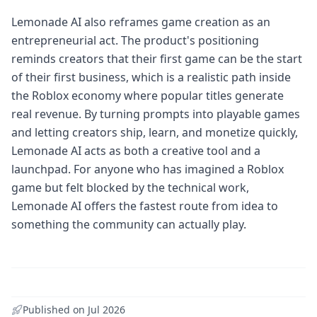
Lemonade AI also reframes game creation as an
entrepreneurial act. The product's positioning
reminds creators that their first game can be the start
of their first business, which is a realistic path inside
the Roblox economy where popular titles generate
real revenue. By turning prompts into playable games
and letting creators ship, learn, and monetize quickly,
Lemonade AI acts as both a creative tool and a
launchpad. For anyone who has imagined a Roblox
game but felt blocked by the technical work,
Lemonade AI offers the fastest route from idea to
something the community can actually play.
Published on
Jul 2026