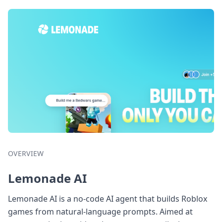
OVERVIEW
Lemonade AI
Lemonade AI is a no-code AI agent that builds Roblox
games from natural-language prompts. Aimed at