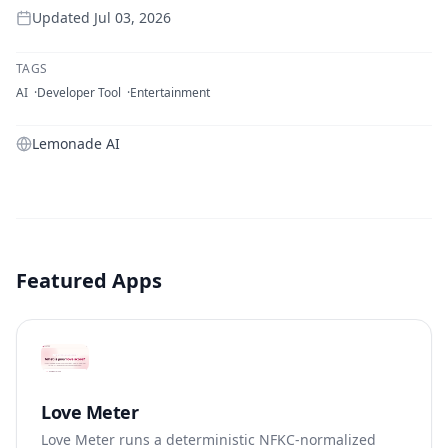
Updated
Jul 03, 2026
TAGS
AI
Developer Tool
Entertainment
Lemonade AI
Featured Apps
Love Meter
Love Meter runs a deterministic NFKC-normalized