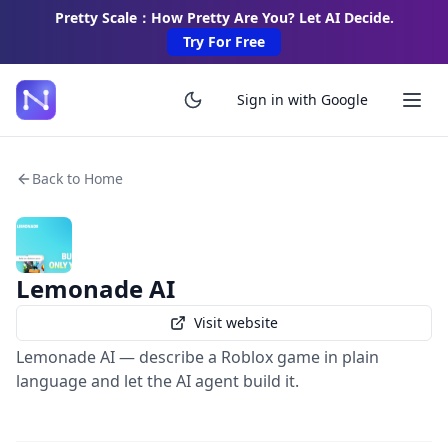
Pretty Scale：How Pretty Are You? Let AI Decide.
Try For Free
Sign in with Google
Back to Home
Lemonade AI
Visit website
Lemonade AI — describe a Roblox game in plain
language and let the AI agent build it.