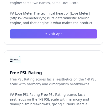
engine: same two names, same Love Score.
## Love Meter The technical heart of [Love Meter]
(https://lovemeter.xyz/) is its deterministic scoring
engine, and that engine is what makes the product
worth trusting. When a user submits two names, Love
Meter does not roll a random number or run a hidden
Visit App
personality assessment. It runs a fixed pipeline: both
names are Unicode-normalized via NFKC, lowercased,
sorted alphabetically, then fed into a versioned seed
that produces the same Love Score every single time.
That pipeline matters for three concrete reasons
inside Love Meter. First, it means a couple who tested
their names on Tuesday will see the same number if
they test again on Friday — the result does not drift.
Free PSL Rating
Second, it means order does not matter: Love Meter
Free PSL Rating scores facial aesthetics on the 1-8 PSL
treats "Alex and Jamie" identically to "Jamie and Alex"
scale with harmony and dimorphism breakdowns.
because the sort step happens before the seed. Third,
it means international names work correctly, because
NFKC normalization collapses equivalent Unicode
## Free PSL Rating Free PSL Rating scores facial
forms (different accent styles for the same letter, full-
aesthetics on the 1-8 PSL scale with harmony and
width vs half-width characters, ligature variants)
dimorphism breakdowns, giving curious users a