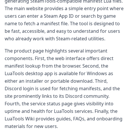
generating SteamTools-compatible manifest Lua files.
The main website provides a simple entry point where
users can enter a Steam App ID or search by game
name to fetch a manifest file. The tool is designed to
be fast, accessible, and easy to understand for users
who already work with Steam-related utilities.
The product page highlights several important
components. First, the web interface offers direct
manifest lookup from the browser. Second, the
LuaTools desktop app is available for Windows as
either an installer or portable download. Third,
Discord login is used for fetching manifests, and the
site prominently links to its Discord community.
Fourth, the service status page gives visibility into
uptime and health for LuaTools services. Finally, the
LuaTools Wiki provides guides, FAQs, and onboarding
materials for new users.