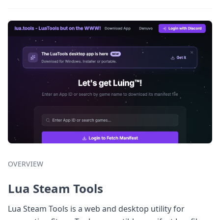
OVERVIEW
Lua Steam Tools
Lua Steam Tools is a web and desktop utility for