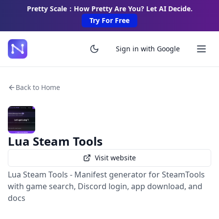
Pretty Scale：How Pretty Are You? Let AI Decide.
Try For Free
Sign in with Google
Back to Home
Lua Steam Tools
Visit website
Lua Steam Tools - Manifest generator for SteamTools
with game search, Discord login, app download, and
docs