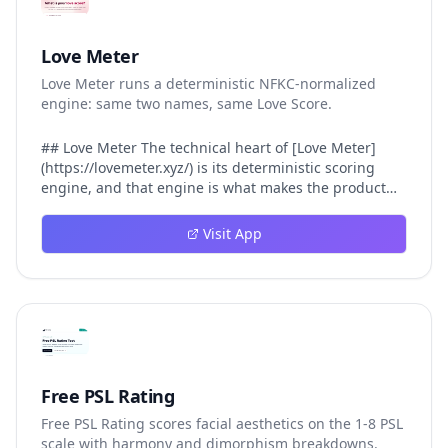
Love Meter
Love Meter runs a deterministic NFKC-normalized
engine: same two names, same Love Score.
## Love Meter The technical heart of [Love Meter]
(https://lovemeter.xyz/) is its deterministic scoring
engine, and that engine is what makes the product
worth trusting. When a user submits two names, Love
Meter does not roll a random number or run a hidden
Visit App
personality assessment. It runs a fixed pipeline: both
names are Unicode-normalized via NFKC, lowercased,
sorted alphabetically, then fed into a versioned seed
that produces the same Love Score every single time.
That pipeline matters for three concrete reasons
inside Love Meter. First, it means a couple who tested
their names on Tuesday will see the same number if
they test again on Friday — the result does not drift.
Free PSL Rating
Second, it means order does not matter: Love Meter
Free PSL Rating scores facial aesthetics on the 1-8 PSL
treats "Alex and Jamie" identically to "Jamie and Alex"
scale with harmony and dimorphism breakdowns.
because the sort step happens before the seed. Third,