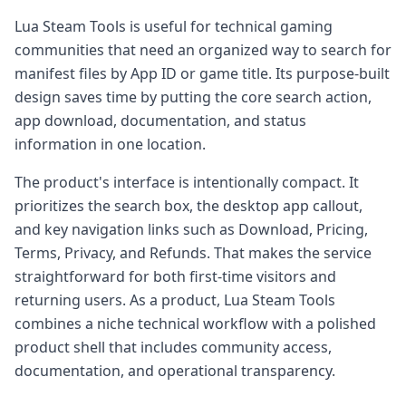
Lua Steam Tools is useful for technical gaming
communities that need an organized way to search for
manifest files by App ID or game title. Its purpose-built
design saves time by putting the core search action,
app download, documentation, and status
information in one location.
The product's interface is intentionally compact. It
prioritizes the search box, the desktop app callout,
and key navigation links such as Download, Pricing,
Terms, Privacy, and Refunds. That makes the service
straightforward for both first-time visitors and
returning users. As a product, Lua Steam Tools
combines a niche technical workflow with a polished
product shell that includes community access,
documentation, and operational transparency.