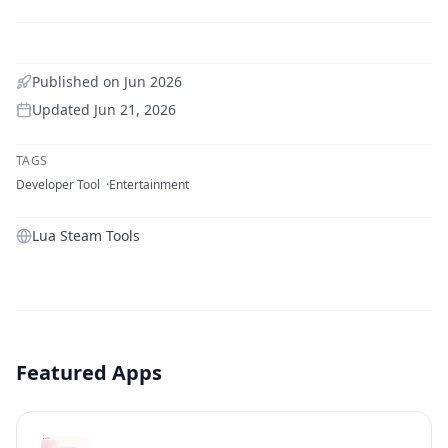
Published on
Jun 2026
Updated
Jun 21, 2026
TAGS
Developer Tool
Entertainment
Lua Steam Tools
Featured Apps