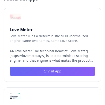
Love Meter
Love Meter runs a deterministic NFKC-normalized
engine: same two names, same Love Score.
## Love Meter The technical heart of [Love Meter]
(https://lovemeter.xyz/) is its deterministic scoring
engine, and that engine is what makes the product
worth trusting. When a user submits two names, Love
Meter does not roll a random number or run a hidden
Visit App
personality assessment. It runs a fixed pipeline: both
names are Unicode-normalized via NFKC, lowercased,
sorted alphabetically, then fed into a versioned seed
that produces the same Love Score every single time.
That pipeline matters for three concrete reasons
inside Love Meter. First, it means a couple who tested
their names on Tuesday will see the same number if