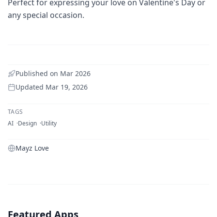
Perfect for expressing your love on Valentine's Day or
any special occasion.
Published on
Mar 2026
Updated
Mar 19, 2026
TAGS
AI
Design
Utility
Mayz Love
Featured Apps