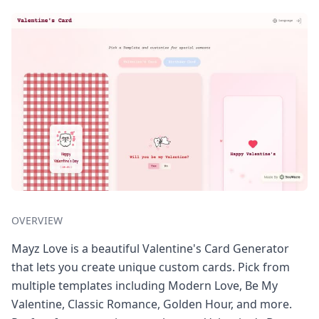
OVERVIEW
Mayz Love is a beautiful Valentine's Card Generator
that lets you create unique custom cards. Pick from
multiple templates including Modern Love, Be My
Valentine, Classic Romance, Golden Hour, and more.