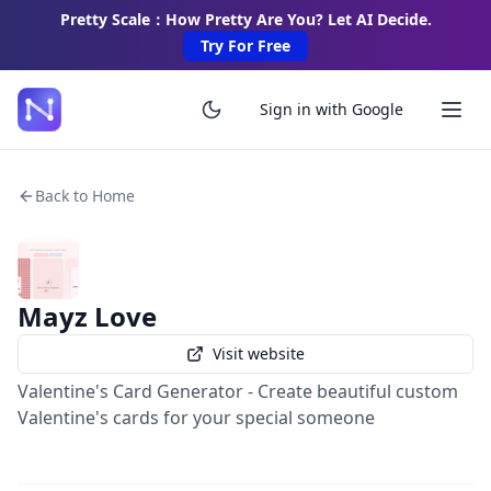
Pretty Scale：How Pretty Are You? Let AI Decide.
Try For Free
Sign in with Google
Back to Home
Mayz Love
Visit website
Valentine's Card Generator - Create beautiful custom
Valentine's cards for your special someone