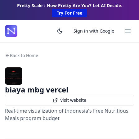
Pretty Scale：How Pretty Are You? Let AI Decide.
Try For Free
Sign in with Google
Back to Home
biaya mbg vercel
Visit website
Real-time visualization of Indonesia's Free Nutritious
Meals program budget