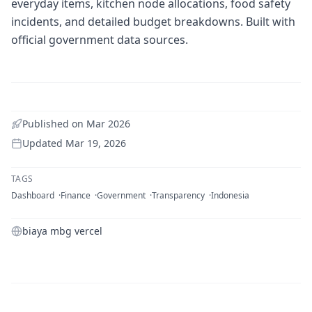
everyday items, kitchen node allocations, food safety
incidents, and detailed budget breakdowns. Built with
official government data sources.
Published on
Mar 2026
Updated
Mar 19, 2026
TAGS
Dashboard
Finance
Government
Transparency
Indonesia
biaya mbg vercel