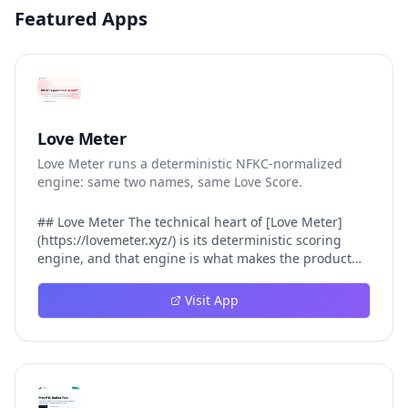
Featured Apps
Love Meter
Love Meter runs a deterministic NFKC-normalized
engine: same two names, same Love Score.
## Love Meter The technical heart of [Love Meter]
(https://lovemeter.xyz/) is its deterministic scoring
engine, and that engine is what makes the product
worth trusting. When a user submits two names, Love
Meter does not roll a random number or run a hidden
Visit App
personality assessment. It runs a fixed pipeline: both
names are Unicode-normalized via NFKC, lowercased,
sorted alphabetically, then fed into a versioned seed
that produces the same Love Score every single time.
That pipeline matters for three concrete reasons
inside Love Meter. First, it means a couple who tested