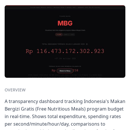
OVERVIEW
A transparency dashboard tracking Indonesia's Makan
Bergizi Gratis (Free Nutritious Meals) program budget
in real-time. Shows total expenditure, spending rates
per second/minute/hour/day, comparisons to