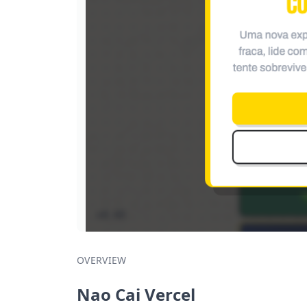
OVERVIEW
Nao Cai Vercel