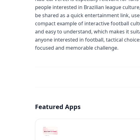
people interested in Brazilian league cultur
be shared as a quick entertainment link, used
compact example of interactive football cult
and easy to understand, which makes it suita
anyone interested in football, tactical choi
focused and memorable challenge.
Featured Apps