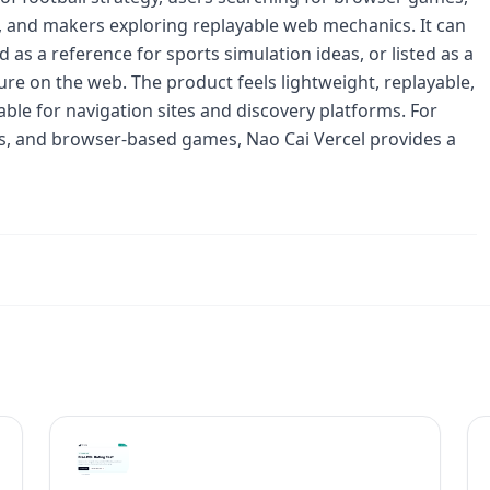
e, and makers exploring replayable web mechanics. It can
 as a reference for sports simulation ideas, or listed as a
ure on the web. The product feels lightweight, replayable,
ble for navigation sites and discovery platforms. For
ces, and browser-based games, Nao Cai Vercel provides a