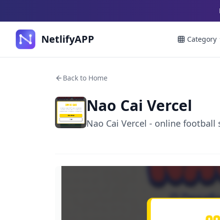
NetlifyAPP
Category
Back to Home
Nao Cai Vercel
Nao Cai Vercel - online football