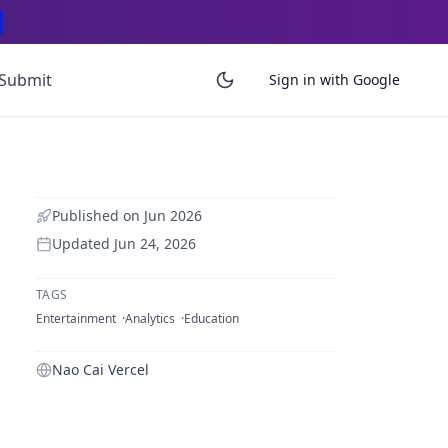
Submit
Sign in with Google
Published on
Jun 2026
Updated
Jun 24, 2026
TAGS
Entertainment
Analytics
Education
Nao Cai Vercel