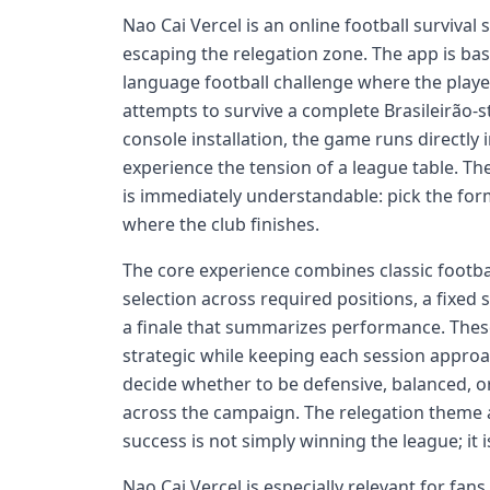
Nao Cai Vercel is an online football survival
escaping the relegation zone. The app is bas
language football challenge where the playe
attempts to survive a complete Brasileirão-
console installation, the game runs directly 
experience the tension of a league table. The
is immediately understandable: pick the for
where the club finishes.
The core experience combines classic footbal
selection across required positions, a fixed
a finale that summarizes performance. Thes
strategic while keeping each session approa
decide whether to be defensive, balanced, o
across the campaign. The relegation theme a
success is not simply winning the league; it 
Nao Cai Vercel is especially relevant for fan