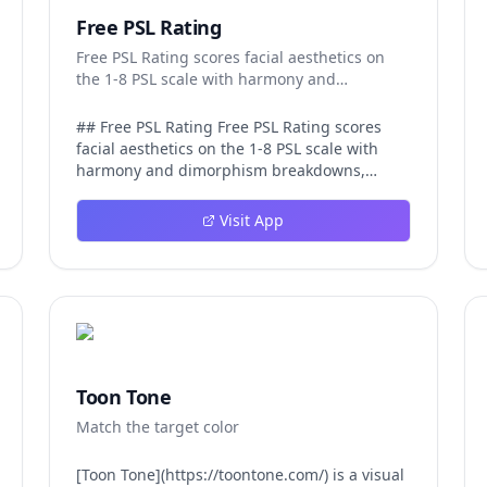
Free PSL Rating
Free PSL Rating scores facial aesthetics on
the 1-8 PSL scale with harmony and
dimorphism breakdowns.
## Free PSL Rating Free PSL Rating scores
facial aesthetics on the 1-8 PSL scale with
harmony and dimorphism breakdowns,
giving curious users a structured, private
way to assess their features through the
Visit App
looksmaxxing framework. The PSL scale
offers a more specific category system than a
casual 1-10 face rating, and Free PSL Rating
makes it accessible through a browser-based
tool that requires no signup and stores no
images. The experience is designed to be
fast and transparent. After a user uploads
one clear, front-facing photo, AI models
Toon Tone
running in the browser analyze visible facial
Match the target color
structure and image quality. The tool returns
an overall PSL score on the 1-8 scale, a tier
label that runs from Very low at the 1-2 range
[Toon Tone](https://toontone.com/) is a visual