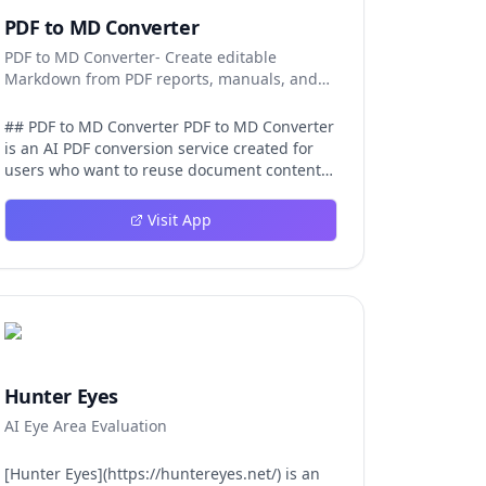
PDF to MD Converter
PDF to MD Converter- Create editable
Markdown from PDF reports, manuals, and
research files.
## PDF to MD Converter PDF to MD Converter
is an AI PDF conversion service created for
users who want to reuse document content
in Markdown-first environments. PDFs are
excellent for distribution, but they are
Visit App
difficult to edit, search, republish, or process
with AI tools. This product bridges that gap
by converting PDF pages into structured
Markdown that can be used in
documentation platforms, content
management systems, knowledge bases,
developer projects, and analysis workflows.
The converter is aimed at complex files, not
Hunter Eyes
just simple text pages. It uses AI layout
AI Eye Area Evaluation
detection and vision-language models to
identify headings, paragraphs, reading
order, tables, images, and captions so the
[Hunter Eyes](https://huntereyes.net/) is an