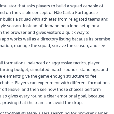
 simulator that asks players to build a squad capable of
ed on the visible concept of Não Cai!, a Portuguese-
r builds a squad with athletes from relegated teams and
style season. Instead of demanding a long setup or a
in the browser and gives visitors a quick way to
 app works well as a directory listing because its premise
mation, manage the squad, survive the season, and see
l formations, balanced or aggressive tactics, player
 starting budget, simulated match rounds, standings, and
e elements give the game enough structure to feel
chable. Players can experiment with different formations,
r offensive, and then see how those choices perform
lso gives every round a clear emotional goal, because
is proving that the team can avoid the drop.
s of football strategy, users searching for browser games,