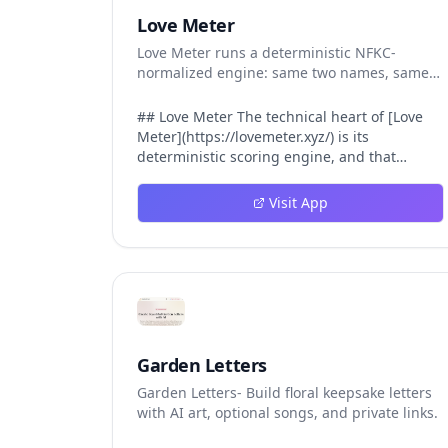
Love Meter
Love Meter runs a deterministic NFKC-
normalized engine: same two names, same
Love Score.
## Love Meter The technical heart of [Love
Meter](https://lovemeter.xyz/) is its
deterministic scoring engine, and that
engine is what makes the product worth
trusting. When a user submits two names,
Visit App
Love Meter does not roll a random number or
run a hidden personality assessment. It runs
a fixed pipeline: both names are Unicode-
normalized via NFKC, lowercased, sorted
alphabetically, then fed into a versioned seed
that produces the same Love Score every
single time. That pipeline matters for three
concrete reasons inside Love Meter. First, it
Garden Letters
means a couple who tested their names on
Garden Letters- Build floral keepsake letters
Tuesday will see the same number if they
with AI art, optional songs, and private links.
test again on Friday — the result does not
drift. Second, it means order does not