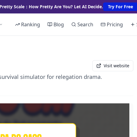
Pretty Scale：How Pretty Are You? Let AI Decide.
Try For Free
Ranking
Blog
Search
Pricing
Visit website
 survival simulator for relegation drama.