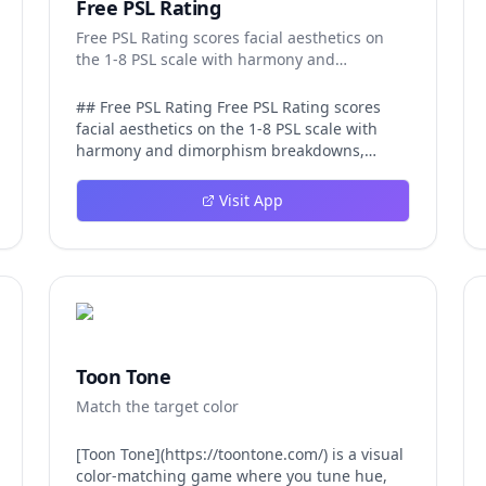
Free PSL Rating
Free PSL Rating scores facial aesthetics on
the 1-8 PSL scale with harmony and
dimorphism breakdowns.
## Free PSL Rating Free PSL Rating scores
facial aesthetics on the 1-8 PSL scale with
harmony and dimorphism breakdowns,
giving curious users a structured, private
way to assess their features through the
Visit App
looksmaxxing framework. The PSL scale
offers a more specific category system than a
casual 1-10 face rating, and Free PSL Rating
makes it accessible through a browser-based
tool that requires no signup and stores no
images. The experience is designed to be
fast and transparent. After a user uploads
one clear, front-facing photo, AI models
Toon Tone
running in the browser analyze visible facial
Match the target color
structure and image quality. The tool returns
an overall PSL score on the 1-8 scale, a tier
label that runs from Very low at the 1-2 range
[Toon Tone](https://toontone.com/) is a visual
up to Attractive at 6 and beyond, and a plain-
color-matching game where you tune hue,