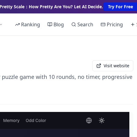
Pretty Scale：How Pretty Are You? Let AI Decide.
Try For Free
Ranking
Blog
Search
Pricing
Visit website
r puzzle game with 10 rounds, no timer, progressive