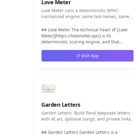
Love Meter
Love Meter runs a deterministic NFKC-
normalized engine: same two names, same
Love Score.
## Love Meter The technical heart of [Love
Meter](https://lovemeter.xyz/) is its
deterministic scoring engine, and that
engine is what makes the product worth
trusting. When a user submits two names,
Visit App
Love Meter does not roll a random number or
run a hidden personality assessment. It runs
a fixed pipeline: both names are Unicode-
normalized via NFKC, lowercased, sorted
alphabetically, then fed into a versioned seed
that produces the same Love Score every
single time. That pipeline matters for three
concrete reasons inside Love Meter. First, it
Garden Letters
means a couple who tested their names on
Garden Letters- Build floral keepsake letters
Tuesday will see the same number if they
with AI art, optional songs, and private links.
test again on Friday — the result does not
drift. Second, it means order does not
matter: Love Meter treats "Alex and Jamie"
## Garden Letters Garden Letters is a