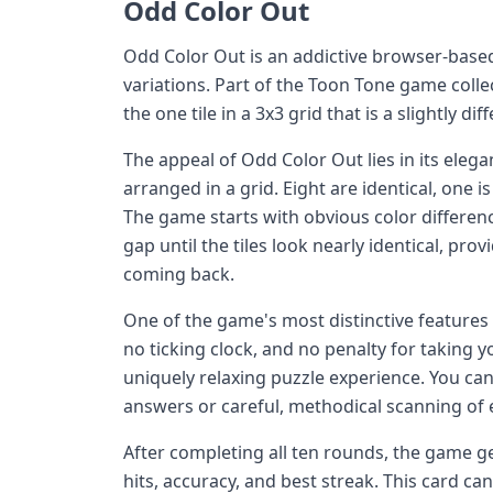
Odd Color Out
Odd Color Out is an addictive browser-based 
variations. Part of the Toon Tone game collec
the one tile in a 3x3 grid that is a slightly di
The appeal of Odd Color Out lies in its elega
arranged in a grid. Eight are identical, one is
The game starts with obvious color differen
gap until the tiles look nearly identical, prov
coming back.
One of the game's most distinctive features 
no ticking clock, and no penalty for taking 
uniquely relaxing puzzle experience. You ca
answers or careful, methodical scanning of e
After completing all ten rounds, the game
hits, accuracy, and best streak. This card c