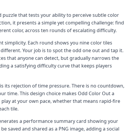
puzzle that tests your ability to perceive subtle color
tion, it presents a simple yet compelling challenge: find
fferent color, across ten rounds of escalating difficulty.
nt simplicity. Each round shows you nine color tiles
 different. Your job is to spot the odd one out and tap it.
ces that anyone can detect, but gradually narrows the
iding a satisfying difficulty curve that keeps players
is its rejection of time pressure. There is no countdown,
your time. This design choice makes Odd Color Out a
n play at your own pace, whether that means rapid-fire
ach tile.
 generates a performance summary card showing your
an be saved and shared as a PNG image, adding a social