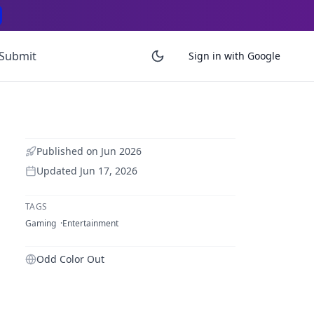
Submit
Sign in with Google
Published on
Jun 2026
Updated
Jun 17, 2026
TAGS
Gaming
Entertainment
Odd Color Out