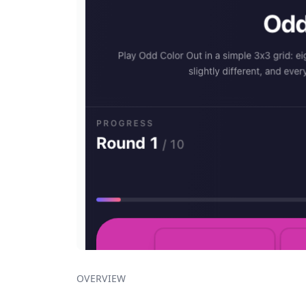
OVERVIEW