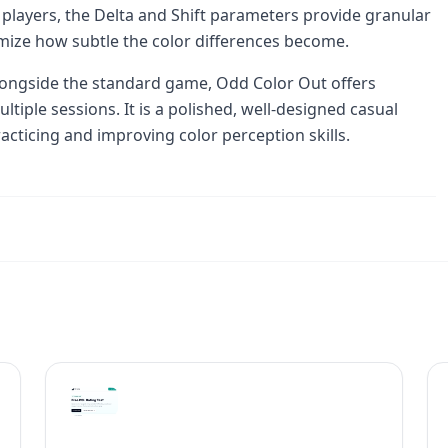
players, the Delta and Shift parameters provide granular
tomize how subtle the color differences become.
ongside the standard game, Odd Color Out offers
ultiple sessions. It is a polished, well-designed casual
acticing and improving color perception skills.