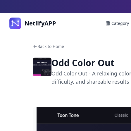
NetlifyAPP
Category
Back to Home
Odd Color Out
Odd Color Out - A relaxing colo
difficulty, and shareable results