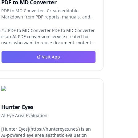
PDF to MD Converter
PDF to MD Converter- Create editable
Markdown from PDF reports, manuals, and
research files.
## PDF to MD Converter PDF to MD Converter
is an AI PDF conversion service created for
users who want to reuse document content
in Markdown-first environments. PDFs are
excellent for distribution, but they are
Visit App
difficult to edit, search, republish, or process
with AI tools. This product bridges that gap
by converting PDF pages into structured
Markdown that can be used in
documentation platforms, content
management systems, knowledge bases,
developer projects, and analysis workflows.
The converter is aimed at complex files, not
Hunter Eyes
just simple text pages. It uses AI layout
AI Eye Area Evaluation
detection and vision-language models to
identify headings, paragraphs, reading
order, tables, images, and captions so the
[Hunter Eyes](https://huntereyes.net/) is an
exported Markdown remains
AI-powered eye area aesthetic evaluation