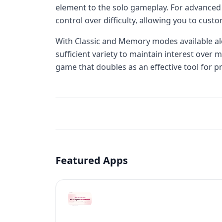
element to the solo gameplay. For advanced 
control over difficulty, allowing you to cus
With Classic and Memory modes available al
sufficient variety to maintain interest over m
game that doubles as an effective tool for pr
Featured Apps