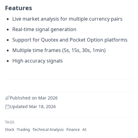
Features
Live market analysis for multiple currency pairs
Real-time signal generation
Support for Quotex and Pocket Option platforms
Multiple time frames (5s, 15s, 30s, 1min)
High accuracy signals
Published on
Mar 2026
Updated
Mar 18, 2026
TAGS
Stock
Trading
Technical Analysis
Finance
AI