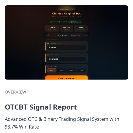
OVERVIEW
OTCBT Signal Report
Advanced OTC & Binary Trading Signal System with
93.7% Win Rate