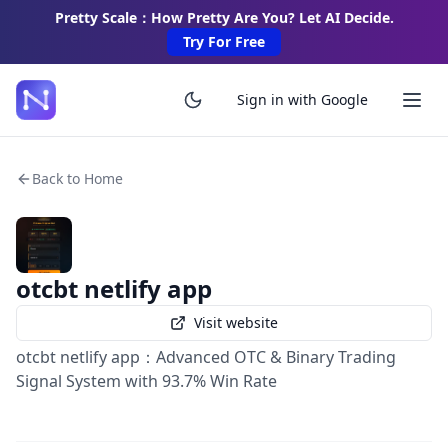
Pretty Scale：How Pretty Are You? Let AI Decide.
Try For Free
Sign in with Google
Back to Home
otcbt netlify app
Visit website
otcbt netlify app：Advanced OTC & Binary Trading
Signal System with 93.7% Win Rate