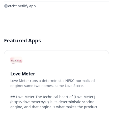
otcbt netlify app
Featured Apps
Love Meter
Love Meter runs a deterministic NFKC-normalized
engine: same two names, same Love Score.
## Love Meter The technical heart of [Love Meter]
(https://lovemeter.xyz/) is its deterministic scoring
engine, and that engine is what makes the product
worth trusting. When a user submits two names, Love