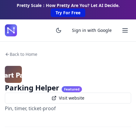
Pretty Scale：How Pretty Are You? Let AI Decide.
Try For Free
Sign in with Google
Back to Home
Parking Helper
Featured
Visit website
Pin, timer, ticket-proof