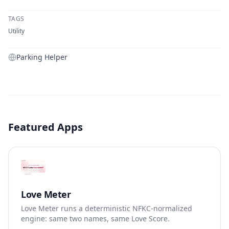
TAGS
Utility
Parking Helper
Featured Apps
Love Meter
Love Meter runs a deterministic NFKC-normalized
engine: same two names, same Love Score.