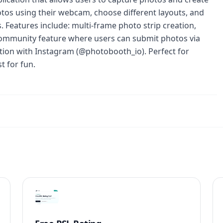
tos using their webcam, choose different layouts, and
. Features include: multi-frame photo strip creation,
 community feature where users can submit photos via
ation with Instagram (@photobooth_io). Perfect for
t for fun.