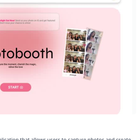
lication that allows users to capture photos and create