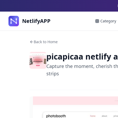
NetlifyAPP
Category
Back to Home
picapicaa netlify 
Capture the moment, cherish the
strips