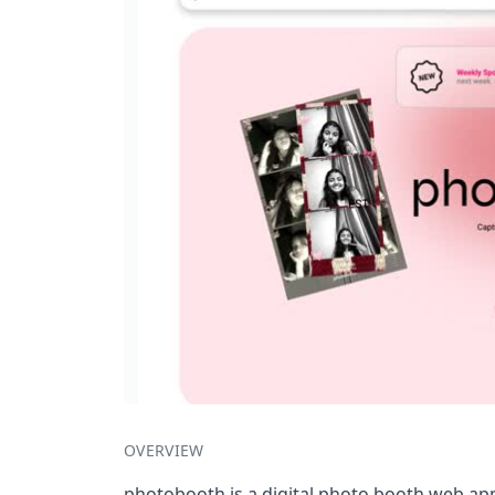
OVERVIEW
photobooth is a digital photo booth web app