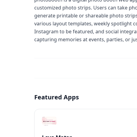
customized photo strips. Users can take pho
generate printable or shareable photo strips
various layout templates, weekly spotlight
Instagram to be featured, and social integr
capturing memories at events, parties, or jus
Featured Apps