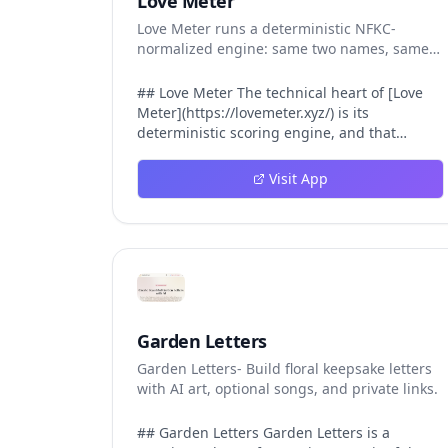
Love Meter
Love Meter runs a deterministic NFKC-
normalized engine: same two names, same
Love Score.
## Love Meter The technical heart of [Love
Meter](https://lovemeter.xyz/) is its
deterministic scoring engine, and that
engine is what makes the product worth
trusting. When a user submits two names,
Visit App
Love Meter does not roll a random number or
run a hidden personality assessment. It runs
a fixed pipeline: both names are Unicode-
normalized via NFKC, lowercased, sorted
alphabetically, then fed into a versioned seed
that produces the same Love Score every
single time. That pipeline matters for three
concrete reasons inside Love Meter. First, it
Garden Letters
means a couple who tested their names on
Garden Letters- Build floral keepsake letters
Tuesday will see the same number if they
with AI art, optional songs, and private links.
test again on Friday — the result does not
drift. Second, it means order does not
matter: Love Meter treats "Alex and Jamie"
## Garden Letters Garden Letters is a