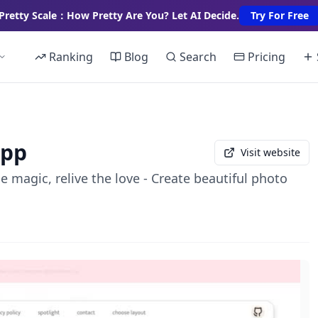
Pretty Scale：How Pretty Are You? Let AI Decide.
Try For Free
Ranking
Blog
Search
Pricing
app
Visit website
 magic, relive the love - Create beautiful photo