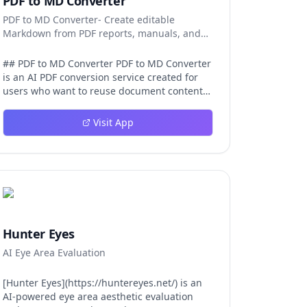
PDF to MD Converter
PDF to MD Converter- Create editable
Markdown from PDF reports, manuals, and
research files.
## PDF to MD Converter PDF to MD Converter
is an AI PDF conversion service created for
users who want to reuse document content
in Markdown-first environments. PDFs are
excellent for distribution, but they are
Visit App
difficult to edit, search, republish, or process
with AI tools. This product bridges that gap
by converting PDF pages into structured
Markdown that can be used in
documentation platforms, content
management systems, knowledge bases,
developer projects, and analysis workflows.
The converter is aimed at complex files, not
Hunter Eyes
just simple text pages. It uses AI layout
AI Eye Area Evaluation
detection and vision-language models to
identify headings, paragraphs, reading
order, tables, images, and captions so the
[Hunter Eyes](https://huntereyes.net/) is an
exported Markdown remains
AI-powered eye area aesthetic evaluation