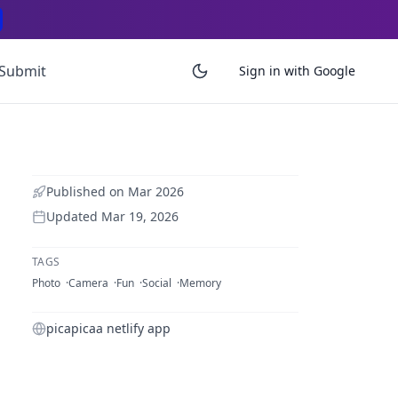
Submit
Sign in with Google
Published on
Mar 2026
Updated
Mar 19, 2026
TAGS
Photo
Camera
Fun
Social
Memory
picapicaa netlify app