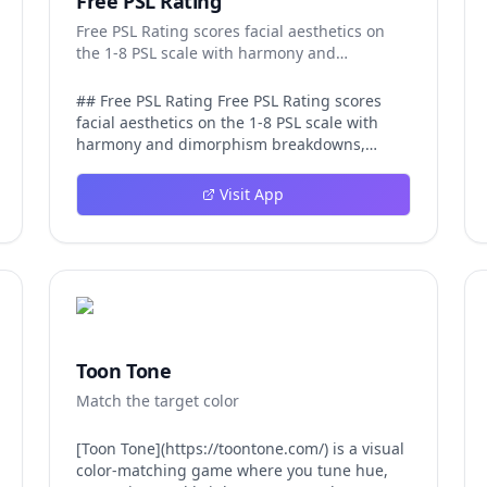
Free PSL Rating
Free PSL Rating scores facial aesthetics on
the 1-8 PSL scale with harmony and
dimorphism breakdowns.
## Free PSL Rating Free PSL Rating scores
facial aesthetics on the 1-8 PSL scale with
harmony and dimorphism breakdowns,
giving curious users a structured, private
way to assess their features through the
Visit App
looksmaxxing framework. The PSL scale
offers a more specific category system than a
casual 1-10 face rating, and Free PSL Rating
makes it accessible through a browser-based
tool that requires no signup and stores no
images. The experience is designed to be
fast and transparent. After a user uploads
one clear, front-facing photo, AI models
Toon Tone
running in the browser analyze visible facial
Match the target color
structure and image quality. The tool returns
an overall PSL score on the 1-8 scale, a tier
label that runs from Very low at the 1-2 range
[Toon Tone](https://toontone.com/) is a visual
up to Attractive at 6 and beyond, and a plain-
color-matching game where you tune hue,