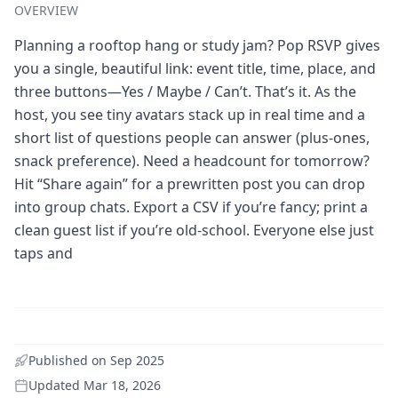
OVERVIEW
Planning a rooftop hang or study jam? Pop RSVP gives
you a single, beautiful link: event title, time, place, and
three buttons—Yes / Maybe / Can’t. That’s it. As the
host, you see tiny avatars stack up in real time and a
short list of questions people can answer (plus-ones,
snack preference). Need a headcount for tomorrow?
Hit “Share again” for a prewritten post you can drop
into group chats. Export a CSV if you’re fancy; print a
clean guest list if you’re old-school. Everyone else just
taps and
Published on
Sep 2025
Updated
Mar 18, 2026