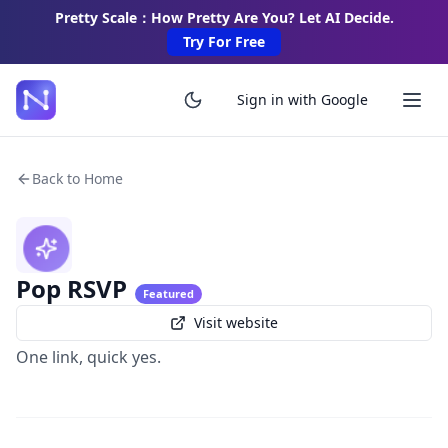
Pretty Scale：How Pretty Are You? Let AI Decide.
Try For Free
Sign in with Google
Back to Home
Pop RSVP
Featured
Visit website
One link, quick yes.