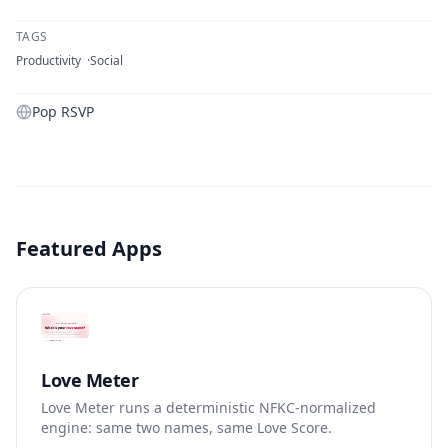
TAGS
Productivity
Social
Pop RSVP
Featured Apps
Love Meter
Love Meter runs a deterministic NFKC-normalized
engine: same two names, same Love Score.