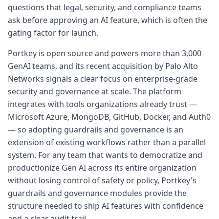
questions that legal, security, and compliance teams
ask before approving an AI feature, which is often the
gating factor for launch.
Portkey is open source and powers more than 3,000
GenAI teams, and its recent acquisition by Palo Alto
Networks signals a clear focus on enterprise-grade
security and governance at scale. The platform
integrates with tools organizations already trust —
Microsoft Azure, MongoDB, GitHub, Docker, and Auth0
— so adopting guardrails and governance is an
extension of existing workflows rather than a parallel
system. For any team that wants to democratize and
productionize Gen AI across its entire organization
without losing control of safety or policy, Portkey's
guardrails and governance modules provide the
structure needed to ship AI features with confidence
and a clear audit trail.