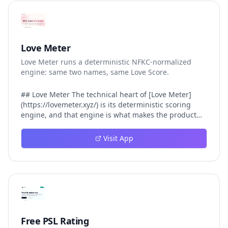
Love Meter
Love Meter runs a deterministic NFKC-normalized
engine: same two names, same Love Score.
## Love Meter The technical heart of [Love Meter]
(https://lovemeter.xyz/) is its deterministic scoring
engine, and that engine is what makes the product
worth trusting. When a user submits two names, Love
Meter does not roll a random number or run a hidden
Visit App
personality assessment. It runs a fixed pipeline: both
names are Unicode-normalized via NFKC, lowercased,
sorted alphabetically, then fed into a versioned seed
that produces the same Love Score every single time.
That pipeline matters for three concrete reasons
inside Love Meter. First, it means a couple who tested
their names on Tuesday will see the same number if
they test again on Friday — the result does not drift.
Free PSL Rating
Second, it means order does not matter: Love Meter