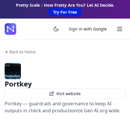
Pretty Scale：How Pretty Are You? Let AI Decide.
Try For Free
Sign in with Google
Back to Home
Portkey
Visit website
Portkey — guardrails and governance to keep AI
outputs in check and productionize Gen AI org-wide.