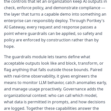
the controls that let an organization keep AI outputs in
check, enforce policy, and demonstrate compliance —
the layer that turns a capable demo into something an
enterprise can responsibly deploy. Through Portkey's
AI Gateway, every request and response passes a
point where guardrails can be applied, so safety and
policy are enforced by construction rather than by
hope.
The guardrails module lets teams define what
acceptable outputs look like and block, transform, or
flag anything that falls outside those bounds. Paired
with real-time observability, it gives engineers the
means to monitor LLM behavior, catch anomalies early,
and manage usage proactively. Governance adds the
organizational context: who can call which model,
what data is permitted in prompts, and how decisions
are logged. Together these capabilities answer the