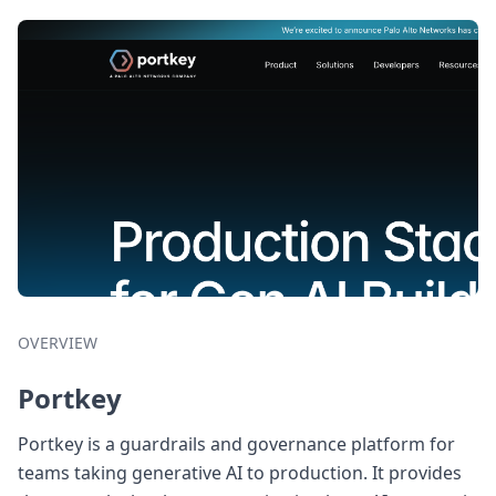
OVERVIEW
Portkey
Portkey is a guardrails and governance platform for
teams taking generative AI to production. It provides