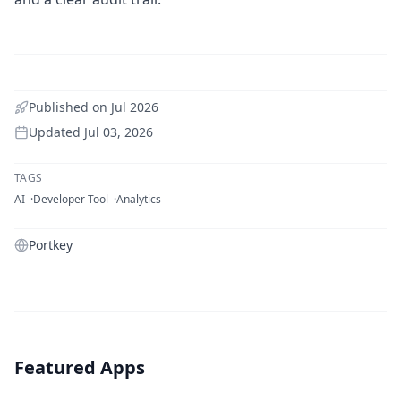
Published on
Jul 2026
Updated
Jul 03, 2026
TAGS
AI
Developer Tool
Analytics
Portkey
Featured Apps