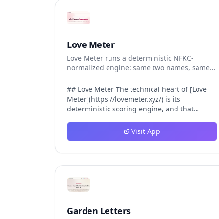
Love Meter
Love Meter runs a deterministic NFKC-
normalized engine: same two names, same
Love Score.
## Love Meter The technical heart of [Love
Meter](https://lovemeter.xyz/) is its
deterministic scoring engine, and that
engine is what makes the product worth
trusting. When a user submits two names,
Visit App
Love Meter does not roll a random number or
run a hidden personality assessment. It runs
a fixed pipeline: both names are Unicode-
normalized via NFKC, lowercased, sorted
alphabetically, then fed into a versioned seed
that produces the same Love Score every
single time. That pipeline matters for three
concrete reasons inside Love Meter. First, it
Garden Letters
means a couple who tested their names on