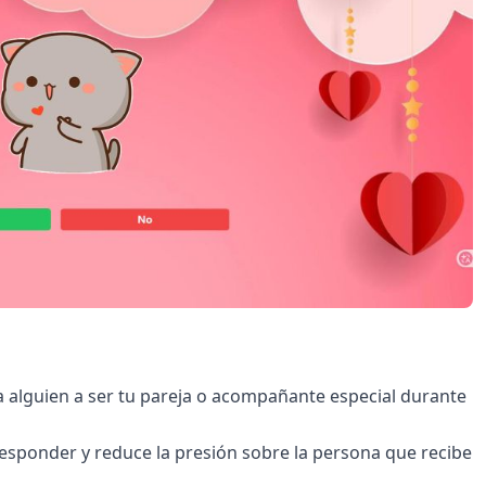
r a alguien a ser tu pareja o acompañante especial durante
responder y reduce la presión sobre la persona que recibe