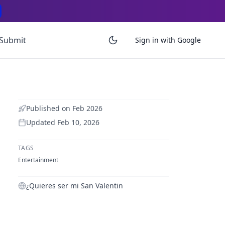
Submit
Sign in with Google
Published on
Feb 2026
Updated
Feb 10, 2026
TAGS
Entertainment
¿Quieres ser mi San Valentin