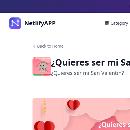
NetlifyAPP
Category
Back to Home
¿Quieres ser mi S
¿Quieres ser mi San Valentin?