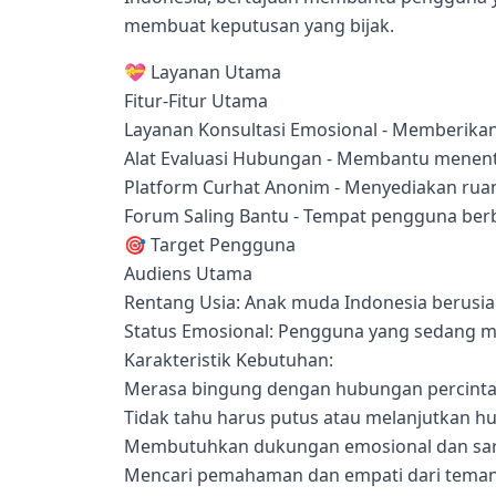
membuat keputusan yang bijak.
💝 Layanan Utama
Fitur-Fitur Utama
Layanan Konsultasi Emosional - Memberika
Alat Evaluasi Hubungan - Membantu menentu
Platform Curhat Anonim - Menyediakan ru
Forum Saling Bantu - Tempat pengguna be
🎯 Target Pengguna
Audiens Utama
Rentang Usia: Anak muda Indonesia berusia
Status Emosional: Pengguna yang sedang m
Karakteristik Kebutuhan:
Merasa bingung dengan hubungan percintaa
Tidak tahu harus putus atau melanjutkan 
Membutuhkan dukungan emosional dan sar
Mencari pemahaman dan empati dari teman