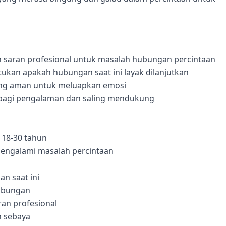
n saran profesional untuk masalah hubungan percintaan
kan apakah hubungan saat ini layak dilanjutkan
ang aman untuk meluapkan emosi
rbagi pengalaman dan saling mendukung
 18-30 tahun
engalami masalah percintaan
n saat ini
hubungan
an profesional
 sebaya