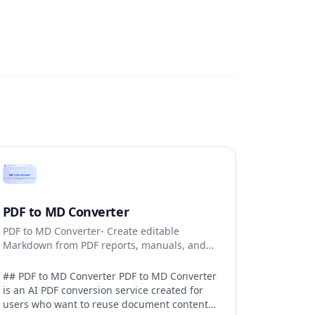
PDF to MD Converter
PDF to MD Converter- Create editable
Markdown from PDF reports, manuals, and
research files.
## PDF to MD Converter PDF to MD Converter
is an AI PDF conversion service created for
users who want to reuse document content