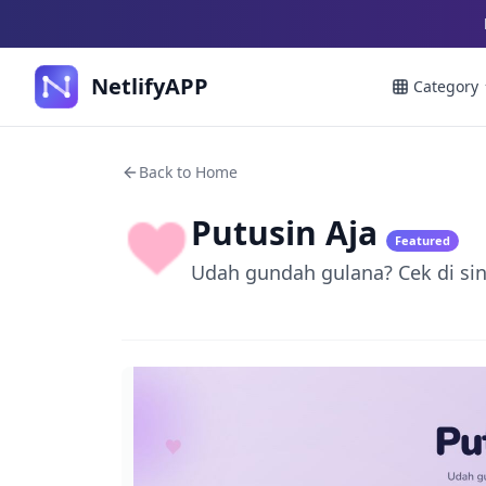
NetlifyAPP
Category
Back to Home
Putusin Aja
Featured
Udah gundah gulana? Cek di sini