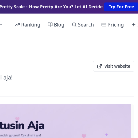
Pretty Scale：How Pretty Are You? Let AI Decide.
Try For Free
Ranking
Blog
Search
Pricing
Visit website
 aja!