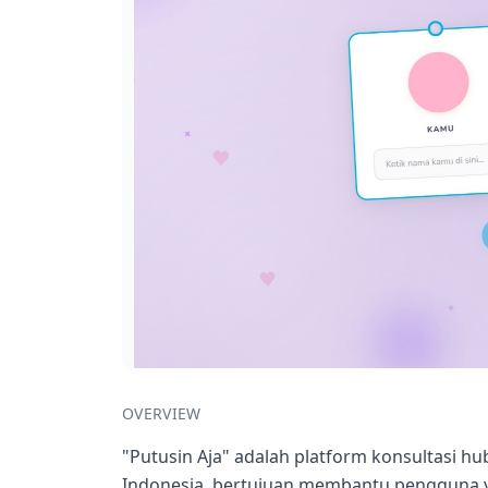
OVERVIEW
"Putusin Aja" adalah platform konsultasi 
Indonesia, bertujuan membantu pengguna y