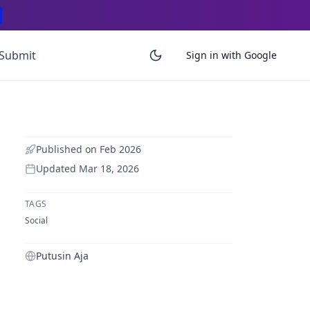
Submit
Sign in with Google
Published on
Feb 2026
Updated
Mar 18, 2026
TAGS
Social
Putusin Aja