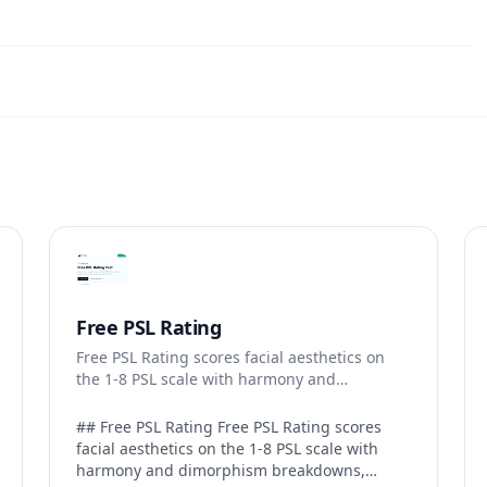
Free PSL Rating
Free PSL Rating scores facial aesthetics on
the 1-8 PSL scale with harmony and
dimorphism breakdowns.
## Free PSL Rating Free PSL Rating scores
facial aesthetics on the 1-8 PSL scale with
harmony and dimorphism breakdowns,