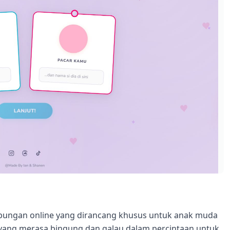
hubungan online yang dirancang khusus untuk anak muda
ang merasa bingung dan galau dalam percintaan untuk