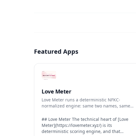
Featured Apps
Love Meter
Love Meter runs a deterministic NFKC-
normalized engine: same two names, same
Love Score.
## Love Meter The technical heart of [Love
Meter](https://lovemeter.xyz/) is its
deterministic scoring engine, and that