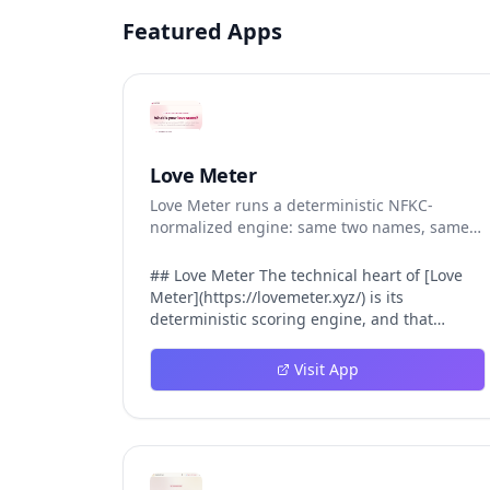
Featured Apps
Love Meter
Love Meter runs a deterministic NFKC-
normalized engine: same two names, same
Love Score.
## Love Meter The technical heart of [Love
Meter](https://lovemeter.xyz/) is its
deterministic scoring engine, and that
engine is what makes the product worth
trusting. When a user submits two names,
Visit App
Love Meter does not roll a random number or
run a hidden personality assessment. It runs
a fixed pipeline: both names are Unicode-
normalized via NFKC, lowercased, sorted
alphabetically, then fed into a versioned seed