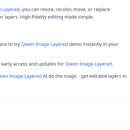
 Layered
, you can resize, recolor, move, or replace
r layers. High-fidelity editing made simple.
ace to try
Qwen Image Layered
demo instantly in your
et early access and updates for
Qwen Image Layered
.
wen Image Layered
AI do the magic - get editable layers in