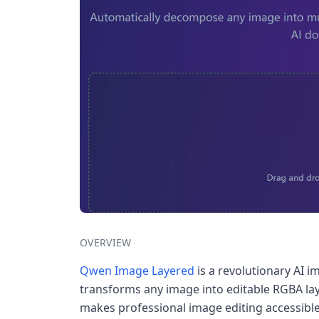
OVERVIEW
Qwen Image Layered
is a revolutionary AI i
transforms any image into editable RGBA lay
makes professional image editing accessible