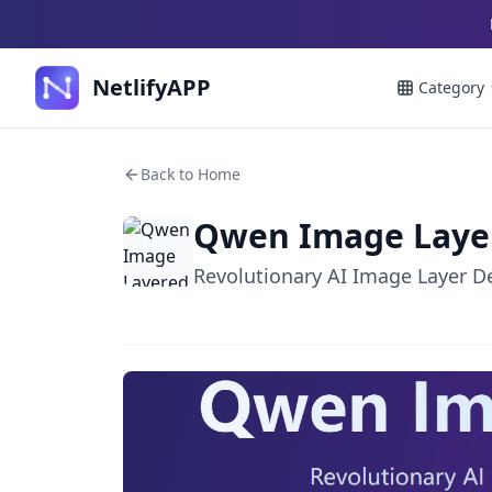
NetlifyAPP
Category
Back to Home
Qwen Image Laye
Revolutionary AI Image Layer 