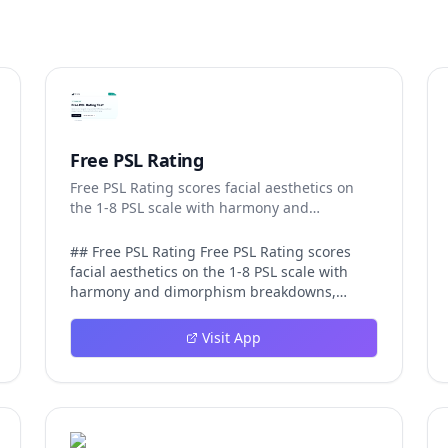
Free PSL Rating
Free PSL Rating scores facial aesthetics on
the 1-8 PSL scale with harmony and
dimorphism breakdowns.
## Free PSL Rating Free PSL Rating scores
facial aesthetics on the 1-8 PSL scale with
harmony and dimorphism breakdowns,
giving curious users a structured, private
way to assess their features through the
Visit App
looksmaxxing framework. The PSL scale
offers a more specific category system than a
casual 1-10 face rating, and Free PSL Rating
makes it accessible through a browser-based
tool that requires no signup and stores no