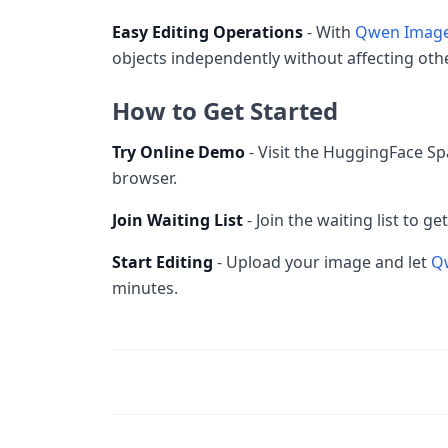
Easy Editing Operations
- With
Qwen Image
objects independently without affecting othe
How to Get Started
Try Online Demo
- Visit the HuggingFace Sp
browser.
Join Waiting List
- Join the waiting list to g
Start Editing
- Upload your image and let
Q
minutes.