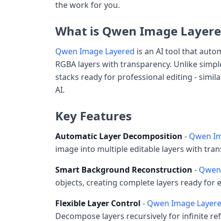
the work for you.
What is Qwen Image Layere
Qwen Image Layered
is an AI tool that aut
RGBA layers with transparency. Unlike simpl
stacks ready for professional editing - simi
AI.
Key Features
Automatic Layer Decomposition
-
Qwen Im
image into multiple editable layers with tr
Smart Background Reconstruction
-
Qwen 
objects, creating complete layers ready for 
Flexible Layer Control
-
Qwen Image Layer
Decompose layers recursively for infinite re