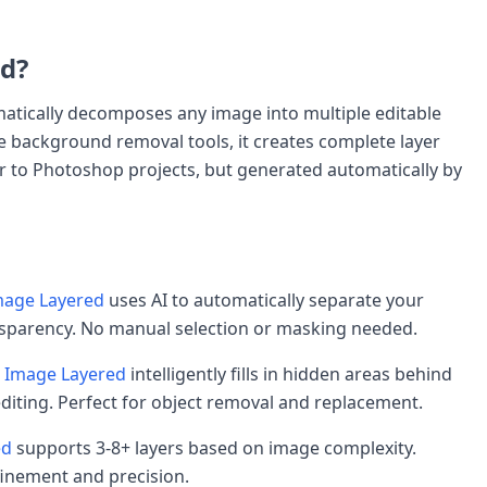
d?
omatically decomposes any image into multiple editable
e background removal tools, it creates complete layer
lar to Photoshop projects, but generated automatically by
age Layered
uses AI to automatically separate your
ansparency. No manual selection or masking needed.
Image Layered
intelligently fills in hidden areas behind
editing. Perfect for object removal and replacement.
ed
supports 3-8+ layers based on image complexity.
finement and precision.