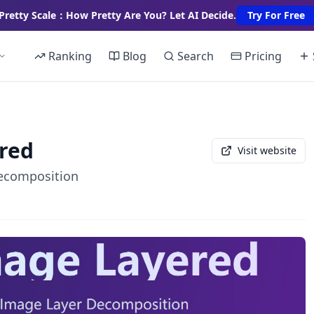
Pretty Scale：How Pretty Are You? Let AI Decide.
Try For Free
Ranking
Blog
Search
Pricing
red
Visit website
Decomposition