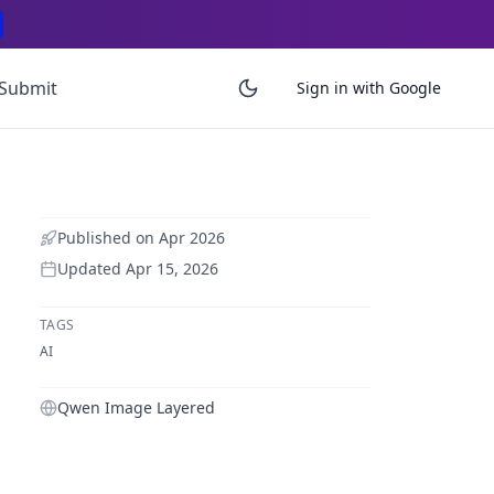
Submit
Sign in with Google
Published on
Apr 2026
Updated
Apr 15, 2026
TAGS
AI
Qwen Image Layered