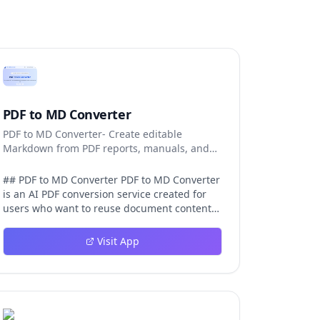
PDF to MD Converter
PDF to MD Converter- Create editable
Markdown from PDF reports, manuals, and
research files.
## PDF to MD Converter PDF to MD Converter
is an AI PDF conversion service created for
users who want to reuse document content
in Markdown-first environments. PDFs are
excellent for distribution, but they are
Visit App
difficult to edit, search, republish, or process
with AI tools. This product bridges that gap
by converting PDF pages into structured
Markdown that can be used in
documentation platforms, content