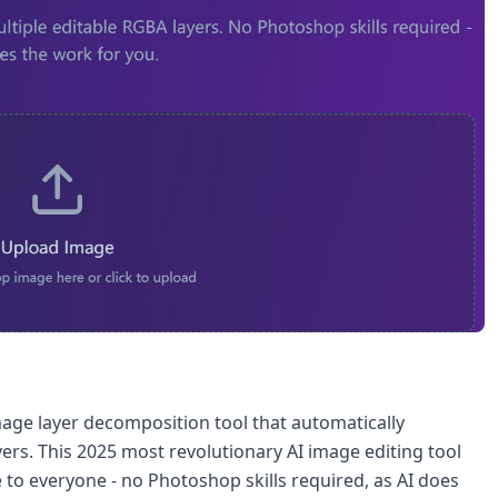
mage layer decomposition tool that automatically
ers. This 2025 most revolutionary AI image editing tool
 to everyone - no Photoshop skills required, as AI does