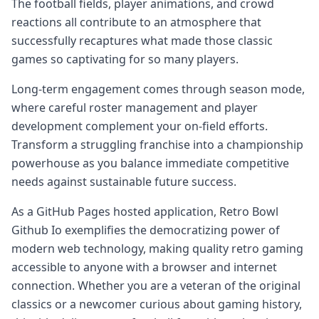
The football fields, player animations, and crowd
reactions all contribute to an atmosphere that
successfully recaptures what made those classic
games so captivating for so many players.
Long-term engagement comes through season mode,
where careful roster management and player
development complement your on-field efforts.
Transform a struggling franchise into a championship
powerhouse as you balance immediate competitive
needs against sustainable future success.
As a GitHub Pages hosted application, Retro Bowl
Github Io exemplifies the democratizing power of
modern web technology, making quality retro gaming
accessible to anyone with a browser and internet
connection. Whether you are a veteran of the original
classics or a newcomer curious about gaming history,