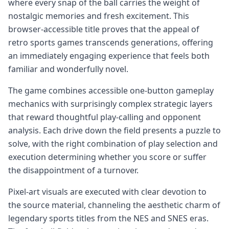
where every snap of the ball carries the weight of
nostalgic memories and fresh excitement. This
browser-accessible title proves that the appeal of
retro sports games transcends generations, offering
an immediately engaging experience that feels both
familiar and wonderfully novel.
The game combines accessible one-button gameplay
mechanics with surprisingly complex strategic layers
that reward thoughtful play-calling and opponent
analysis. Each drive down the field presents a puzzle to
solve, with the right combination of play selection and
execution determining whether you score or suffer
the disappointment of a turnover.
Pixel-art visuals are executed with clear devotion to
the source material, channeling the aesthetic charm of
legendary sports titles from the NES and SNES eras.