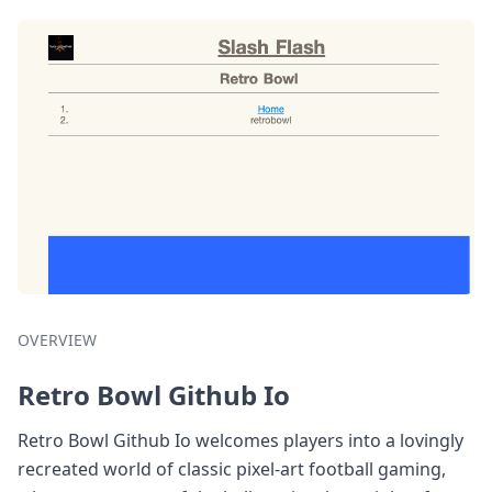
OVERVIEW
Retro Bowl Github Io
Retro Bowl Github Io welcomes players into a lovingly
recreated world of classic pixel-art football gaming,