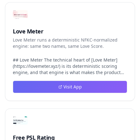
Love Meter
Love Meter runs a deterministic NFKC-normalized
engine: same two names, same Love Score.
## Love Meter The technical heart of [Love Meter]
(https://lovemeter.xyz/) is its deterministic scoring
engine, and that engine is what makes the product
worth trusting. When a user submits two names, Love
Meter does not roll a random number or run a hidden
Visit App
personality assessment. It runs a fixed pipeline: both
names are Unicode-normalized via NFKC, lowercased,
sorted alphabetically, then fed into a versioned seed
that produces the same Love Score every single time.
That pipeline matters for three concrete reasons
inside Love Meter. First, it means a couple who tested
their names on Tuesday will see the same number if
they test again on Friday — the result does not drift.
Free PSL Rating