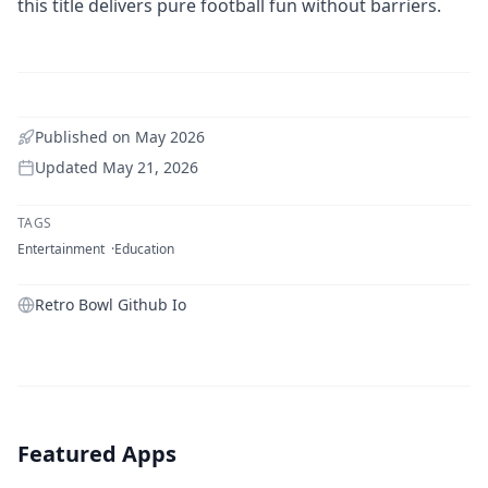
this title delivers pure football fun without barriers.
Published on
May 2026
Updated
May 21, 2026
TAGS
Entertainment
Education
Retro Bowl Github Io
Featured Apps