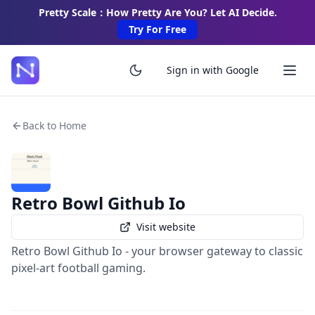
Pretty Scale：How Pretty Are You? Let AI Decide.
Try For Free
Sign in with Google
Back to Home
Retro Bowl Github Io
Visit website
Retro Bowl Github Io - your browser gateway to classic
pixel-art football gaming.