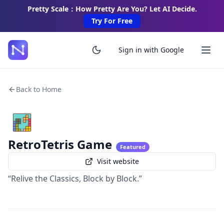
Pretty Scale：How Pretty Are You? Let AI Decide.
Try For Free
Sign in with Google
Back to Home
RetroTetris Game
Featured
Visit website
“Relive the Classics, Block by Block.”