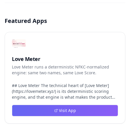
Featured Apps
Love Meter
Love Meter runs a deterministic NFKC-normalized
engine: same two names, same Love Score.
## Love Meter The technical heart of [Love Meter]
(https://lovemeter.xyz/) is its deterministic scoring
engine, and that engine is what makes the product
worth trusting. When a user submits two names, Love
Meter does not roll a random number or run a hidden
Visit App
personality assessment. It runs a fixed pipeline: both
names are Unicode-normalized via NFKC, lowercased,
sorted alphabetically, then fed into a versioned seed