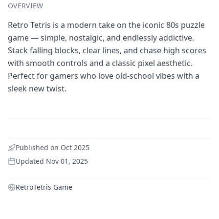
OVERVIEW
Retro Tetris is a modern take on the iconic 80s puzzle
game — simple, nostalgic, and endlessly addictive.
Stack falling blocks, clear lines, and chase high scores
with smooth controls and a classic pixel aesthetic.
Perfect for gamers who love old-school vibes with a
sleek new twist.
Published on
Oct 2025
Updated
Nov 01, 2025
RetroTetris Game