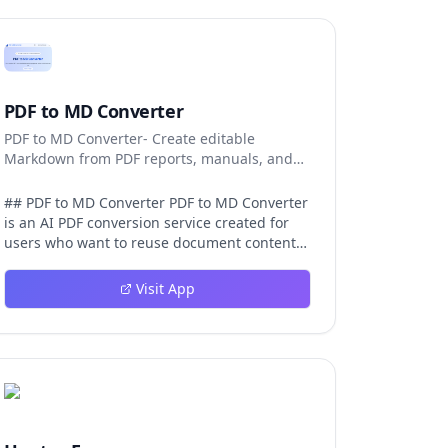
PDF to MD Converter
PDF to MD Converter- Create editable
Markdown from PDF reports, manuals, and
research files.
## PDF to MD Converter PDF to MD Converter
is an AI PDF conversion service created for
users who want to reuse document content
in Markdown-first environments. PDFs are
excellent for distribution, but they are
Visit App
difficult to edit, search, republish, or process
with AI tools. This product bridges that gap
by converting PDF pages into structured
Markdown that can be used in
documentation platforms, content
management systems, knowledge bases,
developer projects, and analysis workflows.
The converter is aimed at complex files, not