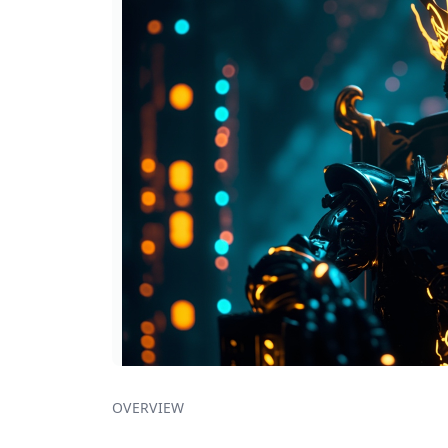
OVERVIEW