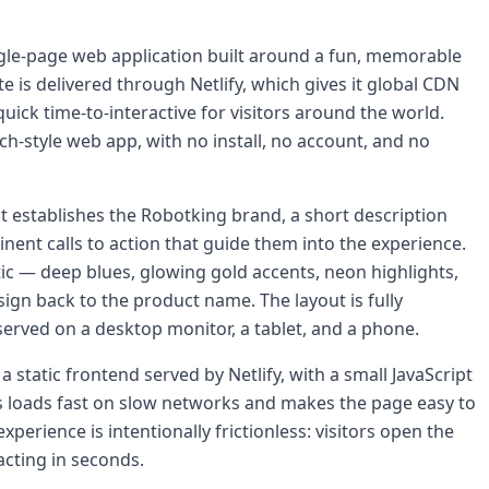
ingle-page web application built around a fun, memorable
e is delivered through Netlify, which gives it global CDN
uick time-to-interactive for visitors around the world.
ch-style web app, with no install, no account, and no
t establishes the Robotking brand, a short description
inent calls to action that guide them into the experience.
tic — deep blues, glowing gold accents, neon highlights,
sign back to the product name. The layout is fully
served on a desktop monitor, a tablet, and a phone.
static frontend served by Netlify, with a small JavaScript
eps loads fast on slow networks and makes the page easy to
erience is intentionally frictionless: visitors open the
racting in seconds.