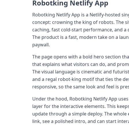
Robotking Netlify App
Robotking Netlify App is a Netlify-hosted s
concept: crowning the king of robots. The sit
caching, fast cold-start performance, and a q
The product is a fast, modern take on a laun
paywall.
The page opens with a bold hero section tha
that explains what visitors can do, and prom
The visual language is cinematic and futuris
and a regal robot-king motif that ties the de
responsive, so the same look and feel is pre
Under the hood, Robotking Netlify App uses a 
layer for the interactive elements. This ke
update through a simple deploy. The whole exp
link, see a polished intro, and can start inte