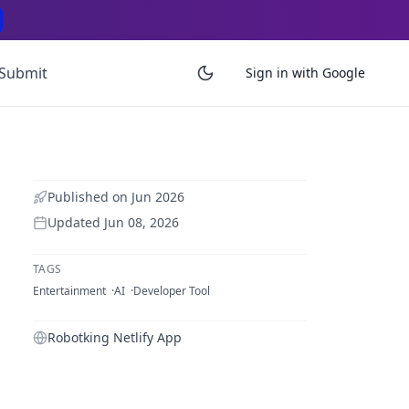
Submit
Sign in with Google
Published on
Jun 2026
Updated
Jun 08, 2026
TAGS
Entertainment
AI
Developer Tool
Robotking Netlify App