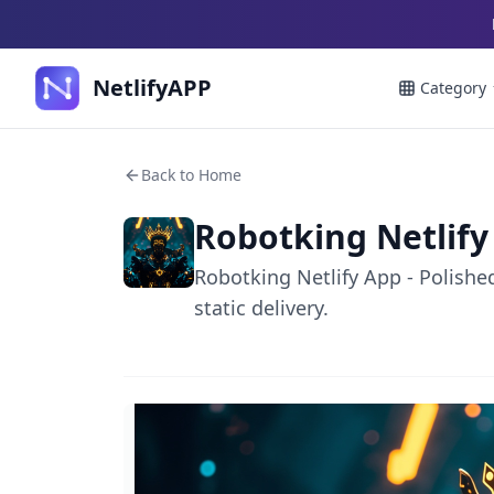
NetlifyAPP
Category
Back to Home
Robotking Netlify
Robotking Netlify App - Polishe
static delivery.