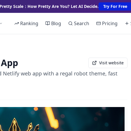
Pretty Scale：How Pretty Are You? Let AI Decide.
Try For Free
Ranking
Blog
Search
Pricing
 App
Visit website
d Netlify web app with a regal robot theme, fast