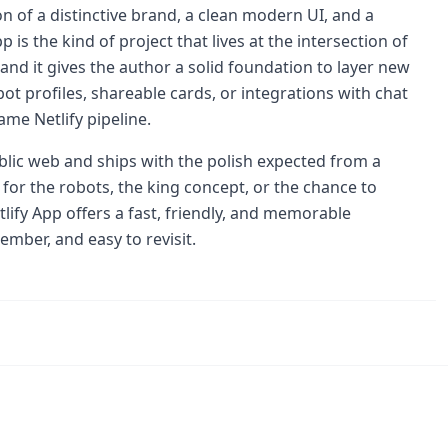
on of a distinctive brand, a clean modern UI, and a
p is the kind of project that lives at the intersection of
nd it gives the author a solid foundation to layer new
t profiles, shareable cards, or integrations with chat
ame Netlify pipeline.
blic web and ships with the polish expected from a
 for the robots, the king concept, or the chance to
lify App offers a fast, friendly, and memorable
ember, and easy to revisit.