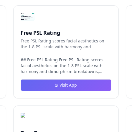
Free PSL Rating
Free PSL Rating scores facial aesthetics on
the 1-8 PSL scale with harmony and
dimorphism breakdowns.
## Free PSL Rating Free PSL Rating scores
facial aesthetics on the 1-8 PSL scale with
harmony and dimorphism breakdowns,
giving curious users a structured, private
way to assess their features through the
Visit App
looksmaxxing framework. The PSL scale
offers a more specific category system than a
casual 1-10 face rating, and Free PSL Rating
makes it accessible through a browser-based
tool that requires no signup and stores no
images. The experience is designed to be
fast and transparent. After a user uploads
one clear, front-facing photo, AI models