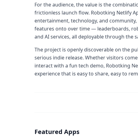
For the audience, the value is the combinati
frictionless launch flow. Robotking Netlify Ap
entertainment, technology, and community, a
features onto over time — leaderboards, robo
and AI services, all deployable through the s
The project is openly discoverable on the pu
serious indie release. Whether visitors come
interact with a fun tech demo, Robotking Net
experience that is easy to share, easy to rem
Featured Apps