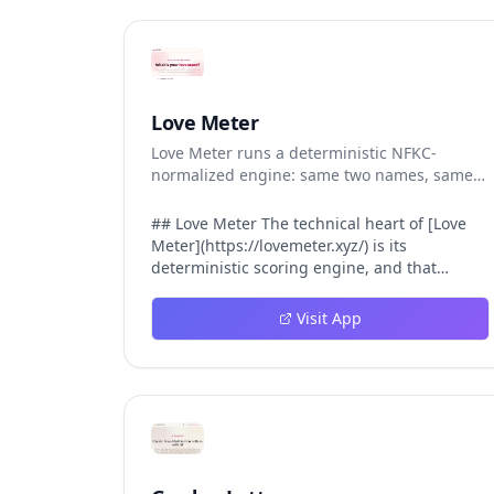
Love Meter
Love Meter runs a deterministic NFKC-
normalized engine: same two names, same
Love Score.
## Love Meter The technical heart of [Love
Meter](https://lovemeter.xyz/) is its
deterministic scoring engine, and that
engine is what makes the product worth
trusting. When a user submits two names,
Visit App
Love Meter does not roll a random number or
run a hidden personality assessment. It runs
a fixed pipeline: both names are Unicode-
normalized via NFKC, lowercased, sorted
alphabetically, then fed into a versioned seed
that produces the same Love Score every
single time. That pipeline matters for three
concrete reasons inside Love Meter. First, it