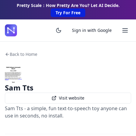
Pretty Scale：How Pretty Are You? Let AI Decide.
Try For Free
Sign in with Google
Back to Home
Sam Tts
Visit website
Sam Tts - a simple, fun text-to-speech toy anyone can
use in seconds, no install.