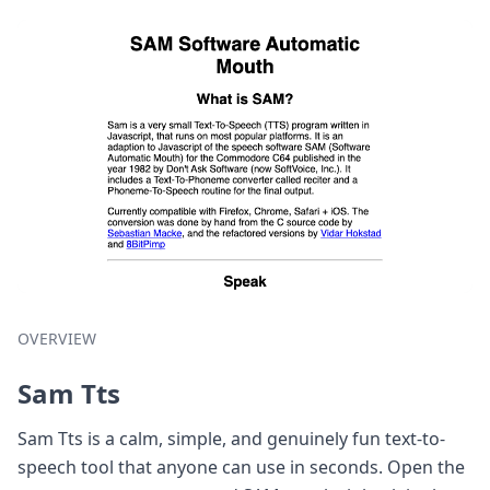
OVERVIEW
Sam Tts
Sam Tts is a calm, simple, and genuinely fun text-to-
speech tool that anyone can use in seconds. Open the