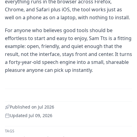
everything runs in the browser across Firefox,
Chrome, and Safari plus iOS, the tool works just as
well on a phone as on a laptop, with nothing to install.
For anyone who believes good tools should be
effortless to start and easy to enjoy, Sam Tts is a fitting
example: open, friendly, and quiet enough that the
result, not the interface, stays front and center. It turns
a forty-year-old speech engine into a small, shareable
pleasure anyone can pick up instantly.
Published on
Jul 2026
Updated
Jul 09, 2026
TAGS