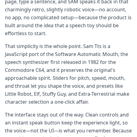
page, type a sentence, and SAM speaks it back in that
charmingly retro, slightly robotic voice—no account,
no app, no complicated setup—because the product is
built around the idea that a speech toy should be
effortless to start.
That simplicity is the whole point. Sam Tts is a
JavaScript port of the Software Automatic Mouth, the
speech synthesizer first released in 1982 for the
Commodore C64, and it preserves the original's
approachable spirit. Sliders for pitch, speed, mouth,
and throat let you shape the voice, and presets like
Little Robot, Elf, Stuffy Guy, and Extra-Terrestrial make
character selection a one-click affair.
The interface stays out of the way. Clean controls and
an instant speak button keep the experience light, so
the voice—not the UI—is what you remember. Because