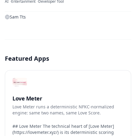
AI
Entertainment
Developer Tool
Sam Tts
Featured Apps
Love Meter
Love Meter runs a deterministic NFKC-normalized
engine: same two names, same Love Score.
## Love Meter The technical heart of [Love Meter]
(https://lovemeter.xyz/) is its deterministic scoring