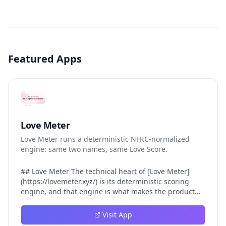
Featured Apps
Love Meter
Love Meter runs a deterministic NFKC-normalized
engine: same two names, same Love Score.
## Love Meter The technical heart of [Love Meter]
(https://lovemeter.xyz/) is its deterministic scoring
engine, and that engine is what makes the product
worth trusting. When a user submits two names, Love
Meter does not roll a random number or run a hidden
Visit App
personality assessment. It runs a fixed pipeline: both