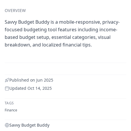
OVERVIEW
Savvy Budget Buddy is a mobile-responsive, privacy-
focused budgeting tool features including income-
based budget setup, essential categories, visual
breakdown, and localized financial tips.
Published on
Jun 2025
Updated
Oct 14, 2025
TAGS
Finance
Savvy Budget Buddy