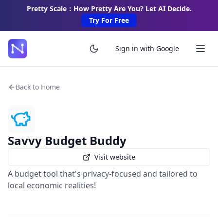
Pretty Scale：How Pretty Are You? Let AI Decide.
Try For Free
Sign in with Google
Back to Home
Savvy Budget Buddy
Visit website
A budget tool that's privacy-focused and tailored to
local economic realities!