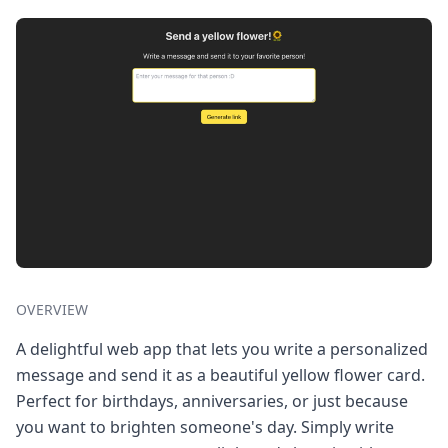
OVERVIEW
A delightful web app that lets you write a personalized
message and send it as a beautiful yellow flower card.
Perfect for birthdays, anniversaries, or just because
you want to brighten someone's day. Simply write