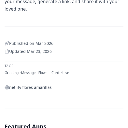
your message, generate a link, and share it with your
loved one.
Published on
Mar 2026
Updated
Mar 23, 2026
TAGS
Greeting
Message
Flower
Card
Love
netlify flores amarillas
Featured Apps