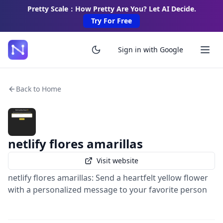
Pretty Scale：How Pretty Are You? Let AI Decide.
Try For Free
Sign in with Google
Back to Home
netlify flores amarillas
Visit website
netlify flores amarillas: Send a heartfelt yellow flower
with a personalized message to your favorite person