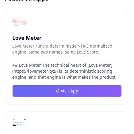
Love Meter
Love Meter runs a deterministic NFKC-normalized
engine: same two names, same Love Score.
## Love Meter The technical heart of [Love Meter]
(https://lovemeter.xyz/) is its deterministic scoring
engine, and that engine is what makes the product
worth trusting. When a user submits two names, Love
Meter does not roll a random number or run a hidden
Visit App
personality assessment. It runs a fixed pipeline: both
names are Unicode-normalized via NFKC, lowercased,
sorted alphabetically, then fed into a versioned seed
that produces the same Love Score every single time.
That pipeline matters for three concrete reasons
inside Love Meter. First, it means a couple who tested
their names on Tuesday will see the same number if