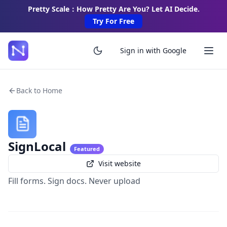
Pretty Scale：How Pretty Are You? Let AI Decide.
Try For Free
Sign in with Google
Back to Home
SignLocal
Featured
Visit website
Fill forms. Sign docs. Never upload