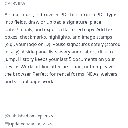
OVERVIEW
A no-account, in-browser PDF tool: drop a PDF, type
into fields, draw or upload a signature, place
dates/initials, and export a flattened copy. Add text
boxes, checkmarks, highlights, and image stamps
(e.g., your logo or ID). Reuse signatures safely (stored
locally). A side panel lists every annotation; click to
jump. History keeps your last 5 documents on your
device. Works offline after first load; nothing leaves
the browser. Perfect for rental forms, NDAs, waivers,
and school paperwork.
Published on
Sep 2025
Updated
Mar 18, 2026