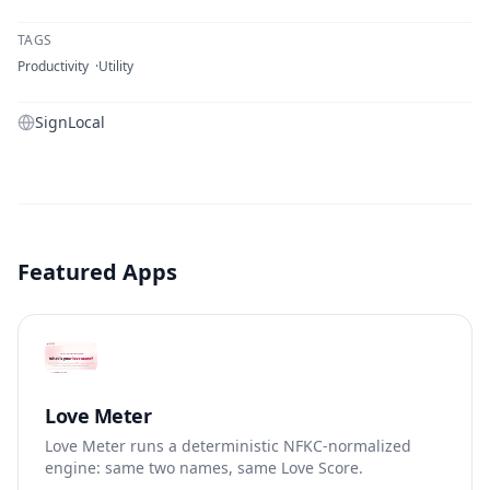
TAGS
Productivity
Utility
SignLocal
Featured Apps
Love Meter
Love Meter runs a deterministic NFKC-normalized
engine: same two names, same Love Score.