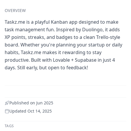
OVERVIEW
Taskz.me is a playful Kanban app designed to make
task management fun. Inspired by Duolingo, it adds
XP points, streaks, and badges to a clean Trello-style
board. Whether you're planning your startup or daily
habits, Taskz.me makes it rewarding to stay
productive. Built with Lovable + Supabase in just 4
days. Still early, but open to feedback!
Published on
Jun 2025
Updated
Oct 14, 2025
TAGS