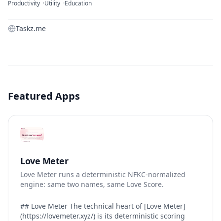
Productivity
Utility
Education
Taskz.me
Featured Apps
Love Meter
Love Meter runs a deterministic NFKC-normalized
engine: same two names, same Love Score.
## Love Meter The technical heart of [Love Meter]
(https://lovemeter.xyz/) is its deterministic scoring