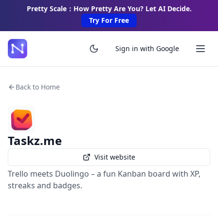
Pretty Scale：How Pretty Are You? Let AI Decide.
Try For Free
Sign in with Google
Back to Home
Taskz.me
Visit website
Trello meets Duolingo – a fun Kanban board with XP,
streaks and badges.