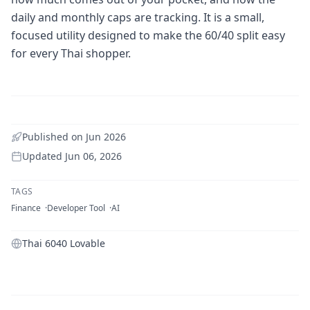
daily and monthly caps are tracking. It is a small,
focused utility designed to make the 60/40 split easy
for every Thai shopper.
Published on
Jun 2026
Updated
Jun 06, 2026
TAGS
Finance
Developer Tool
AI
Thai 6040 Lovable