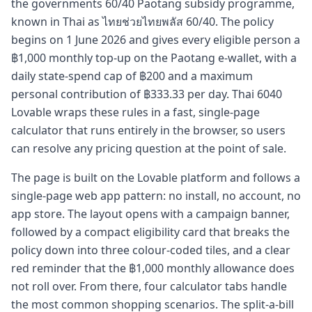
the governments 60/40 Paotang subsidy programme,
known in Thai as ไทยช่วยไทยพลัส 60/40. The policy
begins on 1 June 2026 and gives every eligible person a
฿1,000 monthly top-up on the Paotang e-wallet, with a
daily state-spend cap of ฿200 and a maximum
personal contribution of ฿333.33 per day. Thai 6040
Lovable wraps these rules in a fast, single-page
calculator that runs entirely in the browser, so users
can resolve any pricing question at the point of sale.
The page is built on the Lovable platform and follows a
single-page web app pattern: no install, no account, no
app store. The layout opens with a campaign banner,
followed by a compact eligibility card that breaks the
policy down into three colour-coded tiles, and a clear
red reminder that the ฿1,000 monthly allowance does
not roll over. From there, four calculator tabs handle
the most common shopping scenarios. The split-a-bill