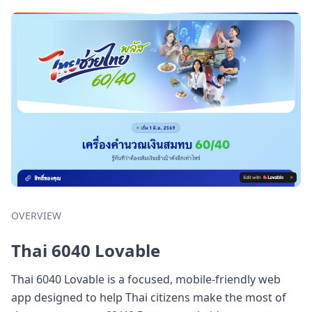
OVERVIEW
Thai 6040 Lovable
Thai 6040 Lovable is a focused, mobile-friendly web
app designed to help Thai citizens make the most of