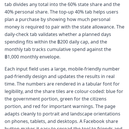
tab divides any total into the 60% state share and the
40% personal share. The top-up 40% tab helps users
plan a purchase by showing how much personal
money is required to pair with the state allowance. The
daily-check tab validates whether a planned days
spending fits within the ฿200 daily cap, and the
monthly tab tracks cumulative spend against the
฿1,000 monthly envelope.
Each input field uses a large, mobile-friendly number
pad-friendly design and updates the results in real
time. The numbers are rendered in a tabular font for
legibility, and the share tiles are colour-coded: blue for
the government portion, green for the citizens
portion, and red for important warnings. The page
adapts cleanly to portrait and landscape orientations
on phones, tablets, and desktops. A Facebook share
button makes it easy to spread the tool to friends and