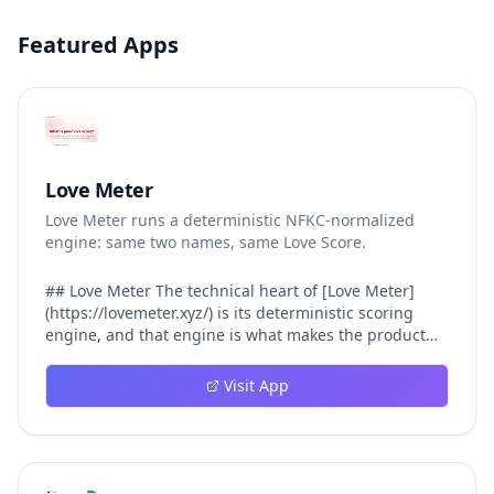
Featured Apps
Love Meter
Love Meter runs a deterministic NFKC-normalized
engine: same two names, same Love Score.
## Love Meter The technical heart of [Love Meter]
(https://lovemeter.xyz/) is its deterministic scoring
engine, and that engine is what makes the product
worth trusting. When a user submits two names, Love
Meter does not roll a random number or run a hidden
Visit App
personality assessment. It runs a fixed pipeline: both
names are Unicode-normalized via NFKC, lowercased,
sorted alphabetically, then fed into a versioned seed
that produces the same Love Score every single time.
That pipeline matters for three concrete reasons