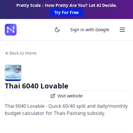
Pretty Scale：How Pretty Are You? Let AI Decide.
Try For Free
Sign in with Google
Back to Home
Thai 6040 Lovable
Visit website
Thai 6040 Lovable - Quick 60/40 split and daily/monthly
budget calculator for Thais Paotang subsidy.