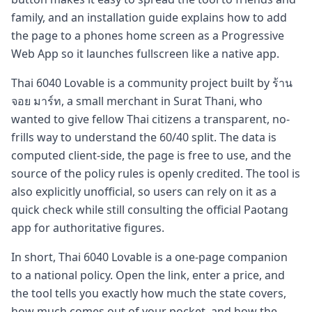
family, and an installation guide explains how to add
the page to a phones home screen as a Progressive
Web App so it launches fullscreen like a native app.
Thai 6040 Lovable is a community project built by ร้าน
จอย มาร์ท, a small merchant in Surat Thani, who
wanted to give fellow Thai citizens a transparent, no-
frills way to understand the 60/40 split. The data is
computed client-side, the page is free to use, and the
source of the policy rules is openly credited. The tool is
also explicitly unofficial, so users can rely on it as a
quick check while still consulting the official Paotang
app for authoritative figures.
In short, Thai 6040 Lovable is a one-page companion
to a national policy. Open the link, enter a price, and
the tool tells you exactly how much the state covers,
how much comes out of your pocket, and how the