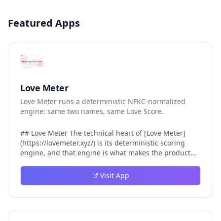
Featured Apps
Love Meter
Love Meter runs a deterministic NFKC-normalized
engine: same two names, same Love Score.
## Love Meter The technical heart of [Love Meter]
(https://lovemeter.xyz/) is its deterministic scoring
engine, and that engine is what makes the product
worth trusting. When a user submits two names, Love
Meter does not roll a random number or run a hidden
Visit App
personality assessment. It runs a fixed pipeline: both
names are Unicode-normalized via NFKC, lowercased,
sorted alphabetically, then fed into a versioned seed
that produces the same Love Score every single time.