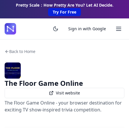
Pretty Scale：How Pretty Are You? Let AI Decide.
Try For Free
Sign in with Google
Back to Home
The Floor Game Online
Visit website
The Floor Game Online - your browser destination for
exciting TV show-inspired trivia competition.