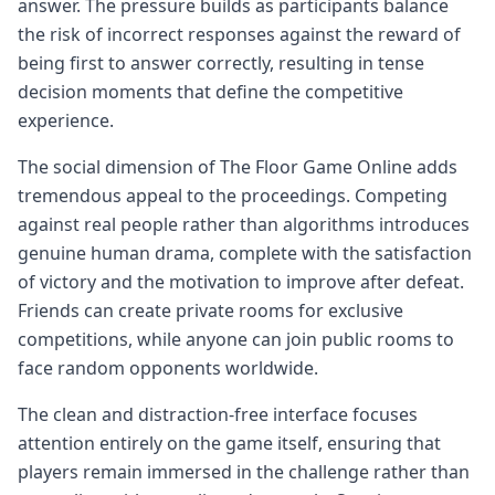
answer. The pressure builds as participants balance
the risk of incorrect responses against the reward of
being first to answer correctly, resulting in tense
decision moments that define the competitive
experience.
The social dimension of The Floor Game Online adds
tremendous appeal to the proceedings. Competing
against real people rather than algorithms introduces
genuine human drama, complete with the satisfaction
of victory and the motivation to improve after defeat.
Friends can create private rooms for exclusive
competitions, while anyone can join public rooms to
face random opponents worldwide.
The clean and distraction-free interface focuses
attention entirely on the game itself, ensuring that
players remain immersed in the challenge rather than