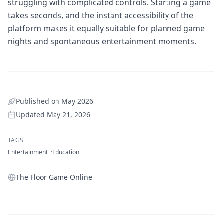
struggling with complicated controls. Starting a game
takes seconds, and the instant accessibility of the
platform makes it equally suitable for planned game
nights and spontaneous entertainment moments.
Published on
May 2026
Updated
May 21, 2026
TAGS
Entertainment
Education
The Floor Game Online