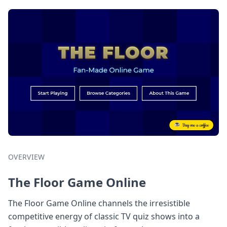
OVERVIEW
The Floor Game Online
The Floor Game Online channels the irresistible
competitive energy of classic TV quiz shows into a