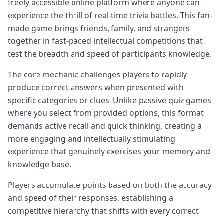
freely accessible online platform where anyone can
experience the thrill of real-time trivia battles. This fan-
made game brings friends, family, and strangers
together in fast-paced intellectual competitions that
test the breadth and speed of participants knowledge.
The core mechanic challenges players to rapidly
produce correct answers when presented with
specific categories or clues. Unlike passive quiz games
where you select from provided options, this format
demands active recall and quick thinking, creating a
more engaging and intellectually stimulating
experience that genuinely exercises your memory and
knowledge base.
Players accumulate points based on both the accuracy
and speed of their responses, establishing a
competitive hierarchy that shifts with every correct