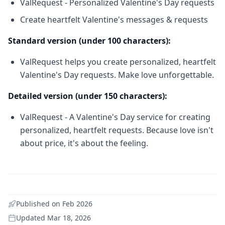
ValRequest - Personalized Valentine's Day requests
Create heartfelt Valentine's messages & requests
Standard version (under 100 characters):
ValRequest helps you create personalized, heartfelt
Valentine's Day requests. Make love unforgettable.
Detailed version (under 150 characters):
ValRequest - A Valentine's Day service for creating
personalized, heartfelt requests. Because love isn't
about price, it's about the feeling.
Published on
Feb 2026
Updated
Mar 18, 2026