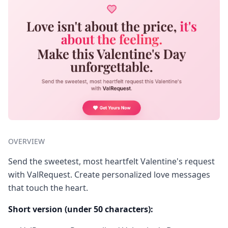
OVERVIEW
Send the sweetest, most heartfelt Valentine's request
with ValRequest. Create personalized love messages
that touch the heart.
Short version (under 50 characters):