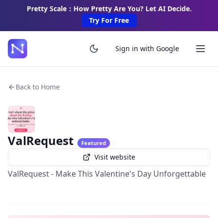
Pretty Scale：How Pretty Are You? Let AI Decide.
Try For Free
Sign in with Google
Back to Home
ValRequest
Featured
Visit website
ValRequest - Make This Valentine's Day Unforgettable