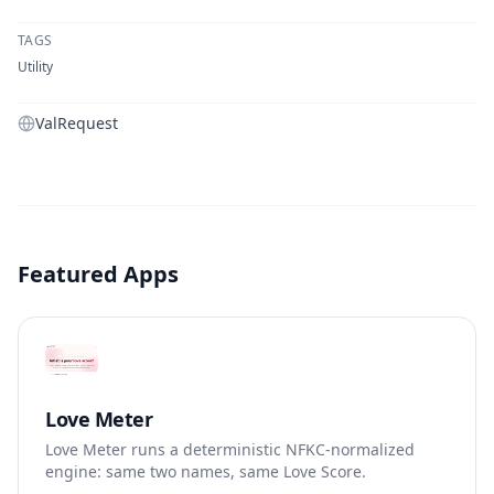
TAGS
Utility
ValRequest
Featured Apps
Love Meter
Love Meter runs a deterministic NFKC-normalized
engine: same two names, same Love Score.