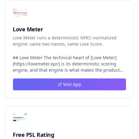
Love Meter
Love Meter runs a deterministic NFKC-normalized
engine: same two names, same Love Score.
## Love Meter The technical heart of [Love Meter]
(https://lovemeter.xyz/) is its deterministic scoring
engine, and that engine is what makes the product
worth trusting. When a user submits two names, Love
Meter does not roll a random number or run a hidden
Visit App
personality assessment. It runs a fixed pipeline: both
names are Unicode-normalized via NFKC, lowercased,
sorted alphabetically, then fed into a versioned seed
that produces the same Love Score every single time.
That pipeline matters for three concrete reasons
inside Love Meter. First, it means a couple who tested
their names on Tuesday will see the same number if
they test again on Friday — the result does not drift.
Free PSL Rating
Second, it means order does not matter: Love Meter