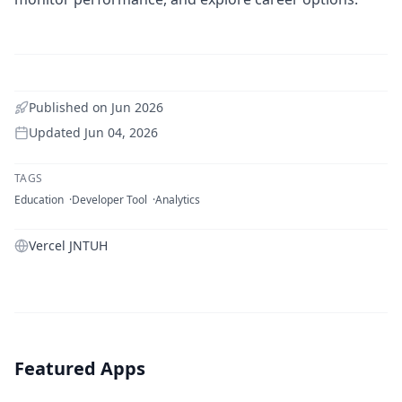
Published on
Jun 2026
Updated
Jun 04, 2026
TAGS
Education
Developer Tool
Analytics
Vercel JNTUH
Featured Apps