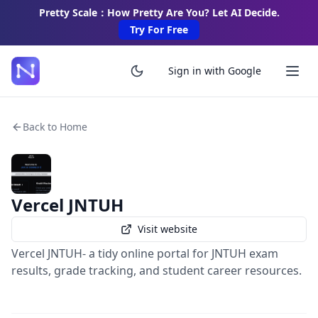
Pretty Scale：How Pretty Are You? Let AI Decide.
Try For Free
Sign in with Google
Back to Home
Vercel JNTUH
Visit website
Vercel JNTUH- a tidy online portal for JNTUH exam
results, grade tracking, and student career resources.