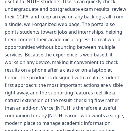
useful to JNTUH students. Users can quickly check
undergraduate and postgraduate exam results, review
their CGPA, and keep an eye on any backlogs, all from
a single, well-organized web page. The portal also
points students toward jobs and internships, helping
them connect their academic progress to real-world
opportunities without bouncing between multiple
services. Because the experience is web-based, it
works on any device, making it convenient to check
results on a phone after a class or on a laptop at
home. The product is designed with a calm, student-
first approach: the most important actions are visible
right away, and the supporting features feel like a
natural extension of the result-checking flow rather
than an add-on. Vercel JNTUH is therefore a useful
companion for any JNTUH learner who wants a single,
modern place to manage academic information,
monitor performance, and explore career options.