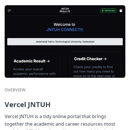
OVERVIEW
Vercel JNTUH
Vercel JNTUH is a tidy online portal that brings
together the academic and career resources most