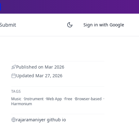
Submit
Sign in with Google
Published on
Mar 2026
Updated
Mar 27, 2026
TAGS
Music
Instrument
Web App
Free
Browser-based
Harmonium
rajaramaniyer github io