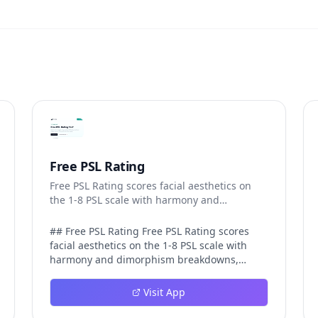
Free PSL Rating
Free PSL Rating scores facial aesthetics on
the 1-8 PSL scale with harmony and
dimorphism breakdowns.
## Free PSL Rating Free PSL Rating scores
facial aesthetics on the 1-8 PSL scale with
harmony and dimorphism breakdowns,
giving curious users a structured, private
way to assess their features through the
Visit App
looksmaxxing framework. The PSL scale
offers a more specific category system than a