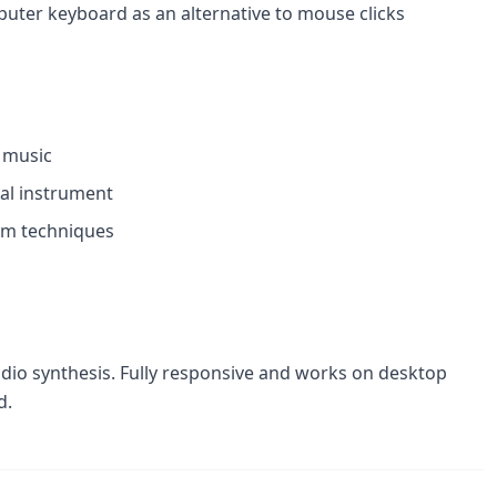
puter keyboard as an alternative to mouse clicks
l music
cal instrument
um techniques
udio synthesis. Fully responsive and works on desktop
d.