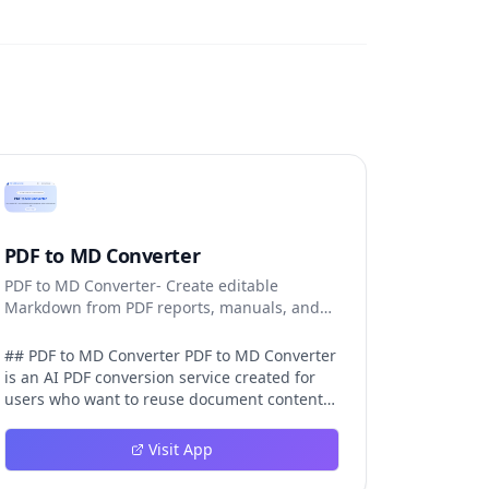
PDF to MD Converter
PDF to MD Converter- Create editable
Markdown from PDF reports, manuals, and
research files.
## PDF to MD Converter PDF to MD Converter
is an AI PDF conversion service created for
users who want to reuse document content
in Markdown-first environments. PDFs are
excellent for distribution, but they are
Visit App
difficult to edit, search, republish, or process
with AI tools. This product bridges that gap