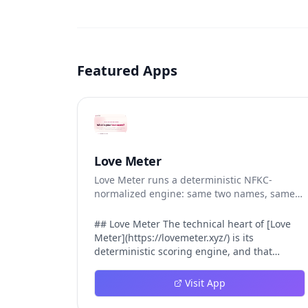
Featured Apps
Love Meter
Love Meter runs a deterministic NFKC-
normalized engine: same two names, same
Love Score.
## Love Meter The technical heart of [Love
Meter](https://lovemeter.xyz/) is its
deterministic scoring engine, and that
engine is what makes the product worth
trusting. When a user submits two names,
Visit App
Love Meter does not roll a random number or
run a hidden personality assessment. It runs