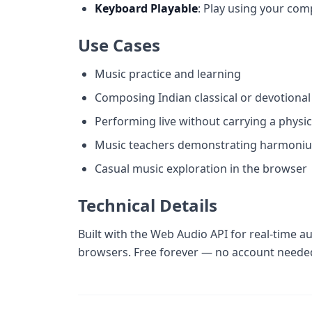
Keyboard Playable
: Play using your com
Use Cases
Music practice and learning
Composing Indian classical or devotiona
Performing live without carrying a physi
Music teachers demonstrating harmoni
Casual music exploration in the browser
Technical Details
Built with the Web Audio API for real-time a
browsers. Free forever — no account neede