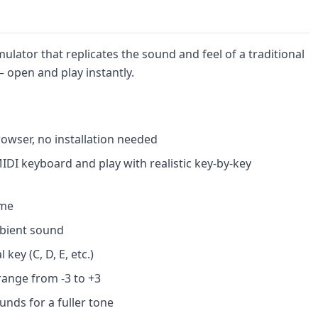
lator that replicates the sound and feel of a traditional
open and play instantly.
rowser, no installation needed
IDI keyboard and play with realistic key-by-key
ume
ambient sound
key (C, D, E, etc.)
range from -3 to +3
unds for a fuller tone