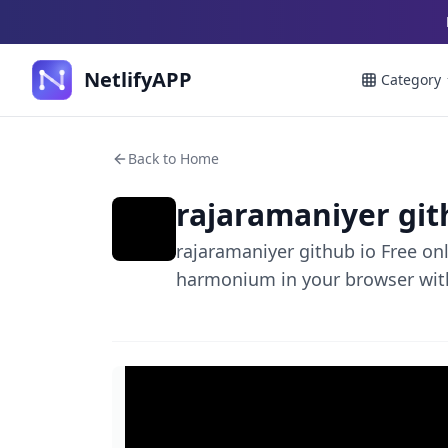
NetlifyAPP
Category
Back to Home
rajaramaniyer git
rajaramaniyer github io Free on
harmonium in your browser wit