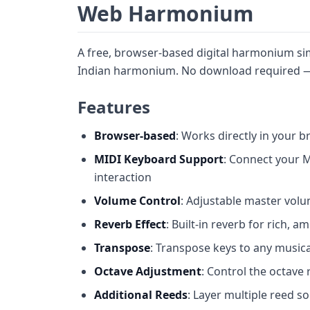
Web Harmonium
A free, browser-based digital harmonium simu
Indian harmonium. No download required — 
Features
Browser-based
: Works directly in your b
MIDI Keyboard Support
: Connect your M
interaction
Volume Control
: Adjustable master vol
Reverb Effect
: Built-in reverb for rich, 
Transpose
: Transpose keys to any musical 
Octave Adjustment
: Control the octave 
Additional Reeds
: Layer multiple reed so