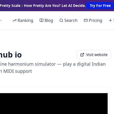
Pretty Scale：How Pretty Are You? Let AI Decide.
Try For Free
Ranking
Blog
Search
Pricing
hub io
Visit website
line harmonium simulator — play a digital Indian
h MIDI support