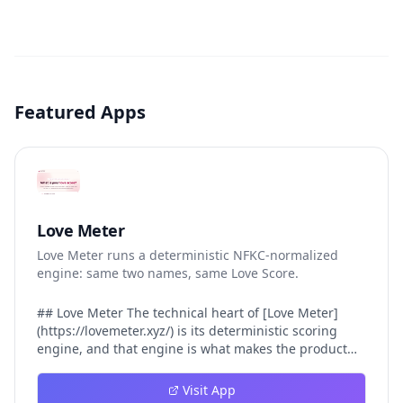
Featured Apps
Love Meter
Love Meter runs a deterministic NFKC-normalized
engine: same two names, same Love Score.
## Love Meter The technical heart of [Love Meter]
(https://lovemeter.xyz/) is its deterministic scoring
engine, and that engine is what makes the product
worth trusting. When a user submits two names, Love
Meter does not roll a random number or run a hidden
Visit App
personality assessment. It runs a fixed pipeline: both