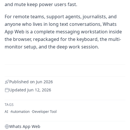
and mute keep power users fast.
For remote teams, support agents, journalists, and
anyone who lives in long text conversations, Whats
App Web is a complete messaging workstation inside
the browser, repackaged for the keyboard, the multi-
monitor setup, and the deep work session.
Published on
Jun 2026
Updated
Jun 12, 2026
TAGS
AI
Automation
Developer Tool
Whats App Web