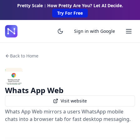
Pretty Scale：How Pretty Are You? Let AI Decide.
Try For Free
Sign in with Google
Back to Home
Whats App Web
Visit website
Whats App Web mirrors a users WhatsApp mobile
chats into a browser tab for fast desktop messaging.