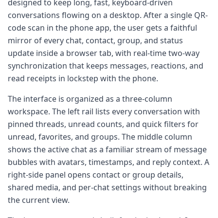
designed to keep long, fast, keyboard-driven
conversations flowing on a desktop. After a single QR-
code scan in the phone app, the user gets a faithful
mirror of every chat, contact, group, and status
update inside a browser tab, with real-time two-way
synchronization that keeps messages, reactions, and
read receipts in lockstep with the phone.
The interface is organized as a three-column
workspace. The left rail lists every conversation with
pinned threads, unread counts, and quick filters for
unread, favorites, and groups. The middle column
shows the active chat as a familiar stream of message
bubbles with avatars, timestamps, and reply context. A
right-side panel opens contact or group details,
shared media, and per-chat settings without breaking
the current view.