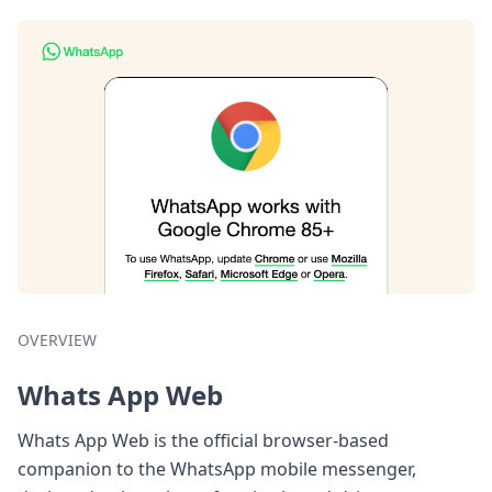
OVERVIEW
Whats App Web
Whats App Web is the official browser-based
companion to the WhatsApp mobile messenger,