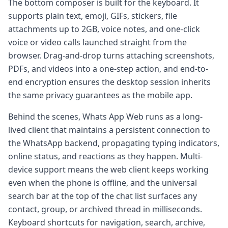
The bottom composer is built for the keyboard. It
supports plain text, emoji, GIFs, stickers, file
attachments up to 2GB, voice notes, and one-click
voice or video calls launched straight from the
browser. Drag-and-drop turns attaching screenshots,
PDFs, and videos into a one-step action, and end-to-
end encryption ensures the desktop session inherits
the same privacy guarantees as the mobile app.
Behind the scenes, Whats App Web runs as a long-
lived client that maintains a persistent connection to
the WhatsApp backend, propagating typing indicators,
online status, and reactions as they happen. Multi-
device support means the web client keeps working
even when the phone is offline, and the universal
search bar at the top of the chat list surfaces any
contact, group, or archived thread in milliseconds.
Keyboard shortcuts for navigation, search, archive,