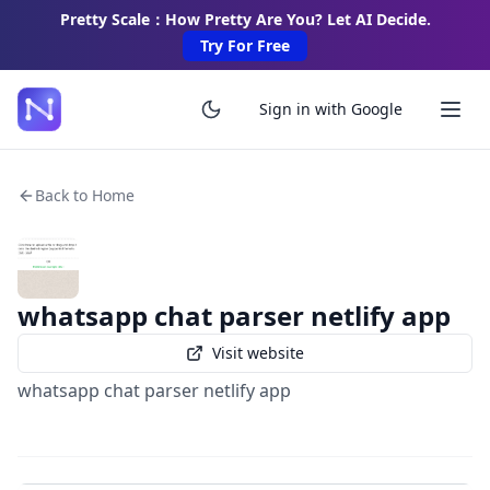
Pretty Scale：How Pretty Are You? Let AI Decide.
Try For Free
Sign in with Google
Back to Home
whatsapp chat parser netlify app
Visit website
whatsapp chat parser netlify app