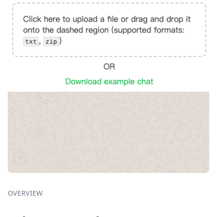
OVERVIEW