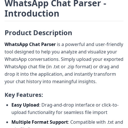
WhatsApp Chat Parser -
Introduction
Product Description
WhatsApp Chat Parser
is a powerful and user-friendly
tool designed to help you analyze and visualize your
WhatsApp conversations. Simply upload your exported
WhatsApp chat file (in .txt or .zip format) or drag and
drop it into the application, and instantly transform
your chat history into meaningful insights.
Key Features:
Easy Upload
: Drag-and-drop interface or click-to-
upload functionality for seamless file import
Multiple Format Support
: Compatible with .txt and