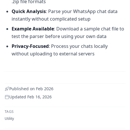
.zip file formats
Quick Analysis
: Parse your WhatsApp chat data
instantly without complicated setup
Example Available
: Download a sample chat file to
test the parser before using your own data
Privacy-Focused
: Process your chats locally
without uploading to external servers
Published on
Feb 2026
Updated
Feb 16, 2026
TAGS
Utility