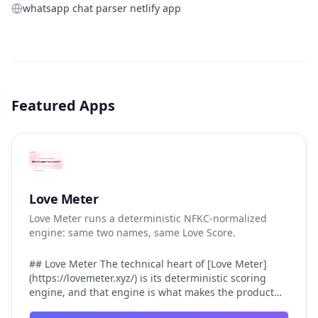
whatsapp chat parser netlify app
Featured Apps
Love Meter
Love Meter runs a deterministic NFKC-normalized
engine: same two names, same Love Score.
## Love Meter The technical heart of [Love Meter]
(https://lovemeter.xyz/) is its deterministic scoring
engine, and that engine is what makes the product
worth trusting. When a user submits two names, Love