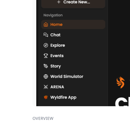
OVERVIEW