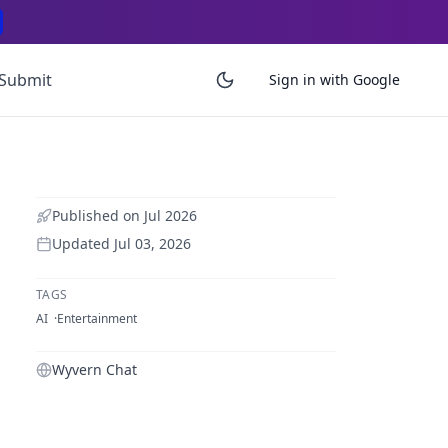
Submit
Sign in with Google
Published on
Jul 2026
Updated
Jul 03, 2026
TAGS
AI
Entertainment
Wyvern Chat