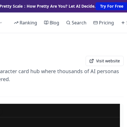
Pretty Scale：How Pretty Are You? Let AI Decide.
Try For Free
Ranking
Blog
Search
Pricing
Visit website
racter card hub where thousands of AI personas
ered.