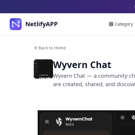
NetlifyAPP
Category
Back to Home
Wyvern Chat
Wyvern Chat — a community cha
are created, shared, and discov