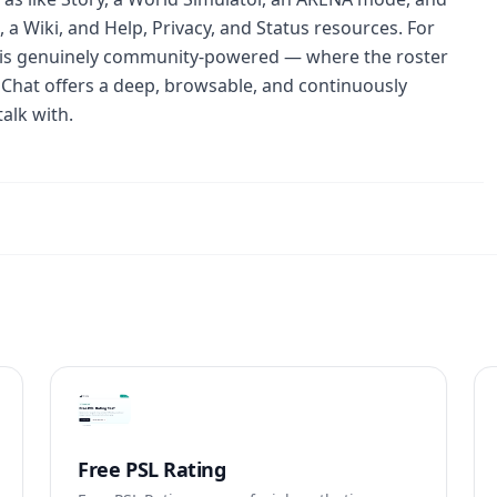
a Wiki, and Help, Privacy, and Status resources. For
 is genuinely community-powered — where the roster
Chat offers a deep, browsable, and continuously
alk with.
Free PSL Rating