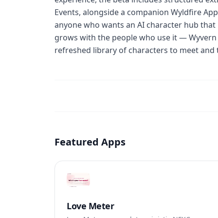
Events, alongside a companion Wyldfire App, 
anyone who wants an AI character hub that
grows with the people who use it — Wyvern 
refreshed library of characters to meet and t
Featured Apps
Love Meter