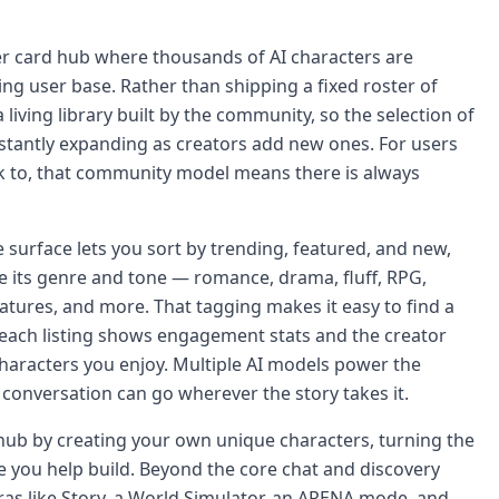
r card hub where thousands of AI characters are
ng user base. Rather than shipping a fixed roster of
 living library built by the community, so the selection of
stantly expanding as creators add new ones. For users
lk to, that community model means there is always
 surface lets you sort by trending, featured, and new,
be its genre and tone — romance, drama, fluff, RPG,
atures, and more. That tagging makes it easy to find a
d each listing shows engagement stats and the creator
haracters you enjoy. Multiple AI models power the
onversation can go wherever the story takes it.
 hub by creating your own unique characters, turning the
 you help build. Beyond the core chat and discovery
ras like Story, a World Simulator, an ARENA mode, and