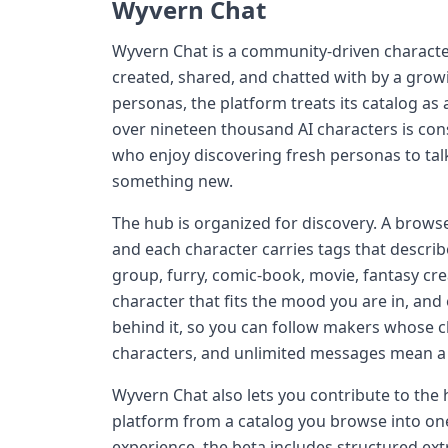
Wyvern Chat
Wyvern Chat is a community-driven characte
created, shared, and chatted with by a growi
personas, the platform treats its catalog as a
over nineteen thousand AI characters is con
who enjoy discovering fresh personas to ta
something new.
The hub is organized for discovery. A browse
and each character carries tags that descri
group, furry, comic-book, movie, fantasy cre
character that fits the mood you are in, an
behind it, so you can follow makers whose c
characters, and unlimited messages mean a c
Wyvern Chat also lets you contribute to the
platform from a catalog you browse into one
experience, the beta includes structured ext