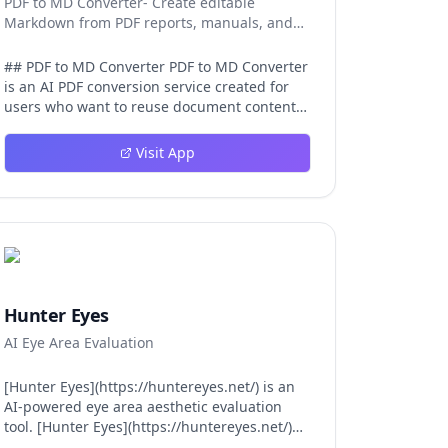
PDF to MD Converter- Create editable
Markdown from PDF reports, manuals, and
research files.
## PDF to MD Converter PDF to MD Converter
is an AI PDF conversion service created for
users who want to reuse document content
in Markdown-first environments. PDFs are
excellent for distribution, but they are
Visit App
difficult to edit, search, republish, or process
with AI tools. This product bridges that gap
by converting PDF pages into structured
Markdown that can be used in
documentation platforms, content
management systems, knowledge bases,
developer projects, and analysis workflows.
The converter is aimed at complex files, not
Hunter Eyes
just simple text pages. It uses AI layout
AI Eye Area Evaluation
detection and vision-language models to
identify headings, paragraphs, reading
order, tables, images, and captions so the
[Hunter Eyes](https://huntereyes.net/) is an
exported Markdown remains
AI-powered eye area aesthetic evaluation
understandable. This is valuable for
tool. [Hunter Eyes](https://huntereyes.net/)
manuals, reports, lecture notes, research
analyzes your eye area across six scientific