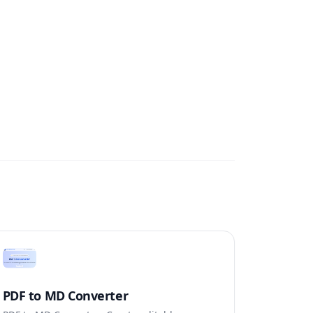
PDF to MD Converter