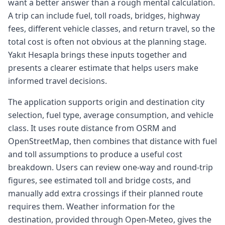
want a better answer than a rough mental calculation.
A trip can include fuel, toll roads, bridges, highway
fees, different vehicle classes, and return travel, so the
total cost is often not obvious at the planning stage.
Yakıt Hesapla brings these inputs together and
presents a clearer estimate that helps users make
informed travel decisions.
The application supports origin and destination city
selection, fuel type, average consumption, and vehicle
class. It uses route distance from OSRM and
OpenStreetMap, then combines that distance with fuel
and toll assumptions to produce a useful cost
breakdown. Users can review one-way and round-trip
figures, see estimated toll and bridge costs, and
manually add extra crossings if their planned route
requires them. Weather information for the
destination, provided through Open-Meteo, gives the