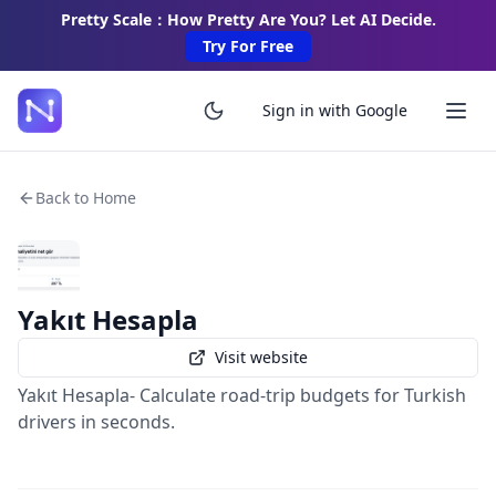
Pretty Scale：How Pretty Are You? Let AI Decide.
Try For Free
Sign in with Google
Back to Home
Yakıt Hesapla
Visit website
Yakıt Hesapla- Calculate road-trip budgets for Turkish
drivers in seconds.