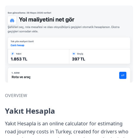
OVERVIEW
Yakıt Hesapla
Yakıt Hesapla is an online calculator for estimating
road journey costs in Turkey, created for drivers who