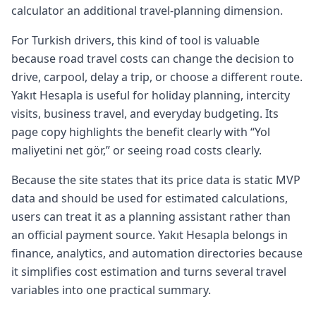
calculator an additional travel-planning dimension.
For Turkish drivers, this kind of tool is valuable
because road travel costs can change the decision to
drive, carpool, delay a trip, or choose a different route.
Yakıt Hesapla is useful for holiday planning, intercity
visits, business travel, and everyday budgeting. Its
page copy highlights the benefit clearly with “Yol
maliyetini net gör,” or seeing road costs clearly.
Because the site states that its price data is static MVP
data and should be used for estimated calculations,
users can treat it as a planning assistant rather than
an official payment source. Yakıt Hesapla belongs in
finance, analytics, and automation directories because
it simplifies cost estimation and turns several travel
variables into one practical summary.