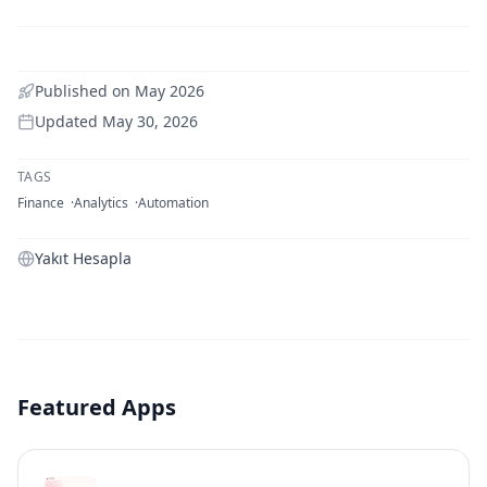
Published on
May 2026
Updated
May 30, 2026
TAGS
Finance
Analytics
Automation
Yakıt Hesapla
Featured Apps