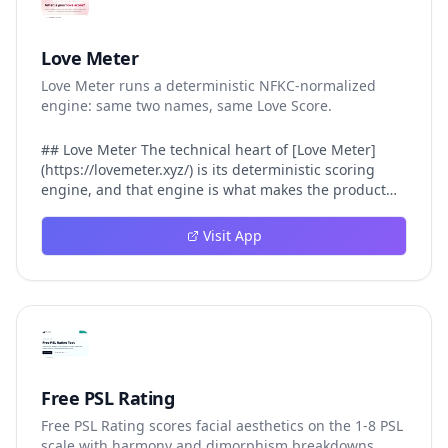
Love Meter
Love Meter runs a deterministic NFKC-normalized
engine: same two names, same Love Score.
## Love Meter The technical heart of [Love Meter]
(https://lovemeter.xyz/) is its deterministic scoring
engine, and that engine is what makes the product
worth trusting. When a user submits two names, Love
Meter does not roll a random number or run a hidden
Visit App
personality assessment. It runs a fixed pipeline: both
names are Unicode-normalized via NFKC, lowercased,
sorted alphabetically, then fed into a versioned seed
that produces the same Love Score every single time.
That pipeline matters for three concrete reasons
inside Love Meter. First, it means a couple who tested
their names on Tuesday will see the same number if
they test again on Friday — the result does not drift.
Free PSL Rating
Second, it means order does not matter: Love Meter
Free PSL Rating scores facial aesthetics on the 1-8 PSL
treats "Alex and Jamie" identically to "Jamie and Alex"
scale with harmony and dimorphism breakdowns.