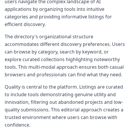
users navigate the complex landscape of AI
applications by organizing tools into intuitive
categories and providing informative listings for
efficient discovery.
The directory's organizational structure
accommodates different discovery preferences. Users
can browse by category, search by keyword, or
explore curated collections highlighting noteworthy
tools. This multi-modal approach ensures both casual
browsers and professionals can find what they need.
Quality is central to the platform. Listings are curated
to include tools demonstrating genuine utility and
innovation, filtering out abandoned projects and low-
quality submissions. This editorial approach creates a
trusted environment where users can browse with
confidence.