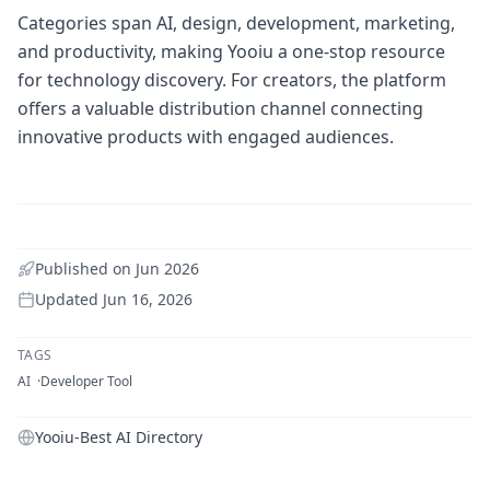
Categories span AI, design, development, marketing,
and productivity, making Yooiu a one-stop resource
for technology discovery. For creators, the platform
offers a valuable distribution channel connecting
innovative products with engaged audiences.
Published on
Jun 2026
Updated
Jun 16, 2026
TAGS
AI
Developer Tool
Yooiu-Best AI Directory