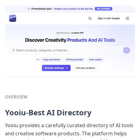
OVERVIEW
Yooiu-Best AI Directory
Yooiu provides a carefully curated directory of AI tools
and creative software products. The platform helps