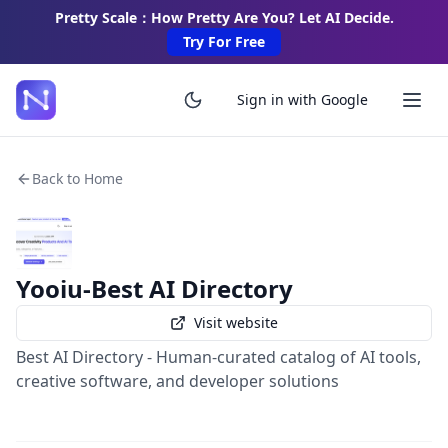
Pretty Scale：How Pretty Are You? Let AI Decide.
Try For Free
Sign in with Google
Back to Home
Yooiu-Best AI Directory
Visit website
Best AI Directory - Human-curated catalog of AI tools,
creative software, and developer solutions