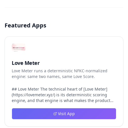
Featured Apps
Love Meter
Love Meter runs a deterministic NFKC-normalized
engine: same two names, same Love Score.
## Love Meter The technical heart of [Love Meter]
(https://lovemeter.xyz/) is its deterministic scoring
engine, and that engine is what makes the product
worth trusting. When a user submits two names, Love
Meter does not roll a random number or run a hidden
Visit App
personality assessment. It runs a fixed pipeline: both
names are Unicode-normalized via NFKC, lowercased,