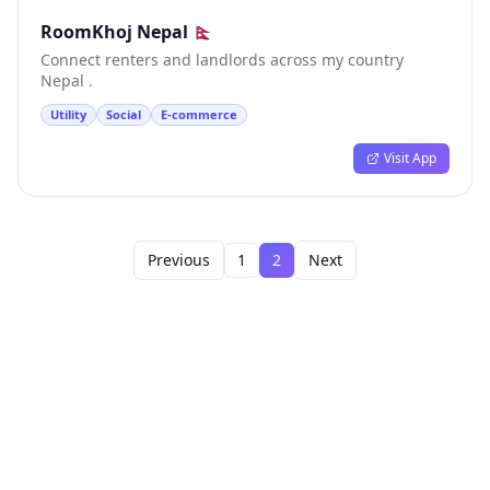
RoomKhoj Nepal 🇳🇵
Connect renters and landlords across my country
Nepal .
Utility
Social
E-commerce
Visit App
Previous
1
2
Next