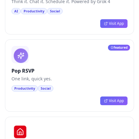
Think it. Chat it. Schedule it. Powered by Grok 4
AI
Productivity
Social
Visit App
Featured
Pop RSVP
One link, quick yes.
Productivity
Social
Visit App