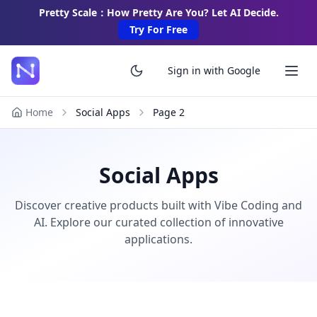
Pretty Scale：How Pretty Are You? Let AI Decide.
Try For Free
Sign in with Google
Home
Social Apps
Page
2
Social Apps
Discover creative products built with Vibe Coding and
AI. Explore our curated collection of innovative
applications.