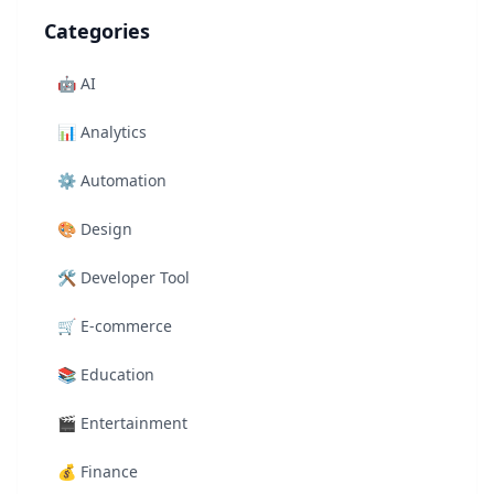
Categories
🤖
AI
📊
Analytics
⚙️
Automation
🎨
Design
🛠️
Developer Tool
🛒
E-commerce
📚
Education
🎬
Entertainment
💰
Finance