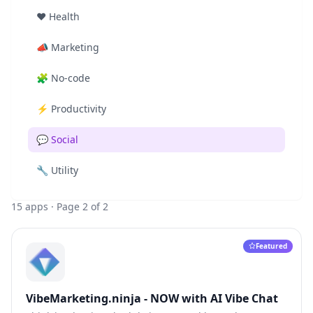
❤️
Health
📣
Marketing
🧩
No-code
⚡
Productivity
💬
Social
🔧
Utility
15
apps
· Page 2 of 2
Featured
VibeMarketing.ninja - NOW with AI Vibe Chat