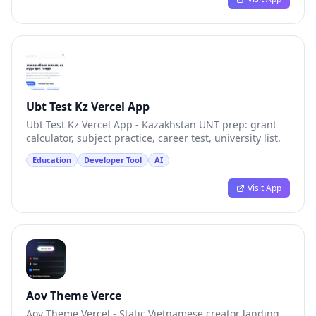
Ubt Test Kz Vercel App
Ubt Test Kz Vercel App - Kazakhstan UNT prep: grant
calculator, subject practice, career test, university list.
Education
Developer Tool
AI
Visit App
Aov Theme Verce
Aov Theme Vercel - Static Vietnamese creator landing