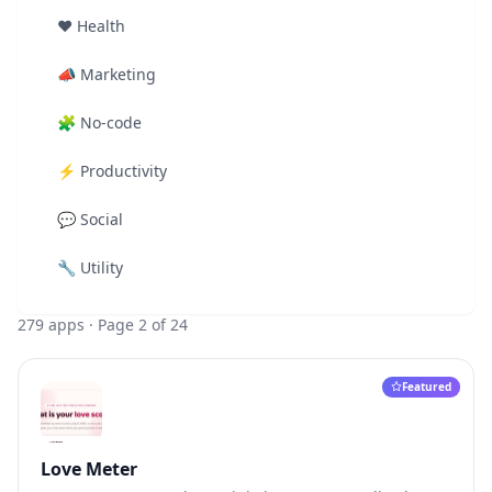
❤️
Health
📣
Marketing
🧩
No-code
⚡
Productivity
💬
Social
🔧
Utility
279
apps
· Page 2 of 24
Featured
Love Meter