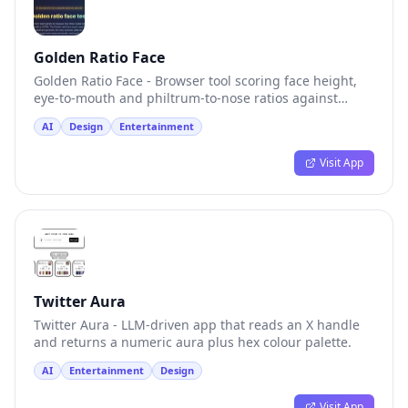
Golden Ratio Face
Golden Ratio Face - Browser tool scoring face height,
eye-to-mouth and philtrum-to-nose ratios against
1.618.
AI
Design
Entertainment
Visit App
Twitter Aura
Twitter Aura - LLM-driven app that reads an X handle
and returns a numeric aura plus hex colour palette.
AI
Entertainment
Design
Visit App