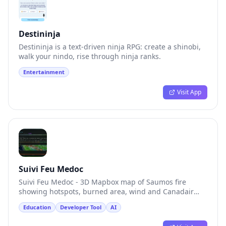
Destininja
Destininja is a text-driven ninja RPG: create a shinobi,
walk your nindo, rise through ninja ranks.
Entertainment
Visit App
Suivi Feu Medoc
Suivi Feu Medoc - 3D Mapbox map of Saumos fire
showing hotspots, burned area, wind and Canadair
bombers.
Education
Developer Tool
AI