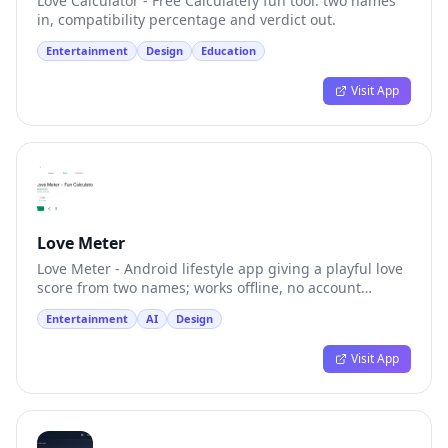
Love Calculator - Free Calculatefy fun tool: two names
in, compatibility percentage and verdict out.
Entertainment
Design
Education
Visit App
Love Meter
Love Meter - Android lifestyle app giving a playful love
score from two names; works offline, no account
required.
Entertainment
AI
Design
Visit App