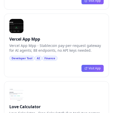
Visit App
Vercel App Mpp
Vercel App Mpp - Stablecoin pay-per-request gateway
for AI agents; 88 endpoints, no API keys needed.
Developer Tool
AI
Finance
Visit App
Love Calculator