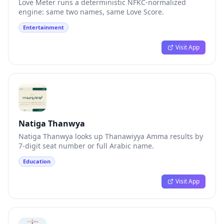
Love Meter runs a deterministic NFKC-normalized
engine: same two names, same Love Score.
Entertainment
Visit App
Natiga Thanwya
Natiga Thanwya looks up Thanawiyya Amma results by
7-digit seat number or full Arabic name.
Education
Visit App