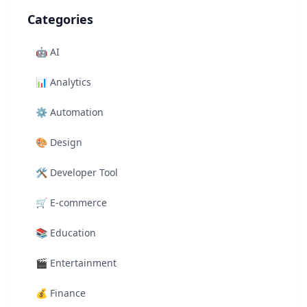
Categories
🤖
AI
📊
Analytics
⚙️
Automation
🎨
Design
🛠️
Developer Tool
🛒
E-commerce
📚
Education
🎬
Entertainment
💰
Finance