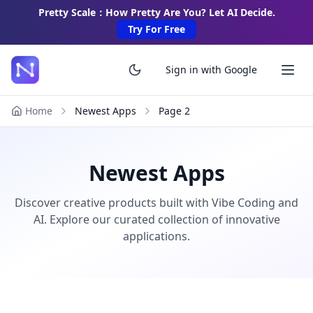
Pretty Scale：How Pretty Are You? Let AI Decide.
Try For Free
Sign in with Google
Home
Newest Apps
Page
2
Newest Apps
Discover creative products built with Vibe Coding and
AI. Explore our curated collection of innovative
applications.