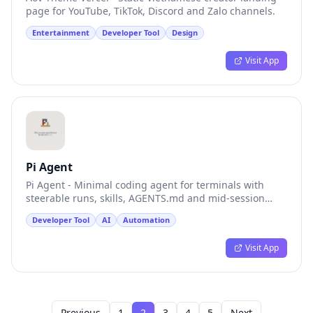
page for YouTube, TikTok, Discord and Zalo channels.
Entertainment
Developer Tool
Design
Visit App
Pi Agent
Pi Agent - Minimal coding agent for terminals with
steerable runs, skills, AGENTS.md and mid-session
model switching.
Developer Tool
AI
Automation
Visit App
Previous
1
2
3
4
5
Next