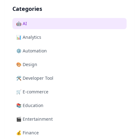
Categories
🤖
AI
📊
Analytics
⚙️
Automation
🎨
Design
🛠️
Developer Tool
🛒
E-commerce
📚
Education
🎬
Entertainment
💰
Finance