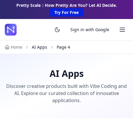
Pretty Scale：How Pretty Are You? Let AI Decide.
Try For Free
Sign in with Google
Home
AI Apps
Page
4
AI Apps
Discover creative products built with Vibe Coding and
AI. Explore our curated collection of innovative
applications.