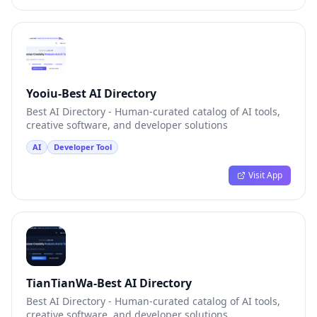
Yooiu-Best AI Directory
Best AI Directory - Human-curated catalog of AI tools,
creative software, and developer solutions
AI
Developer Tool
Visit App
TianTianWa-Best AI Directory
Best AI Directory - Human-curated catalog of AI tools,
creative software, and developer solutions