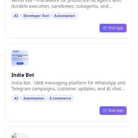
Vercel Eve - Framework for production AI agents with
durable execution, sandboxes, subagents, and
channels
AI
Developer Tool
Automation
Visit App
India Bot
India Bot - SMB messaging platform for WhatsApp and
Telegram campaigns, customer updates, and AI chat
tests
AI
Automation
E-commerce
Visit App