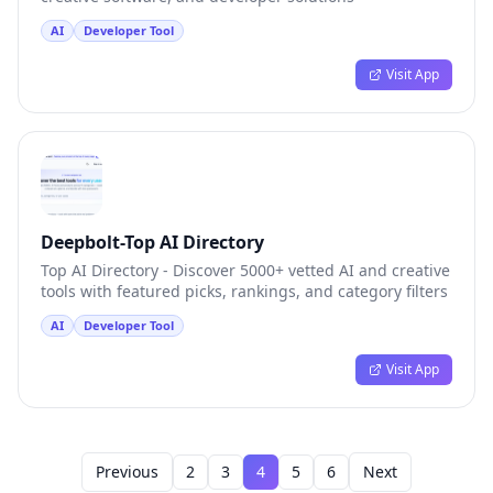
AI
Developer Tool
Visit App
Deepbolt-Top AI Directory
Top AI Directory - Discover 5000+ vetted AI and creative
tools with featured picks, rankings, and category filters
AI
Developer Tool
Visit App
Previous
2
3
4
5
6
Next