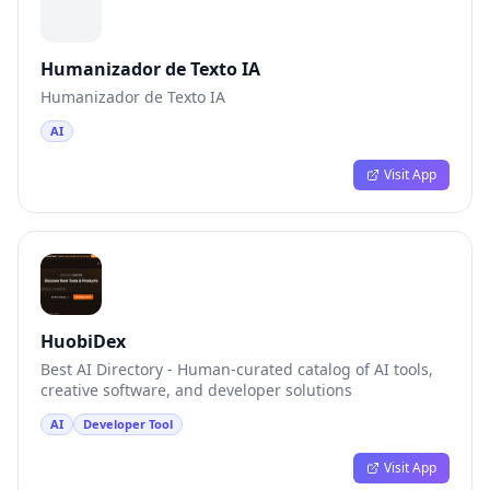
Humanizador de Texto IA
Humanizador de Texto IA
AI
Visit App
HuobiDex
Best AI Directory - Human-curated catalog of AI tools,
creative software, and developer solutions
AI
Developer Tool
Visit App