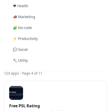
❤️
Health
📣
Marketing
🧩
No-code
⚡
Productivity
💬
Social
🔧
Utility
123
apps
· Page 4 of 11
Free PSL Rating