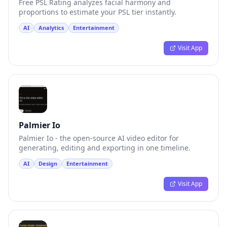
Free PSL Rating analyzes facial harmony and
proportions to estimate your PSL tier instantly.
AI
Analytics
Entertainment
Visit App
Palmier Io
Palmier Io - the open-source AI video editor for
generating, editing and exporting in one timeline.
AI
Design
Entertainment
Visit App