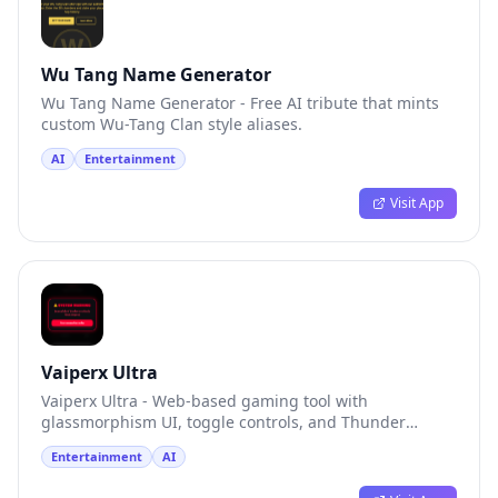
Wu Tang Name Generator
Wu Tang Name Generator - Free AI tribute that mints
custom Wu-Tang Clan style aliases.
AI
Entertainment
Visit App
Vaiperx Ultra
Vaiperx Ultra - Web-based gaming tool with
glassmorphism UI, toggle controls, and Thunder
Protection.
Entertainment
AI