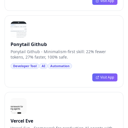
Visit App
Ponytail Github
Ponytail Github - Minimalism-first skill: 22% fewer
tokens, 27% faster, 100% safe.
Developer Tool
AI
Automation
Visit App
Vercel Eve