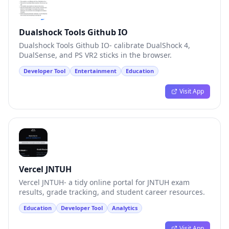
Dualshock Tools Github IO
Dualshock Tools Github IO- calibrate DualShock 4,
DualSense, and PS VR2 sticks in the browser.
Developer Tool
Entertainment
Education
Visit App
Vercel JNTUH
Vercel JNTUH- a tidy online portal for JNTUH exam
results, grade tracking, and student career resources.
Education
Developer Tool
Analytics
Visit App