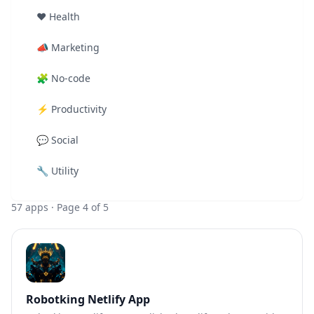
❤️
Health
📣
Marketing
🧩
No-code
⚡
Productivity
💬
Social
🔧
Utility
57
apps
· Page 4 of 5
Robotking Netlify App