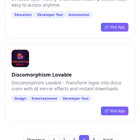
easy to access anytime.
Education
Developer Tool
Automation
Visit App
Discomorphism Lovable
Discomorphism Lovable - Transform logos into disco
icons with AI mirror effects and instant downloads.
Design
Entertainment
Developer Tool
Visit App
Previous
1
2
3
4
5
Next