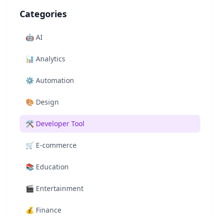
Categories
🤖
AI
📊
Analytics
⚙️
Automation
🎨
Design
🛠️
Developer Tool
🛒
E-commerce
📚
Education
🎬
Entertainment
💰
Finance