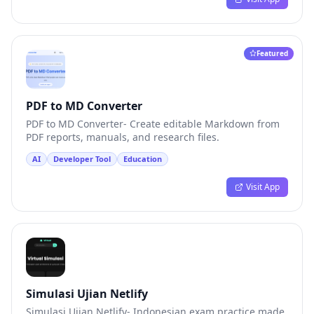
Featured
PDF to MD Converter
PDF to MD Converter- Create editable Markdown from
PDF reports, manuals, and research files.
AI
Developer Tool
Education
Visit App
Simulasi Ujian Netlify
Simulasi Ujian Netlify- Indonesian exam practice made