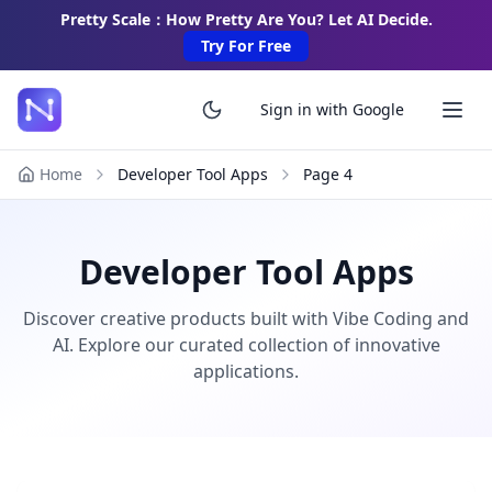
Pretty Scale：How Pretty Are You? Let AI Decide.
Try For Free
Sign in with Google
Home
Developer Tool Apps
Page
4
Developer Tool Apps
Discover creative products built with Vibe Coding and
AI. Explore our curated collection of innovative
applications.