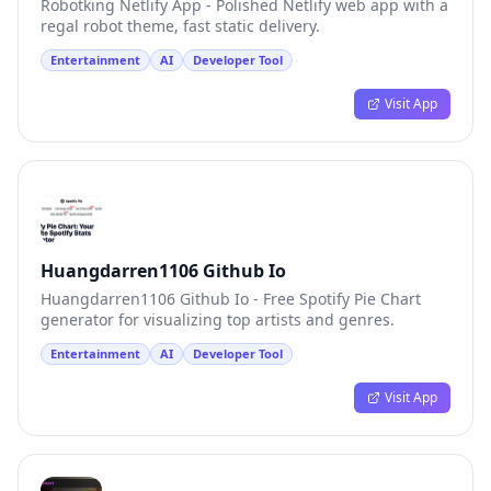
Robotking Netlify App - Polished Netlify web app with a
regal robot theme, fast static delivery.
Entertainment
AI
Developer Tool
Visit App
Huangdarren1106 Github Io
Huangdarren1106 Github Io - Free Spotify Pie Chart
generator for visualizing top artists and genres.
Entertainment
AI
Developer Tool
Visit App