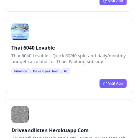
Visit App
Thai 6040 Lovable
Thai 6040 Lovable - Quick 60/40 split and daily/monthly
budget calculator for Thais Paotang subsidy.
Finance
Developer Tool
AI
Visit App
Driveandlisten Herokuapp Com