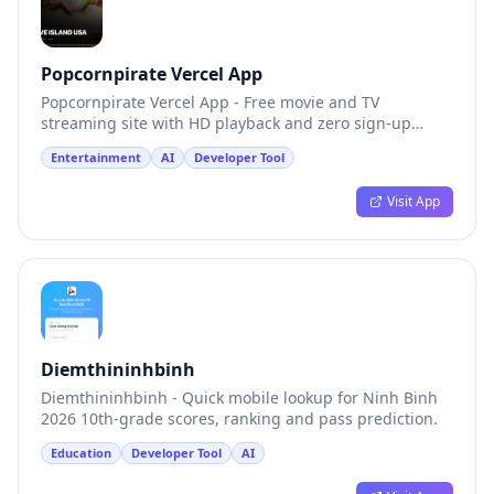
Popcornpirate Vercel App
Popcornpirate Vercel App - Free movie and TV
streaming site with HD playback and zero sign-up
friction.
Entertainment
AI
Developer Tool
Visit App
Diemthininhbinh
Diemthininhbinh - Quick mobile lookup for Ninh Binh
2026 10th-grade scores, ranking and pass prediction.
Education
Developer Tool
AI