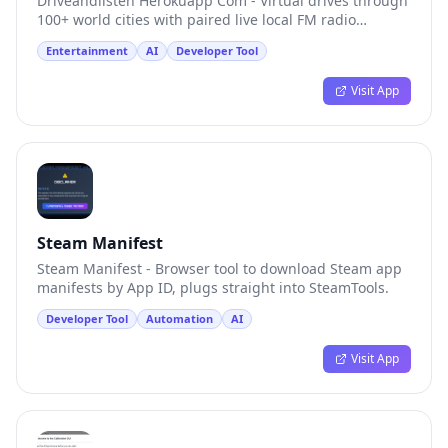
Driveandlisten Herokuapp Com - Virtual drives through
100+ world cities with paired live local FM radio
streams.
Entertainment
AI
Developer Tool
Visit App
Steam Manifest
Steam Manifest - Browser tool to download Steam app
manifests by App ID, plugs straight into SteamTools.
Developer Tool
Automation
AI
Visit App